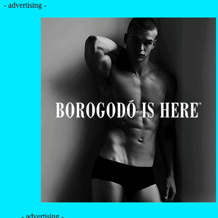
- advertising -
- advertising -