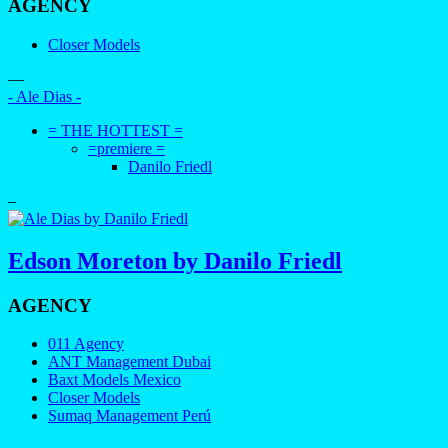
AGENCY
Closer Models
—
- Ale Dias -
= THE HOTTEST =
=premiere =
Danilo Friedl
–
Edson Moreton by Danilo Friedl
AGENCY
011 Agency
ANT Management Dubai
Baxt Models Mexico
Closer Models
Sumaq Management Perú