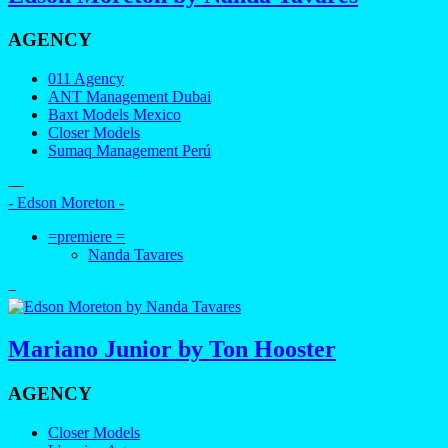
AGENCY
011 Agency
ANT Management Dubai
Baxt Models Mexico
Closer Models
Sumaq Management Perú
—
- Edson Moreton -
=premiere =
Nanda Tavares
–
Mariano Junior by Ton Hooster
AGENCY
Closer Models