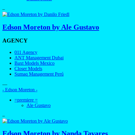
–
Edson Moreton by Ale Gustavo
AGENCY
011 Agency
ANT Management Dubai
Baxt Models Mexico
Closer Models
Sumaq Management Perú
—
- Edson Moreton -
=premiere =
Ale Gustavo
–
Edson Moreton by Nanda Tavares