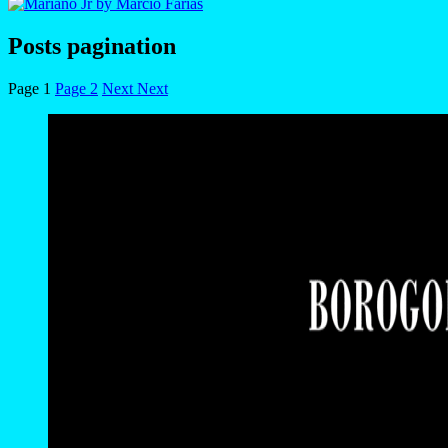
Posts pagination
Page
1
Page
2
Next
Next