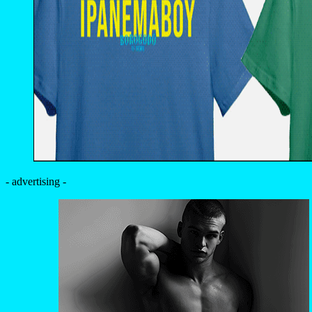
- advertising -