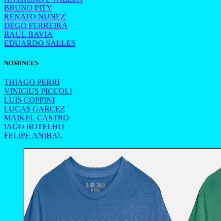
BRUNO PITY
RENATO NUNEZ
DEGO FERREIRA
RAUL BAVIA
EDUARDO SALLES
NOMINEES
THIAGO PERRI
VINICIUS PICCOLI
LUIS COPPINI
LUCAS GARCEZ
MAIKEL CASTRO
IAGO BOTELHO
FELIPE ANIBAL