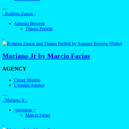
—
- Rodrigo Zanon -
Antonio Bezzera
Thiago Perfetti
–
Mariano Jr by Marcio Farias
AGENCY
Closer Models
L'equipe Agence
—
- Mariano Jr -
=premiere =
Marcio Farias
–