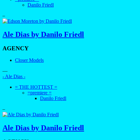
Danilo Friedl
–
Ale Dias by Danilo Friedl
AGENCY
Closer Models
—
- Ale Dias -
= THE HOTTEST =
=premiere =
Danilo Friedl
–
Ale Dias by Danilo Friedl