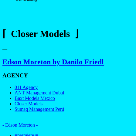
⌈ Closer Models ⌋
—
Edson Moreton by Danilo Friedl
AGENCY
011 Agency
ANT Management Dubai
Baxt Models Mexico
Closer Models
Sumaq Management Perú
—
- Edson Moreton -
=premiere =