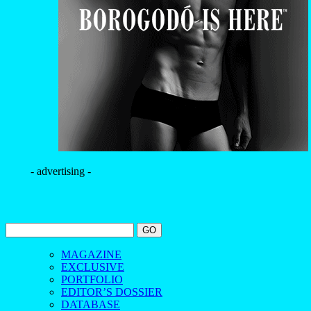
- advertising -
MAGAZINE
EXCLUSIVE
PORTFOLIO
EDITOR’S DOSSIER
DATABASE