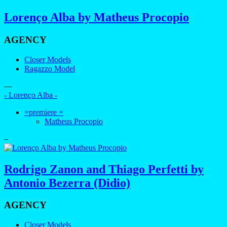
Lorenço Alba by Matheus Procopio
AGENCY
Closer Models
Ragazzo Model
—
- Lorenço Alba -
=premiere =
Matheus Procopio
–
Rodrigo Zanon and Thiago Perfetti by
Antonio Bezerra (Didio)
AGENCY
Closer Models