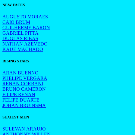
NEW FACES
AUGUSTO MORAES
CAIO BRUM
GUILHERME BARON
GABRIEL PITTA
DUGLAS RIBAS
NATHAN AZEVEDO
KAUE MACHADO
RISING STARS
ARAN BUENNO
PHELIPE VERGARA
RENAN CORBANI
BRUNO CAMERON
FILIPE RENAN
FELIPE DUARTE
JOHAN BRUINSMA
SEXIEST MEN
SULEVAN ARAUJO
ANTHONNY WILLEN