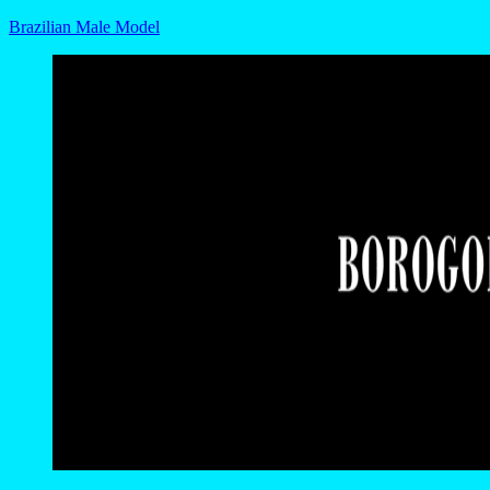
Brazilian Male Model