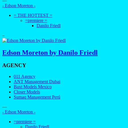
—
- Edson Moreton -
= THE HOTTEST =
=premiere =
Danilo Friedl
–
Edson Moreton by Danilo Friedl
AGENCY
011 Agency
ANT Management Dubai
Baxt Models Mexico
Closer Models
Sumaq Management Perú
—
- Edson Moreton -
=premiere =
Danilo Friedl