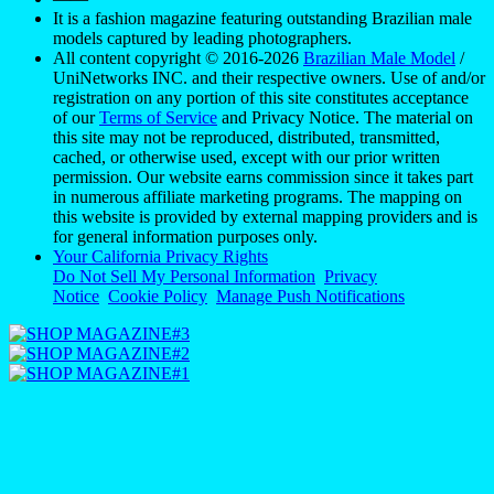
It is a fashion magazine featuring outstanding Brazilian male
models captured by leading photographers.
All content copyright © 2016-2026
Brazilian Male Model
/
UniNetworks INC. and their respective owners. Use of and/or
registration on any portion of this site constitutes acceptance
of our
Terms of Service
and Privacy Notice. The material on
this site may not be reproduced, distributed, transmitted,
cached, or otherwise used, except with our prior written
permission. Our website earns commission since it takes part
in numerous affiliate marketing programs. The mapping on
this website is provided by external mapping providers and is
for general information purposes only.
Your California Privacy Rights
Do Not Sell My Personal Information
Privacy
Notice
Cookie Policy
Manage Push Notifications