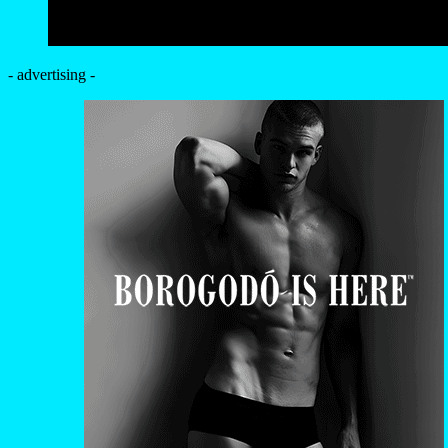
- advertising -