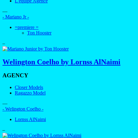
L'equipe Agence
—
- Mariano Jr -
=premiere =
Ton Hooster
–
Welington Coelho by Lornss AlNaimi
AGENCY
Closer Models
Ragazzo Model
—
- Welington Coelho -
Lornss AlNaimi
–