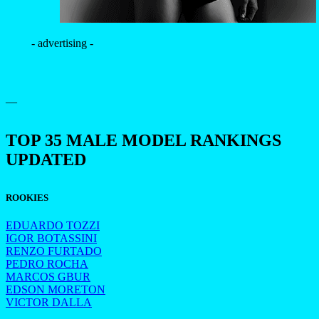
- advertising -
—
TOP 35 MALE MODEL RANKINGS
UPDATED
ROOKIES
EDUARDO TOZZI
IGOR BOTASSINI
RENZO FURTADO
PEDRO ROCHA
MARCOS GBUR
EDSON MORETON
VICTOR DALLA