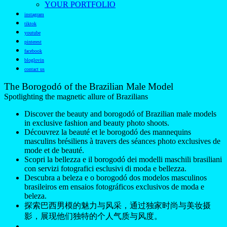
YOUR PORTFOLIO
instagram
tiktok
youtube
pinterest
facebook
bloglovin
contact us
The Borogodó of the Brazilian Male Model
Spotlighting the magnetic allure of Brazilians
Discover the beauty and borogodó of Brazilian male models
in exclusive fashion and beauty photo shoots.
Découvrez la beauté et le borogodó des mannequins
masculins brésiliens à travers des séances photo exclusives de
mode et de beauté.
Scopri la bellezza e il borogodó dei modelli maschili brasiliani
con servizi fotografici esclusivi di moda e bellezza.
Descubra a beleza e o borogodó dos modelos masculinos
brasileiros em ensaios fotográficos exclusivos de moda e
beleza.
探索巴西男模的魅力与风采，通过独家时尚与美妆摄
影，展现他们独特的个人气质与风度。
——