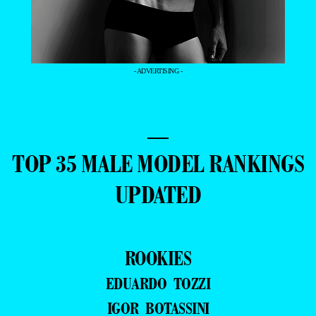
- ADVERTISING -
—
TOP 35 MALE MODEL RANKINGS
UPDATED
ROOKIES
EDUARDO TOZZI
IGOR BOTASSINI