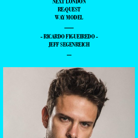
NEXT LONDON
RE:QUEST
WAY MODEL
—
- RICARDO FIGUEIREDO -
JEFF SEGENREICH
–