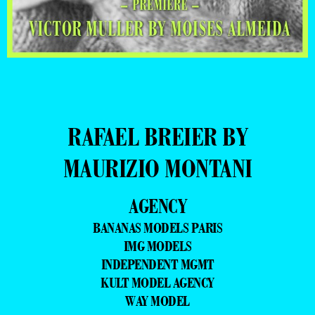
RAFAEL BREIER BY
MAURIZIO MONTANI
AGENCY
BANANAS MODELS PARIS
IMG MODELS
INDEPENDENT MGMT
KULT MODEL AGENCY
WAY MODEL