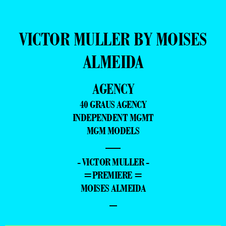
VICTOR MULLER BY MOISES
ALMEIDA
AGENCY
40 GRAUS AGENCY
INDEPENDENT MGMT
MGM MODELS
—
- VICTOR MULLER -
=PREMIERE =
MOISES ALMEIDA
–