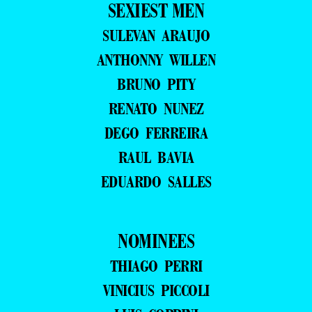
SEXIEST MEN
SULEVAN ARAUJO
ANTHONNY WILLEN
BRUNO PITY
RENATO NUNEZ
DEGO FERREIRA
RAUL BAVIA
EDUARDO SALLES
NOMINEES
THIAGO PERRI
VINICIUS PICCOLI