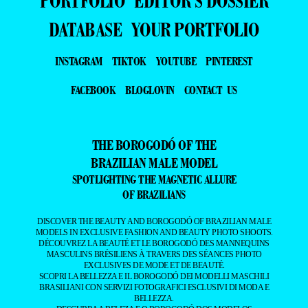
PORTFOLIO
EDITOR’S DOSSIER
DATABASE
YOUR PORTFOLIO
INSTAGRAM
TIKTOK
YOUTUBE
PINTEREST
FACEBOOK
BLOGLOVIN
CONTACT US
THE BOROGODÓ OF THE
BRAZILIAN MALE MODEL
SPOTLIGHTING THE MAGNETIC ALLURE
OF BRAZILIANS
DISCOVER THE BEAUTY AND BOROGODÓ OF BRAZILIAN MALE
MODELS IN EXCLUSIVE FASHION AND BEAUTY PHOTO SHOOTS.
DÉCOUVREZ LA BEAUTÉ ET LE BOROGODÓ DES MANNEQUINS
MASCULINS BRÉSILIENS À TRAVERS DES SÉANCES PHOTO
EXCLUSIVES DE MODE ET DE BEAUTÉ.
SCOPRI LA BELLEZZA E IL BOROGODÓ DEI MODELLI MASCHILI
BRASILIANI CON SERVIZI FOTOGRAFICI ESCLUSIVI DI MODA E
BELLEZZA.