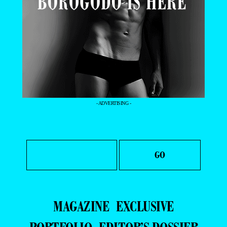
- ADVERTISING -
MAGAZINE
EXCLUSIVE