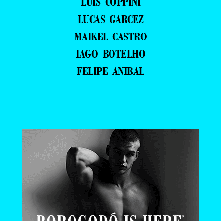
LUIS COPPINI
LUCAS GARCEZ
MAIKEL CASTRO
IAGO BOTELHO
FELIPE ANIBAL