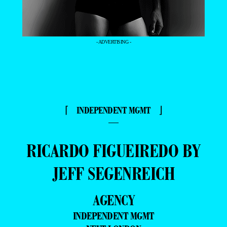
- ADVERTISING -
⌈ INDEPENDENT MGMT ⌋
—
RICARDO FIGUEIREDO BY
JEFF SEGENREICH
AGENCY
INDEPENDENT MGMT