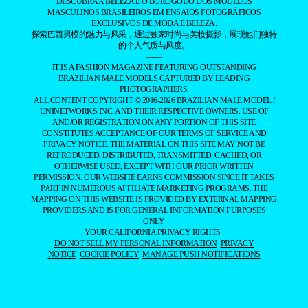
DESCUBRA A BELEZA E O BOROGODÓ DOS MODELOS
MASCULINOS BRASILEIROS EM ENSAIOS FOTOGRÁFICOS
EXCLUSIVOS DE MODA E BELEZA.
探索巴西男模的魅力与风采，通过独家时尚与美妆摄影，展现他们独特
的个人气质与风度。
——
IT IS A FASHION MAGAZINE FEATURING OUTSTANDING
BRAZILIAN MALE MODELS CAPTURED BY LEADING
PHOTOGRAPHERS.
ALL CONTENT COPYRIGHT © 2016-2026
BRAZILIAN MALE MODEL
/
UNINETWORKS INC. AND THEIR RESPECTIVE OWNERS. USE OF
AND/OR REGISTRATION ON ANY PORTION OF THIS SITE
CONSTITUTES ACCEPTANCE OF OUR
TERMS OF SERVICE
AND
PRIVACY NOTICE. THE MATERIAL ON THIS SITE MAY NOT BE
REPRODUCED, DISTRIBUTED, TRANSMITTED, CACHED, OR
OTHERWISE USED, EXCEPT WITH OUR PRIOR WRITTEN
PERMISSION. OUR WEBSITE EARNS COMMISSION SINCE IT TAKES
PART IN NUMEROUS AFFILIATE MARKETING PROGRAMS. THE
MAPPING ON THIS WEBSITE IS PROVIDED BY EXTERNAL MAPPING
PROVIDERS AND IS FOR GENERAL INFORMATION PURPOSES
ONLY.
YOUR CALIFORNIA PRIVACY RIGHTS
DO NOT SELL MY PERSONAL INFORMATION
PRIVACY
NOTICE
COOKIE POLICY
MANAGE PUSH NOTIFICATIONS