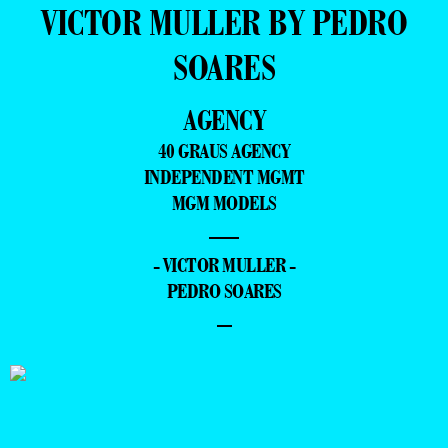
VICTOR MULLER BY PEDRO
SOARES
AGENCY
40 GRAUS AGENCY
INDEPENDENT MGMT
MGM MODELS
—
- VICTOR MULLER -
PEDRO SOARES
–