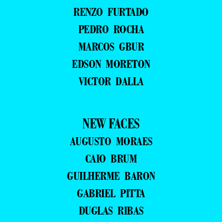
RENZO FURTADO
PEDRO ROCHA
MARCOS GBUR
EDSON MORETON
VICTOR DALLA
NEW FACES
AUGUSTO MORAES
CAIO BRUM
GUILHERME BARON
GABRIEL PITTA
DUGLAS RIBAS