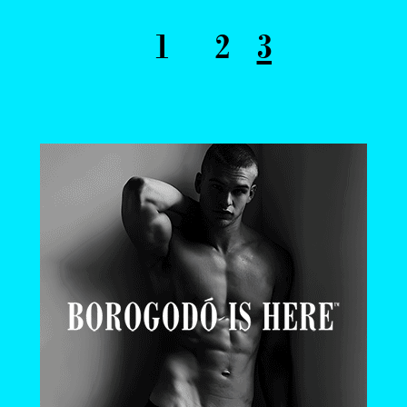
1
2
3