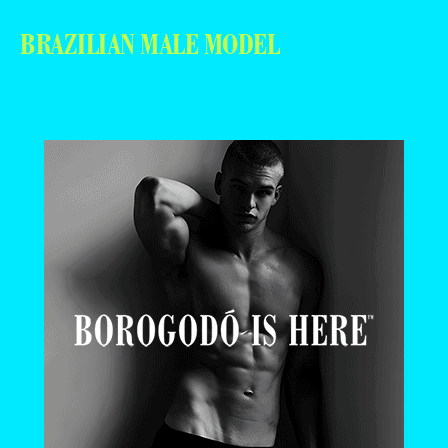
BRAZILIAN MALE MODEL