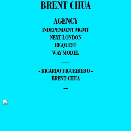
BRENT CHUA
AGENCY
INDEPENDENT MGMT
NEXT LONDON
RE:QUEST
WAY MODEL
—
- RICARDO FIGUEIREDO -
BRENT CHUA
–