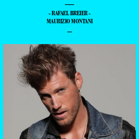
—
- RAFAEL BREIER -
MAURIZIO MONTANI
–