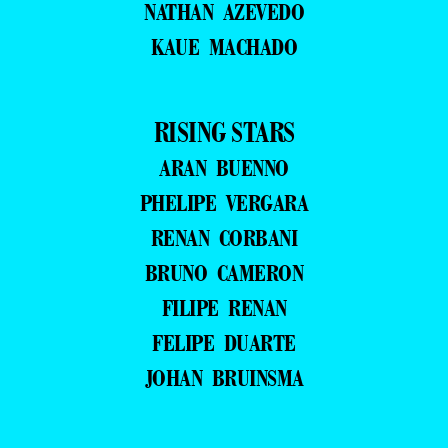
NATHAN AZEVEDO
KAUE MACHADO
RISING STARS
ARAN BUENNO
PHELIPE VERGARA
RENAN CORBANI
BRUNO CAMERON
FILIPE RENAN
FELIPE DUARTE
JOHAN BRUINSMA