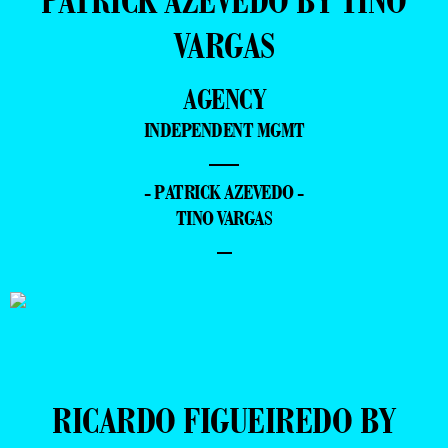
PATRICK AZEVEDO BY TINO
VARGAS
AGENCY
INDEPENDENT MGMT
—
- PATRICK AZEVEDO -
TINO VARGAS
–
RICARDO FIGUEIREDO BY