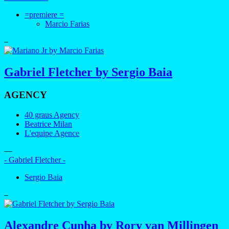
=premiere =
Marcio Farias
–
Gabriel Fletcher by Sergio Baia
AGENCY
40 graus Agency
Beatrice Milan
L'equipe Agence
—
- Gabriel Fletcher -
Sergio Baia
–
Alexandre Cunha by Rory van Millingen