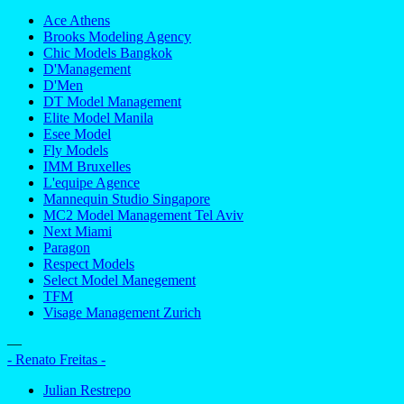
Ace Athens
Brooks Modeling Agency
Chic Models Bangkok
D'Management
D'Men
DT Model Management
Elite Model Manila
Esee Model
Fly Models
IMM Bruxelles
L'equipe Agence
Mannequin Studio Singapore
MC2 Model Management Tel Aviv
Next Miami
Paragon
Respect Models
Select Model Manegement
TFM
Visage Management Zurich
—
- Renato Freitas -
Julian Restrepo