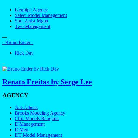
L'equipe Agence
Select Model Manegement
Soul Artist Mgmt
Two Management
—
- Bruno Ender -
Rick Day
–
Renato Freitas by Serge Lee
AGENCY
Ace Athens
Brooks Modeling Agency
Chic Models Bangkok
D'Management
D'Men
DT Model Management