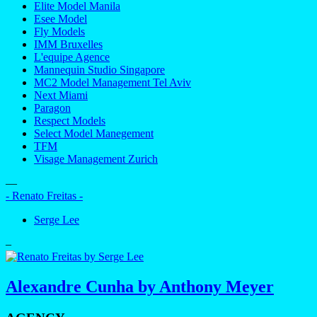
Elite Model Manila
Esee Model
Fly Models
IMM Bruxelles
L'equipe Agence
Mannequin Studio Singapore
MC2 Model Management Tel Aviv
Next Miami
Paragon
Respect Models
Select Model Manegement
TFM
Visage Management Zurich
—
- Renato Freitas -
Serge Lee
–
Alexandre Cunha by Anthony Meyer