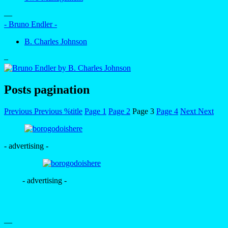
—
- Bruno Endler -
B. Charles Johnson
–
Posts pagination
Previous
Previous
%title
Page
1
Page
2
Page
3
Page
4
Next
Next
- advertising -
- advertising -
—