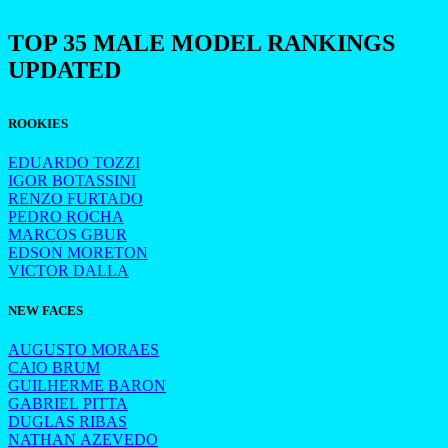
TOP 35 MALE MODEL RANKINGS
UPDATED
ROOKIES
EDUARDO TOZZI
IGOR BOTASSINI
RENZO FURTADO
PEDRO ROCHA
MARCOS GBUR
EDSON MORETON
VICTOR DALLA
NEW FACES
AUGUSTO MORAES
CAIO BRUM
GUILHERME BARON
GABRIEL PITTA
DUGLAS RIBAS
NATHAN AZEVEDO