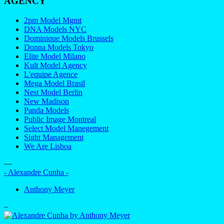
AGENCY
2pm Model Mgmt
DNA Models NYC
Dominique Models Brussels
Donna Models Tokyo
Elite Model Milano
Kult Model Agency
L'equipe Agence
Mega Model Brasil
Nest Model Berlin
New Madison
Panda Models
Public Image Montreal
Select Model Manegement
Sight Management
We Are Lisboa
—
- Alexandre Cunha -
Anthony Meyer
–