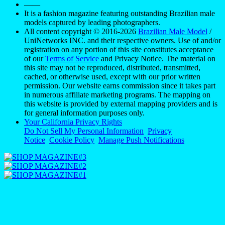
——
It is a fashion magazine featuring outstanding Brazilian male
models captured by leading photographers.
All content copyright © 2016-2026
Brazilian Male Model
/
UniNetworks INC. and their respective owners. Use of and/or
registration on any portion of this site constitutes acceptance
of our
Terms of Service
and Privacy Notice. The material on
this site may not be reproduced, distributed, transmitted,
cached, or otherwise used, except with our prior written
permission. Our website earns commission since it takes part
in numerous affiliate marketing programs. The mapping on
this website is provided by external mapping providers and is
for general information purposes only.
Your California Privacy Rights
Do Not Sell My Personal Information
Privacy
Notice
Cookie Policy
Manage Push Notifications