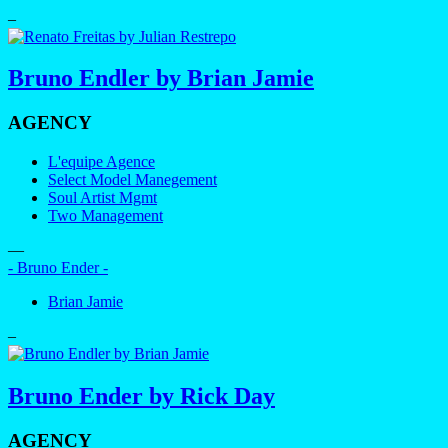
–
Bruno Endler by Brian Jamie
AGENCY
L'equipe Agence
Select Model Manegement
Soul Artist Mgmt
Two Management
—
- Bruno Ender -
Brian Jamie
–
Bruno Ender by Rick Day
AGENCY