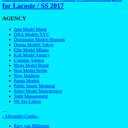
for Lacoste / SS 2017
AGENCY
2pm Model Mgmt
DNA Models NYC
Dominique Models Brussels
Donna Models Tokyo
Elite Model Milano
Kult Model Agency
L'equipe Agence
Mega Model Brasil
Nest Model Berlin
New Madison
Panda Models
Public Image Montreal
Select Model Manegement
Sight Management
We Are Lisboa
—
- Alexandre Cunha -
Rory van Millingen