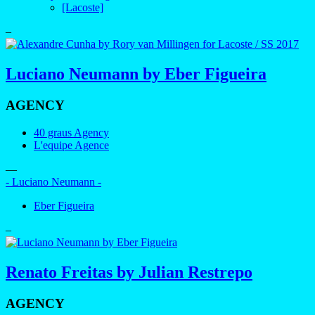
[Lacoste]
–
Luciano Neumann by Eber Figueira
AGENCY
40 graus Agency
L'equipe Agence
—
- Luciano Neumann -
Eber Figueira
–
Renato Freitas by Julian Restrepo
AGENCY