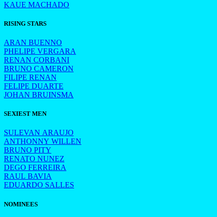
KAUE MACHADO
RISING STARS
ARAN BUENNO
PHELIPE VERGARA
RENAN CORBANI
BRUNO CAMERON
FILIPE RENAN
FELIPE DUARTE
JOHAN BRUINSMA
SEXIEST MEN
SULEVAN ARAUJO
ANTHONNY WILLEN
BRUNO PITY
RENATO NUNEZ
DEGO FERREIRA
RAUL BAVIA
EDUARDO SALLES
NOMINEES