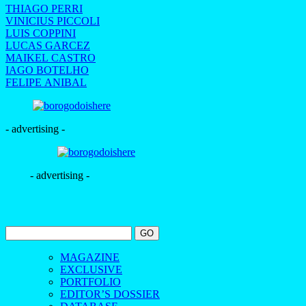
THIAGO PERRI
VINICIUS PICCOLI
LUIS COPPINI
LUCAS GARCEZ
MAIKEL CASTRO
IAGO BOTELHO
FELIPE ANIBAL
- advertising -
- advertising -
MAGAZINE
EXCLUSIVE
PORTFOLIO
EDITOR’S DOSSIER