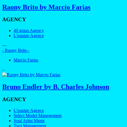
Raony Brito by Marcio Farias
AGENCY
40 graus Agency
L'equipe Agence
—
- Raony Brito -
Marcio Farias
–
Bruno Endler by B. Charles Johnson
AGENCY
L'equipe Agence
Select Model Manegement
Soul Artist Mgmt
Two Management