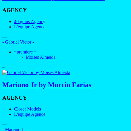
AGENCY
40 graus Agency
L'equipe Agence
—
- Gabriel Victor -
=premiere =
Moises Almeida
–
Mariano Jr by Marcio Farias
AGENCY
Closer Models
L'equipe Agence
—
- Mariano Jr -