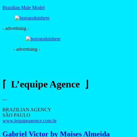
Brazilian Male Model
- advertising -
- advertising -
⌈ L’equipe Agence ⌋
—
BRAZILIAN AGENCY
SÃO PAULO
www.lequipeagence.com.br
Gabriel Victor by Moises Almeida