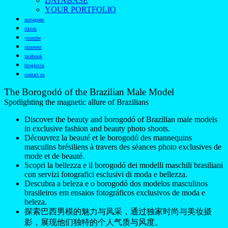
DATABASE
YOUR PORTFOLIO
instagram
tiktok
youtube
pinterest
facebook
bloglovin
contact us
The Borogodó of the Brazilian Male Model
Spotlighting the magnetic allure of Brazilians
Discover the beauty and borogodó of Brazilian male models
in exclusive fashion and beauty photo shoots.
Découvrez la beauté et le borogodó des mannequins
masculins brésiliens à travers des séances photo exclusives de
mode et de beauté.
Scopri la bellezza e il borogodó dei modelli maschili brasiliani
con servizi fotografici esclusivi di moda e bellezza.
Descubra a beleza e o borogodó dos modelos masculinos
brasileiros em ensaios fotográficos exclusivos de moda e
beleza.
探索巴西男模的魅力与风采，通过独家时尚与美妆摄
影，展现他们独特的个人气质与风度。