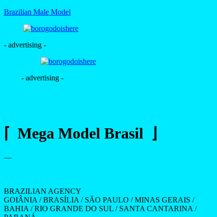
Brazilian Male Model
- advertising -
- advertising -
⌈ Mega Model Brasil ⌋
—
BRAZILIAN AGENCY
GOIÂNIA / BRASÍLIA / SÃO PAULO / MINAS GERAIS /
BAHIA / RIO GRANDE DO SUL / SANTA CANTARINA /