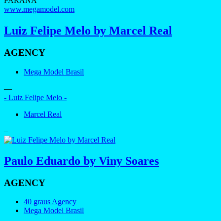
PARANÁ
www.megamodel.com
Luiz Felipe Melo by Marcel Real
AGENCY
Mega Model Brasil
—
- Luiz Felipe Melo -
Marcel Real
–
Paulo Eduardo by Viny Soares
AGENCY
40 graus Agency
Mega Model Brasil