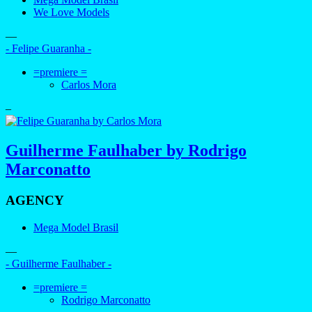
We Love Models
—
- Felipe Guaranha -
=premiere =
Carlos Mora
–
Guilherme Faulhaber by Rodrigo
Marconatto
AGENCY
Mega Model Brasil
—
- Guilherme Faulhaber -
=premiere =
Rodrigo Marconatto