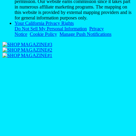
permission. Our website earns commission since it takes part
in numerous affiliate marketing programs. The mapping on
this website is provided by external mapping providers and is
for general information purposes only.
Your California Privacy Rights
Do Not Sell My Personal Information
Privacy
Notice
Cookie Policy
Manage Push Notifications