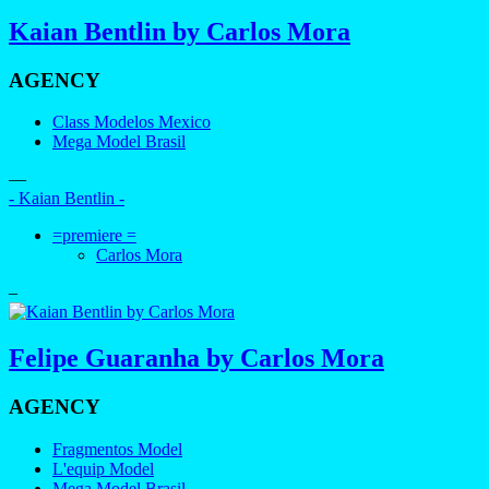
Kaian Bentlin by Carlos Mora
AGENCY
Class Modelos Mexico
Mega Model Brasil
—
- Kaian Bentlin -
=premiere =
Carlos Mora
–
Felipe Guaranha by Carlos Mora
AGENCY
Fragmentos Model
L'equip Model
Mega Model Brasil