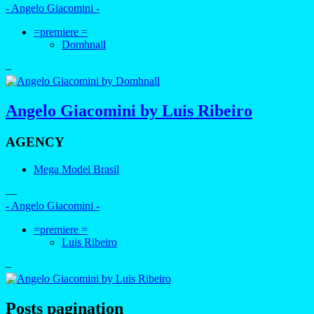
- Angelo Giacomini -
=premiere =
Domhnall
–
Angelo Giacomini by Luis Ribeiro
AGENCY
Mega Model Brasil
—
- Angelo Giacomini -
=premiere =
Luis Ribeiro
–
Posts pagination