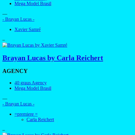
Mega Model Brasil
—
- Brayan Lucas -
Xavier Samré
–
Brayan Lucas by Carla Reichert
AGENCY
40 graus Agency
Mega Model Brasil
—
- Brayan Lucas -
=premiere =
Carla Reichert
–