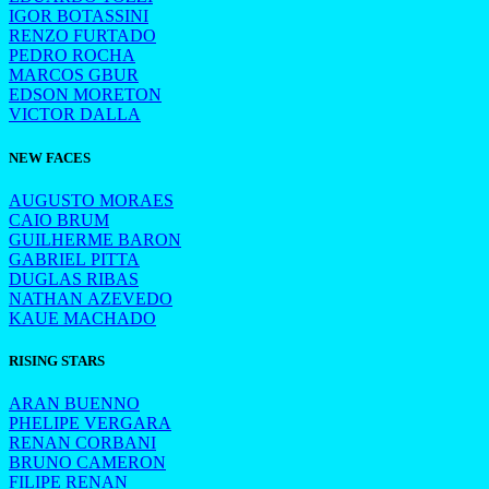
IGOR BOTASSINI
RENZO FURTADO
PEDRO ROCHA
MARCOS GBUR
EDSON MORETON
VICTOR DALLA
NEW FACES
AUGUSTO MORAES
CAIO BRUM
GUILHERME BARON
GABRIEL PITTA
DUGLAS RIBAS
NATHAN AZEVEDO
KAUE MACHADO
RISING STARS
ARAN BUENNO
PHELIPE VERGARA
RENAN CORBANI
BRUNO CAMERON
FILIPE RENAN