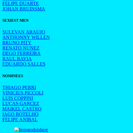
FELIPE DUARTE
JOHAN BRUINSMA
SEXIEST MEN
SULEVAN ARAUJO
ANTHONNY WILLEN
BRUNO PITY
RENATO NUNEZ
DEGO FERREIRA
RAUL BAVIA
EDUARDO SALLES
NOMINEES
THIAGO PERRI
VINICIUS PICCOLI
LUIS COPPINI
LUCAS GARCEZ
MAIKEL CASTRO
IAGO BOTELHO
FELIPE ANIBAL