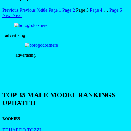
Previous
Previous
%title
Page
1
Page
2
Page
3
Page
4
…
Page
6
Next
Next
- advertising -
- advertising -
—
TOP 35 MALE MODEL RANKINGS
UPDATED
ROOKIES
EDUARDO TOZZI