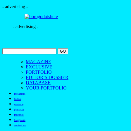
- advertising -
- advertising -
MAGAZINE
EXCLUSIVE
PORTFOLIO
EDITOR’S DOSSIER
DATABASE
YOUR PORTFOLIO
instagram
tiktok
youtube
pinterest
facebook
bloglovin
contact us