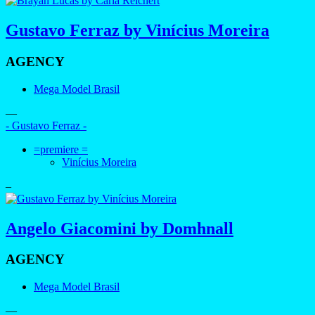
Gustavo Ferraz by Vinícius Moreira
AGENCY
Mega Model Brasil
—
- Gustavo Ferraz -
=premiere =
Vinícius Moreira
–
Angelo Giacomini by Domhnall
AGENCY
Mega Model Brasil
—