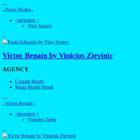
—
- Paulo Bastos -
=premiere =
Viny Soares
–
Victor Benain by Vinicius Zievinic
AGENCY
L'equip Model
Mega Model Brasil
—
- Victor Benain -
=premiere =
Vinicius Ziehe
–