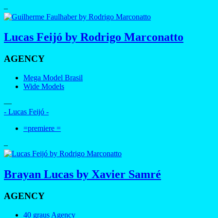
–
Lucas Feijó by Rodrigo Marconatto
AGENCY
Mega Model Brasil
Wide Models
—
- Lucas Feijó -
=premiere =
–
Brayan Lucas by Xavier Samré
AGENCY
40 graus Agency