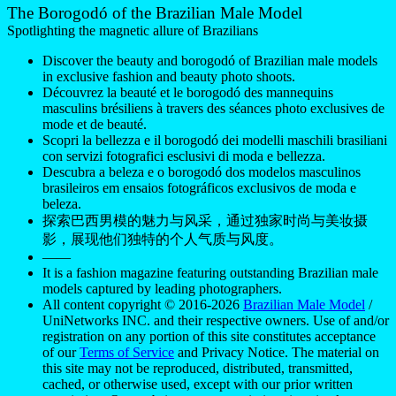
The Borogodó of the Brazilian Male Model
Spotlighting the magnetic allure of Brazilians
Discover the beauty and borogodó of Brazilian male models
in exclusive fashion and beauty photo shoots.
Découvrez la beauté et le borogodó des mannequins
masculins brésiliens à travers des séances photo exclusives de
mode et de beauté.
Scopri la bellezza e il borogodó dei modelli maschili brasiliani
con servizi fotografici esclusivi di moda e bellezza.
Descubra a beleza e o borogodó dos modelos masculinos
brasileiros em ensaios fotográficos exclusivos de moda e
beleza.
探索巴西男模的魅力与风采，通过独家时尚与美妆摄
影，展现他们独特的个人气质与风度。
——
It is a fashion magazine featuring outstanding Brazilian male
models captured by leading photographers.
All content copyright © 2016-2026
Brazilian Male Model
/
UniNetworks INC. and their respective owners. Use of and/or
registration on any portion of this site constitutes acceptance
of our
Terms of Service
and Privacy Notice. The material on
this site may not be reproduced, distributed, transmitted,
cached, or otherwise used, except with our prior written