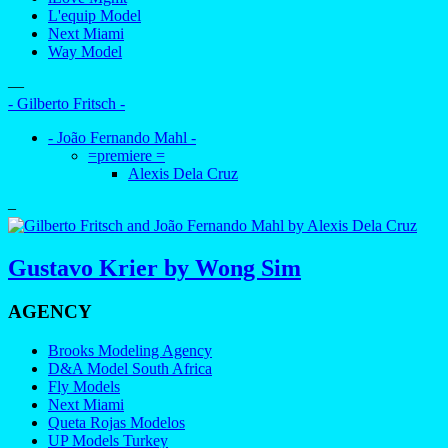
L'equip Model
Next Miami
Way Model
—
- Gilberto Fritsch -
- João Fernando Mahl -
=premiere =
Alexis Dela Cruz
–
Gustavo Krier by Wong Sim
AGENCY
Brooks Modeling Agency
D&A Model South Africa
Fly Models
Next Miami
Queta Rojas Modelos
UP Models Turkey