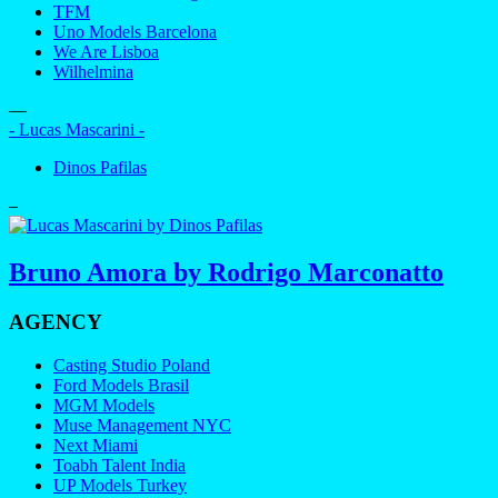
TFM
Uno Models Barcelona
We Are Lisboa
Wilhelmina
—
- Lucas Mascarini -
Dinos Pafilas
–
Bruno Amora by Rodrigo Marconatto
AGENCY
Casting Studio Poland
Ford Models Brasil
MGM Models
Muse Management NYC
Next Miami
Toabh Talent India
UP Models Turkey