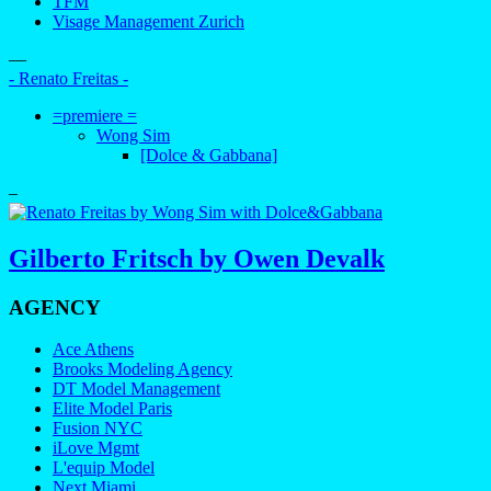
TFM
Visage Management Zurich
—
- Renato Freitas -
=premiere =
Wong Sim
[Dolce & Gabbana]
–
Gilberto Fritsch by Owen Devalk
AGENCY
Ace Athens
Brooks Modeling Agency
DT Model Management
Elite Model Paris
Fusion NYC
iLove Mgmt
L'equip Model
Next Miami