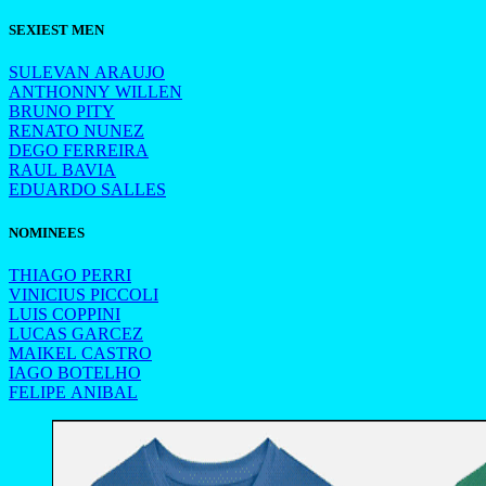
SEXIEST MEN
SULEVAN ARAUJO
ANTHONNY WILLEN
BRUNO PITY
RENATO NUNEZ
DEGO FERREIRA
RAUL BAVIA
EDUARDO SALLES
NOMINEES
THIAGO PERRI
VINICIUS PICCOLI
LUIS COPPINI
LUCAS GARCEZ
MAIKEL CASTRO
IAGO BOTELHO
FELIPE ANIBAL