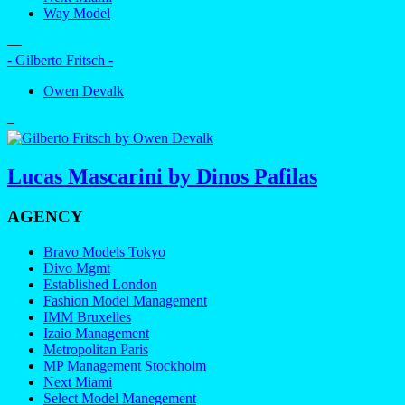
Way Model
—
- Gilberto Fritsch -
Owen Devalk
–
Lucas Mascarini by Dinos Pafilas
AGENCY
Bravo Models Tokyo
Divo Mgmt
Established London
Fashion Model Management
IMM Bruxelles
Izaio Management
Metropolitan Paris
MP Management Stockholm
Next Miami
Select Model Manegement