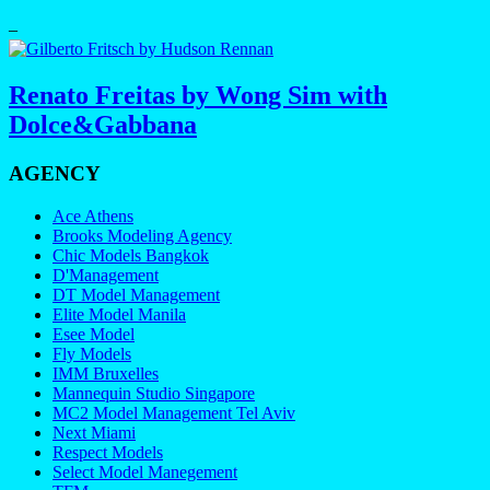
–
Renato Freitas by Wong Sim with
Dolce&Gabbana
AGENCY
Ace Athens
Brooks Modeling Agency
Chic Models Bangkok
D'Management
DT Model Management
Elite Model Manila
Esee Model
Fly Models
IMM Bruxelles
Mannequin Studio Singapore
MC2 Model Management Tel Aviv
Next Miami
Respect Models
Select Model Manegement