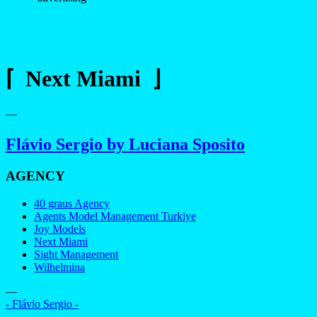
⌈ Next Miami ⌋
—
Flávio Sergio by Luciana Sposito
AGENCY
40 graus Agency
Agents Model Management Turkiye
Joy Models
Next Miami
Sight Management
Wilhelmina
—
- Flávio Sergio -