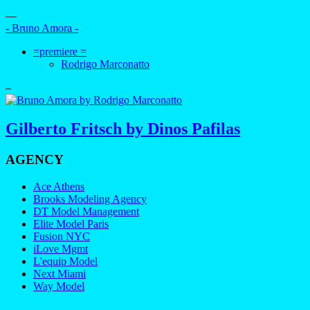
—
- Bruno Amora -
=premiere =
Rodrigo Marconatto
–
Gilberto Fritsch by Dinos Pafilas
AGENCY
Ace Athens
Brooks Modeling Agency
DT Model Management
Elite Model Paris
Fusion NYC
iLove Mgmt
L'equip Model
Next Miami
Way Model
—