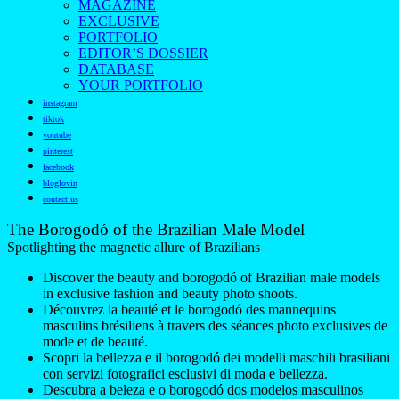
MAGAZINE
EXCLUSIVE
PORTFOLIO
EDITOR’S DOSSIER
DATABASE
YOUR PORTFOLIO
instagram
tiktok
youtube
pinterest
facebook
bloglovin
contact us
The Borogodó of the Brazilian Male Model
Spotlighting the magnetic allure of Brazilians
Discover the beauty and borogodó of Brazilian male models
in exclusive fashion and beauty photo shoots.
Découvrez la beauté et le borogodó des mannequins
masculins brésiliens à travers des séances photo exclusives de
mode et de beauté.
Scopri la bellezza e il borogodó dei modelli maschili brasiliani
con servizi fotografici esclusivi di moda e bellezza.
Descubra a beleza e o borogodó dos modelos masculinos