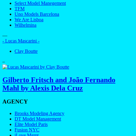
Select Model Manegement
TFM
Uno Models Barcelona
We Are Lisboa
Wilhelmina
—
- Lucas Mascarini -
Clay Boutte
–
Gilberto Fritsch and João Fernando
Mahl by Alexis Dela Cruz
AGENCY
Brooks Modeling Agency
DT Model Management
Elite Model Paris
Fusion NYC
iLove Mgmt