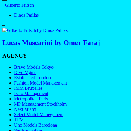
- Gilberto Fritsch -
Dinos Pafilas
–
Lucas Mascarini by Omer Faraj
AGENCY
Bravo Models Tokyo
Divo Mgmt
Established London
Fashion Model Management
IMM Bruxelles
Izaio Management
Metropolitan Paris
MP Management Stockholm
Next Miami
Select Model Manegement
TFM
Uno Models Barcelona
We Are Lisboa