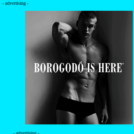
- advertising -
- advertising -