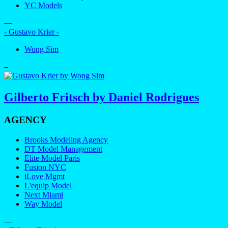
YC Models
—
- Gustavo Krier -
Wong Sim
–
Gilberto Fritsch by Daniel Rodrigues
AGENCY
Brooks Modeling Agency
DT Model Management
Elite Model Paris
Fusion NYC
iLove Mgmt
L'equip Model
Next Miami
Way Model
—