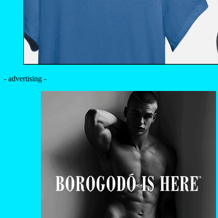
- advertising -