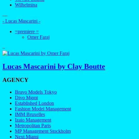
Wilhelmina
—
- Lucas Mascarini -
=premiere =
Omer Faraj
–
Lucas Mascarini by Clay Boutte
AGENCY
Bravo Models Tokyo
Divo Mgmt
Established London
Fashion Model Management
IMM Bruxelles
Izaio Management
Metropolitan Paris
MP Management Stockholm
Next Miami