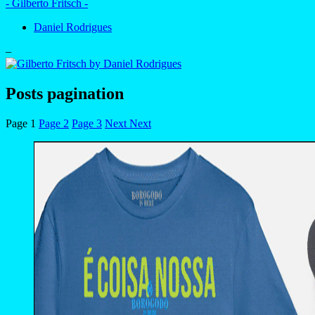
- Gilberto Fritsch -
Daniel Rodrigues
–
Posts pagination
Page
1
Page
2
Page
3
Next
Next