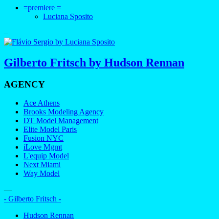
=premiere =
Luciana Sposito
–
Gilberto Fritsch by Hudson Rennan
AGENCY
Ace Athens
Brooks Modeling Agency
DT Model Management
Elite Model Paris
Fusion NYC
iLove Mgmt
L'equip Model
Next Miami
Way Model
—
- Gilberto Fritsch -
Hudson Rennan