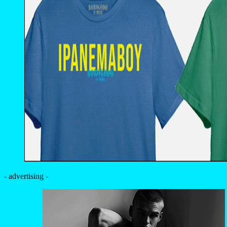
- advertising -