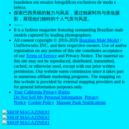
brasileiros em ensaios fotográficos exclusivos de moda e
beleza.
探索巴西男模的魅力与风采，通过独家时尚与美妆摄
影，展现他们独特的个人气质与风度。
——
It is a fashion magazine featuring outstanding Brazilian male
models captured by leading photographers.
All content copyright © 2016-2026
Brazilian Male Model
/
UniNetworks INC. and their respective owners. Use of and/or
registration on any portion of this site constitutes acceptance
of our
Terms of Service
and Privacy Notice. The material on
this site may not be reproduced, distributed, transmitted,
cached, or otherwise used, except with our prior written
permission. Our website earns commission since it takes part
in numerous affiliate marketing programs. The mapping on
this website is provided by external mapping providers and is
for general information purposes only.
Your California Privacy Rights
Do Not Sell My Personal Information
Privacy
Notice
Cookie Policy
Manage Push Notifications