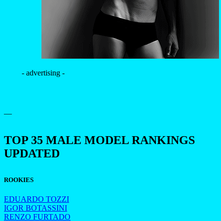
- advertising -
—
TOP 35 MALE MODEL RANKINGS
UPDATED
ROOKIES
EDUARDO TOZZI
IGOR BOTASSINI
RENZO FURTADO