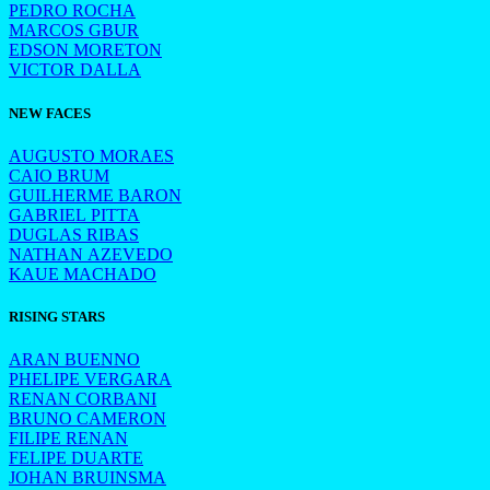
PEDRO ROCHA
MARCOS GBUR
EDSON MORETON
VICTOR DALLA
NEW FACES
AUGUSTO MORAES
CAIO BRUM
GUILHERME BARON
GABRIEL PITTA
DUGLAS RIBAS
NATHAN AZEVEDO
KAUE MACHADO
RISING STARS
ARAN BUENNO
PHELIPE VERGARA
RENAN CORBANI
BRUNO CAMERON
FILIPE RENAN
FELIPE DUARTE
JOHAN BRUINSMA