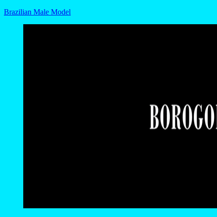
Brazilian Male Model