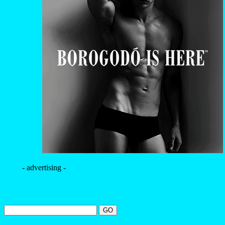
- advertising -