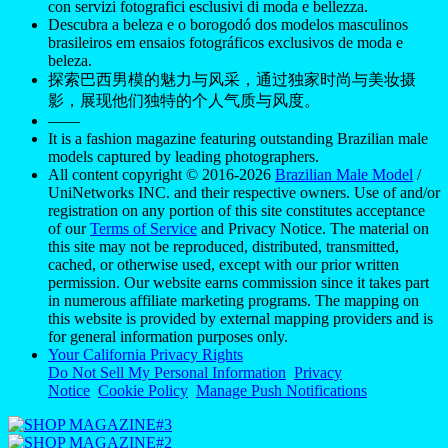
con servizi fotografici esclusivi di moda e bellezza.
Descubra a beleza e o borogodó dos modelos masculinos
brasileiros em ensaios fotográficos exclusivos de moda e
beleza.
探索巴西男模的魅力与风采，通过独家时尚与美妆摄
影，展现他们独特的个人气质与风度。
——
It is a fashion magazine featuring outstanding Brazilian male
models captured by leading photographers.
All content copyright © 2016-2026
Brazilian Male Model
/
UniNetworks INC. and their respective owners. Use of and/or
registration on any portion of this site constitutes acceptance
of our
Terms of Service
and Privacy Notice. The material on
this site may not be reproduced, distributed, transmitted,
cached, or otherwise used, except with our prior written
permission. Our website earns commission since it takes part
in numerous affiliate marketing programs. The mapping on
this website is provided by external mapping providers and is
for general information purposes only.
Your California Privacy Rights
Do Not Sell My Personal Information
Privacy
Notice
Cookie Policy
Manage Push Notifications