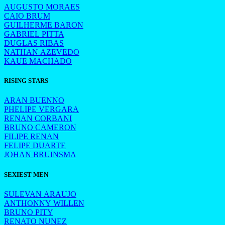
AUGUSTO MORAES
CAIO BRUM
GUILHERME BARON
GABRIEL PITTA
DUGLAS RIBAS
NATHAN AZEVEDO
KAUE MACHADO
RISING STARS
ARAN BUENNO
PHELIPE VERGARA
RENAN CORBANI
BRUNO CAMERON
FILIPE RENAN
FELIPE DUARTE
JOHAN BRUINSMA
SEXIEST MEN
SULEVAN ARAUJO
ANTHONNY WILLEN
BRUNO PITY
RENATO NUNEZ