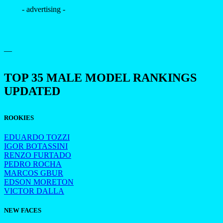
- advertising -
—
TOP 35 MALE MODEL RANKINGS
UPDATED
ROOKIES
EDUARDO TOZZI
IGOR BOTASSINI
RENZO FURTADO
PEDRO ROCHA
MARCOS GBUR
EDSON MORETON
VICTOR DALLA
NEW FACES