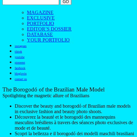
MAGAZINE
EXCLUSIVE
PORTFOLIO
EDITOR’S DOSSIER
DATABASE
YOUR PORTFOLIO
instagram
tiktok
youtube
pinterest
facebook
bloglovin
contact us
The Borogodó of the Brazilian Male Model
Spotlighting the magnetic allure of Brazilians
Discover the beauty and borogodó of Brazilian male models
in exclusive fashion and beauty photo shoots.
Découvrez la beauté et le borogodó des mannequins
masculins brésiliens à travers des séances photo exclusives de
mode et de beauté.
Scopri la bellezza e il borogodó dei modelli maschili brasiliani