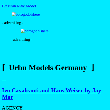
Brazilian Male Model
- advertising -
- advertising -
⌈ Urbn Models Germany ⌋
—
Ivo Cavalcanti and Hans Weiser by Jay
Mar
AGENCY