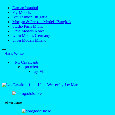
Daman Istanbul
Fly Models
Ivet Fashion Bulgaria
Morgan & Preston Models Bangkok
Studio Paris Mgmt
Uniq Models Korea
Urbn Models Germany
Urbn Models Milano
—
- Hans Weiser -
- Ivo Cavalcanti -
=premiere =
Jay Mar
–
- advertising -