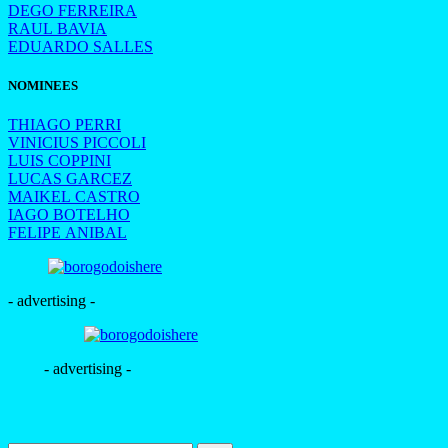
DEGO FERREIRA
RAUL BAVIA
EDUARDO SALLES
NOMINEES
THIAGO PERRI
VINICIUS PICCOLI
LUIS COPPINI
LUCAS GARCEZ
MAIKEL CASTRO
IAGO BOTELHO
FELIPE ANIBAL
- advertising -
- advertising -