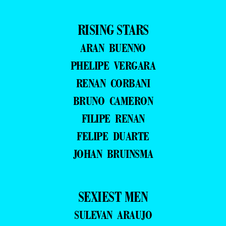
RISING STARS
ARAN BUENNO
PHELIPE VERGARA
RENAN CORBANI
BRUNO CAMERON
FILIPE RENAN
FELIPE DUARTE
JOHAN BRUINSMA
SEXIEST MEN
SULEVAN ARAUJO