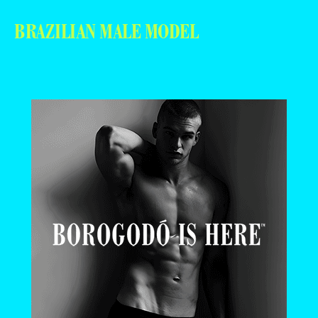
BRAZILIAN MALE MODEL