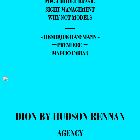
MEGA MODEL BRASIL
SIGHT MANAGEMENT
WHY NOT MODELS
—
- HENRIQUE HANSMANN -
=PREMIERE =
MARCIO FARIAS
–
DION BY HUDSON RENNAN
AGENCY