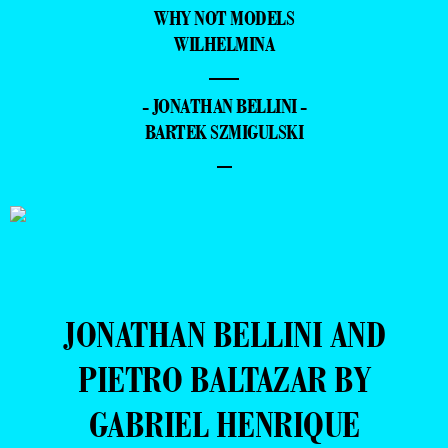
WHY NOT MODELS
WILHELMINA
—
- JONATHAN BELLINI -
BARTEK SZMIGULSKI
–
JONATHAN BELLINI AND
PIETRO BALTAZAR BY
GABRIEL HENRIQUE