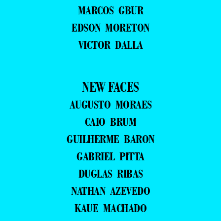
MARCOS GBUR
EDSON MORETON
VICTOR DALLA
NEW FACES
AUGUSTO MORAES
CAIO BRUM
GUILHERME BARON
GABRIEL PITTA
DUGLAS RIBAS
NATHAN AZEVEDO
KAUE MACHADO