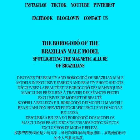
INSTAGRAM
TIKTOK
YOUTUBE
PINTEREST
FACEBOOK
BLOGLOVIN
CONTACT US
THE BOROGODÓ OF THE
BRAZILIAN MALE MODEL
SPOTLIGHTING THE MAGNETIC ALLURE
OF BRAZILIANS
DISCOVER THE BEAUTY AND BOROGODÓ OF BRAZILIAN MALE
MODELS IN EXCLUSIVE FASHION AND BEAUTY PHOTO SHOOTS.
DÉCOUVREZ LA BEAUTÉ ET LE BOROGODÓ DES MANNEQUINS
MASCULINS BRÉSILIENS À TRAVERS DES SÉANCES PHOTO
EXCLUSIVES DE MODE ET DE BEAUTÉ.
SCOPRI LA BELLEZZA E IL BOROGODÓ DEI MODELLI MASCHILI
BRASILIANI CON SERVIZI FOTOGRAFICI ESCLUSIVI DI MODA E
BELLEZZA.
DESCUBRA A BELEZA E O BOROGODÓ DOS MODELOS
MASCULINOS BRASILEIROS EM ENSAIOS FOTOGRÁFICOS
EXCLUSIVOS DE MODA E BELEZA.
探索巴西男模的魅力与风采，通过独家时尚与美妆摄影，展现他们独特
的个人气质与风度。