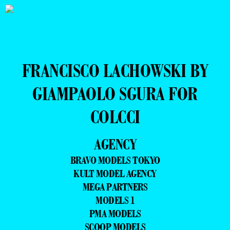
FRANCISCO LACHOWSKI BY
GIAMPAOLO SGURA FOR
COLCCI
AGENCY
BRAVO MODELS TOKYO
KULT MODEL AGENCY
MEGA PARTNERS
MODELS 1
PMA MODELS
SCOOP MODELS