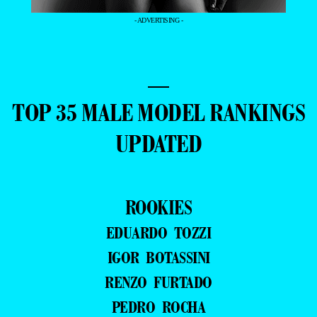
- ADVERTISING -
—
TOP 35 MALE MODEL RANKINGS
UPDATED
ROOKIES
EDUARDO TOZZI
IGOR BOTASSINI
RENZO FURTADO
PEDRO ROCHA