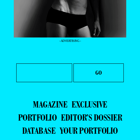
- ADVERTISING -
MAGAZINE
EXCLUSIVE
PORTFOLIO
EDITOR’S DOSSIER
DATABASE
YOUR PORTFOLIO