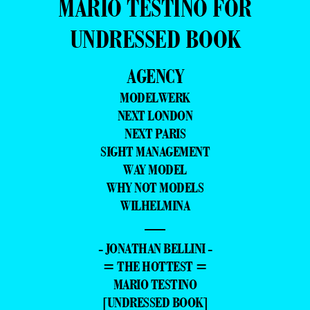
MARIO TESTINO FOR
UNDRESSED BOOK
AGENCY
MODELWERK
NEXT LONDON
NEXT PARIS
SIGHT MANAGEMENT
WAY MODEL
WHY NOT MODELS
WILHELMINA
—
- JONATHAN BELLINI -
= THE HOTTEST =
MARIO TESTINO
[UNDRESSED BOOK]