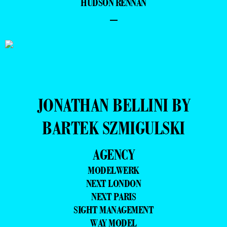
HUDSON RENNAN
–
JONATHAN BELLINI BY
BARTEK SZMIGULSKI
AGENCY
MODELWERK
NEXT LONDON
NEXT PARIS
SIGHT MANAGEMENT
WAY MODEL