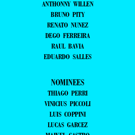
ANTHONNY WILLEN
BRUNO PITY
RENATO NUNEZ
DEGO FERREIRA
RAUL BAVIA
EDUARDO SALLES
NOMINEES
THIAGO PERRI
VINICIUS PICCOLI
LUIS COPPINI
LUCAS GARCEZ