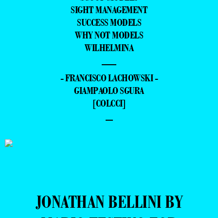
SIGHT MANAGEMENT
SUCCESS MODELS
WHY NOT MODELS
WILHELMINA
—
- FRANCISCO LACHOWSKI -
GIAMPAOLO SGURA
[COLCCI]
–
JONATHAN BELLINI BY