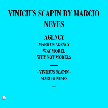
VINICIUS SCAPIN BY MARCIO
NEVES
AGENCY
MARILYN AGENCY
WAY MODEL
WHY NOT MODELS
—
- VINICIUS SCAPIN -
MARCIO NEVES
–