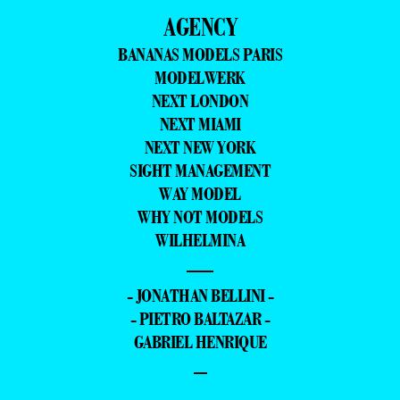
AGENCY
BANANAS MODELS PARIS
MODELWERK
NEXT LONDON
NEXT MIAMI
NEXT NEW YORK
SIGHT MANAGEMENT
WAY MODEL
WHY NOT MODELS
WILHELMINA
—
- JONATHAN BELLINI -
- PIETRO BALTAZAR -
GABRIEL HENRIQUE
–