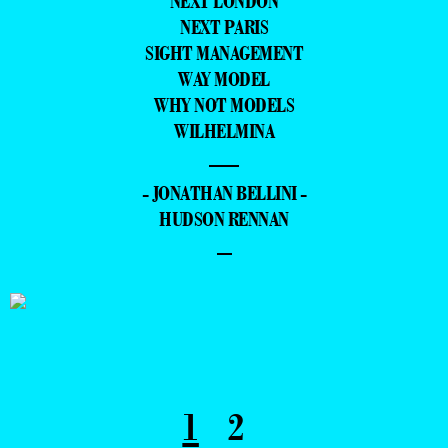
NEXT LONDON
NEXT PARIS
SIGHT MANAGEMENT
WAY MODEL
WHY NOT MODELS
WILHELMINA
—
- JONATHAN BELLINI -
HUDSON RENNAN
–
1
2