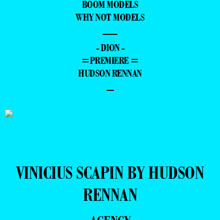
BOOM MODELS
WHY NOT MODELS
—
- DION -
=PREMIERE =
HUDSON RENNAN
–
VINICIUS SCAPIN BY HUDSON
RENNAN