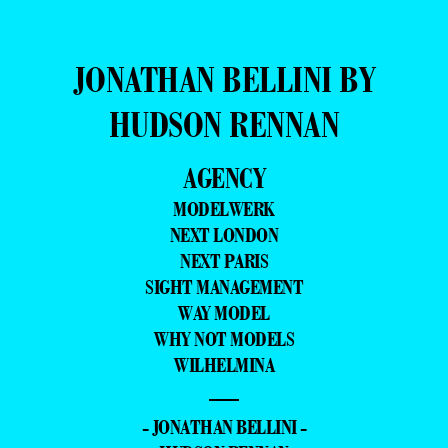
JONATHAN BELLINI BY
HUDSON RENNAN
AGENCY
MODELWERK
NEXT LONDON
NEXT PARIS
SIGHT MANAGEMENT
WAY MODEL
WHY NOT MODELS
WILHELMINA
—
- JONATHAN BELLINI -