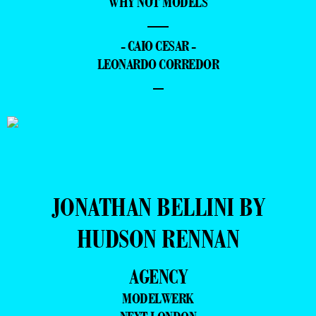
WHY NOT MODELS
—
- CAIO CESAR -
LEONARDO CORREDOR
–
JONATHAN BELLINI BY
HUDSON RENNAN
AGENCY
MODELWERK