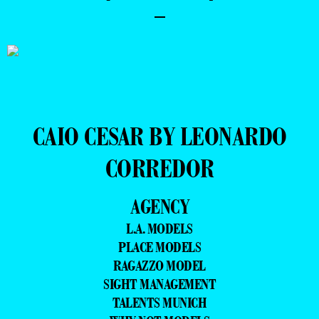
–
CAIO CESAR BY LEONARDO
CORREDOR
AGENCY
L.A. MODELS
PLACE MODELS
RAGAZZO MODEL
SIGHT MANAGEMENT
TALENTS MUNICH