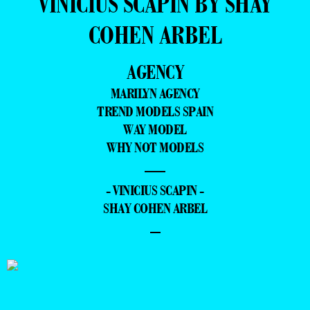
VINICIUS SCAPIN BY SHAY
COHEN ARBEL
AGENCY
MARILYN AGENCY
TREND MODELS SPAIN
WAY MODEL
WHY NOT MODELS
—
- VINICIUS SCAPIN -
SHAY COHEN ARBEL
–