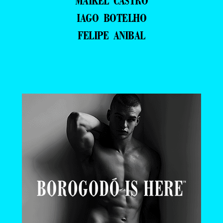
MAIKEL CASTRO
IAGO BOTELHO
FELIPE ANIBAL