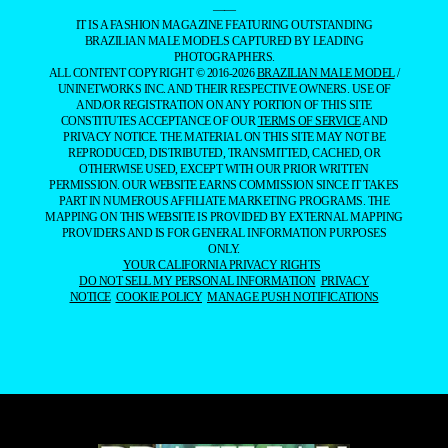
——
IT IS A FASHION MAGAZINE FEATURING OUTSTANDING
BRAZILIAN MALE MODELS CAPTURED BY LEADING
PHOTOGRAPHERS.
ALL CONTENT COPYRIGHT © 2016-2026
BRAZILIAN MALE MODEL
/
UNINETWORKS INC. AND THEIR RESPECTIVE OWNERS. USE OF
AND/OR REGISTRATION ON ANY PORTION OF THIS SITE
CONSTITUTES ACCEPTANCE OF OUR
TERMS OF SERVICE
AND
PRIVACY NOTICE. THE MATERIAL ON THIS SITE MAY NOT BE
REPRODUCED, DISTRIBUTED, TRANSMITTED, CACHED, OR
OTHERWISE USED, EXCEPT WITH OUR PRIOR WRITTEN
PERMISSION. OUR WEBSITE EARNS COMMISSION SINCE IT TAKES
PART IN NUMEROUS AFFILIATE MARKETING PROGRAMS. THE
MAPPING ON THIS WEBSITE IS PROVIDED BY EXTERNAL MAPPING
PROVIDERS AND IS FOR GENERAL INFORMATION PURPOSES
ONLY.
YOUR CALIFORNIA PRIVACY RIGHTS
DO NOT SELL MY PERSONAL INFORMATION
PRIVACY
NOTICE
COOKIE POLICY
MANAGE PUSH NOTIFICATIONS