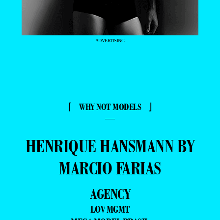
- ADVERTISING -
⌈ WHY NOT MODELS ⌋
—
HENRIQUE HANSMANN BY
MARCIO FARIAS
AGENCY
LOV MGMT