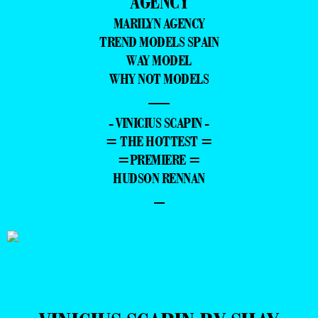
AGENCY
MARILYN AGENCY
TREND MODELS SPAIN
WAY MODEL
WHY NOT MODELS
—
- VINICIUS SCAPIN -
= THE HOTTEST =
=PREMIERE =
HUDSON RENNAN
–