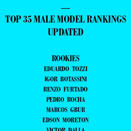
—
TOP 35 MALE MODEL RANKINGS
UPDATED
ROOKIES
EDUARDO TOZZI
IGOR BOTASSINI
RENZO FURTADO
PEDRO ROCHA
MARCOS GBUR
EDSON MORETON
VICTOR DALLA