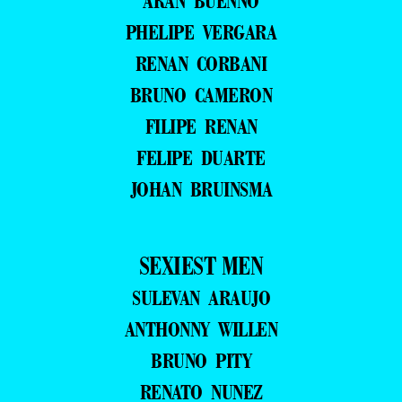
ARAN BUENNO
PHELIPE VERGARA
RENAN CORBANI
BRUNO CAMERON
FILIPE RENAN
FELIPE DUARTE
JOHAN BRUINSMA
SEXIEST MEN
SULEVAN ARAUJO
ANTHONNY WILLEN
BRUNO PITY
RENATO NUNEZ