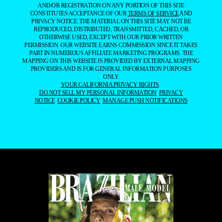
AND/OR REGISTRATION ON ANY PORTION OF THIS SITE
CONSTITUTES ACCEPTANCE OF OUR
TERMS OF SERVICE
AND
PRIVACY NOTICE. THE MATERIAL ON THIS SITE MAY NOT BE
REPRODUCED, DISTRIBUTED, TRANSMITTED, CACHED, OR
OTHERWISE USED, EXCEPT WITH OUR PRIOR WRITTEN
PERMISSION. OUR WEBSITE EARNS COMMISSION SINCE IT TAKES
PART IN NUMEROUS AFFILIATE MARKETING PROGRAMS. THE
MAPPING ON THIS WEBSITE IS PROVIDED BY EXTERNAL MAPPING
PROVIDERS AND IS FOR GENERAL INFORMATION PURPOSES
ONLY.
YOUR CALIFORNIA PRIVACY RIGHTS
DO NOT SELL MY PERSONAL INFORMATION
PRIVACY
NOTICE
COOKIE POLICY
MANAGE PUSH NOTIFICATIONS