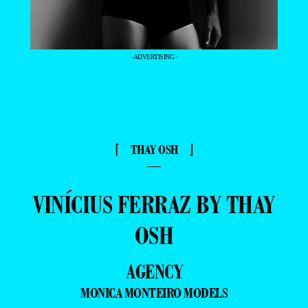
- ADVERTISING -
⌈ THAY OSH ⌋
—
VINÍCIUS FERRAZ BY THAY
OSH
AGENCY
MONICA MONTEIRO MODELS