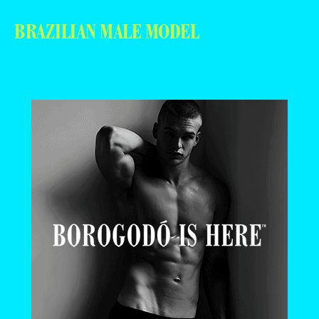
BRAZILIAN MALE MODEL