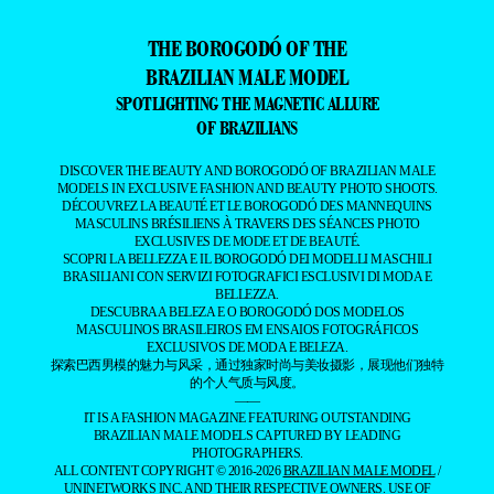
THE BOROGODÓ OF THE
BRAZILIAN MALE MODEL
SPOTLIGHTING THE MAGNETIC ALLURE
OF BRAZILIANS
DISCOVER THE BEAUTY AND BOROGODÓ OF BRAZILIAN MALE
MODELS IN EXCLUSIVE FASHION AND BEAUTY PHOTO SHOOTS.
DÉCOUVREZ LA BEAUTÉ ET LE BOROGODÓ DES MANNEQUINS
MASCULINS BRÉSILIENS À TRAVERS DES SÉANCES PHOTO
EXCLUSIVES DE MODE ET DE BEAUTÉ.
SCOPRI LA BELLEZZA E IL BOROGODÓ DEI MODELLI MASCHILI
BRASILIANI CON SERVIZI FOTOGRAFICI ESCLUSIVI DI MODA E
BELLEZZA.
DESCUBRA A BELEZA E O BOROGODÓ DOS MODELOS
MASCULINOS BRASILEIROS EM ENSAIOS FOTOGRÁFICOS
EXCLUSIVOS DE MODA E BELEZA.
探索巴西男模的魅力与风采，通过独家时尚与美妆摄影，展现他们独特
的个人气质与风度。
——
IT IS A FASHION MAGAZINE FEATURING OUTSTANDING
BRAZILIAN MALE MODELS CAPTURED BY LEADING
PHOTOGRAPHERS.
ALL CONTENT COPYRIGHT © 2016-2026
BRAZILIAN MALE MODEL
/
UNINETWORKS INC. AND THEIR RESPECTIVE OWNERS. USE OF