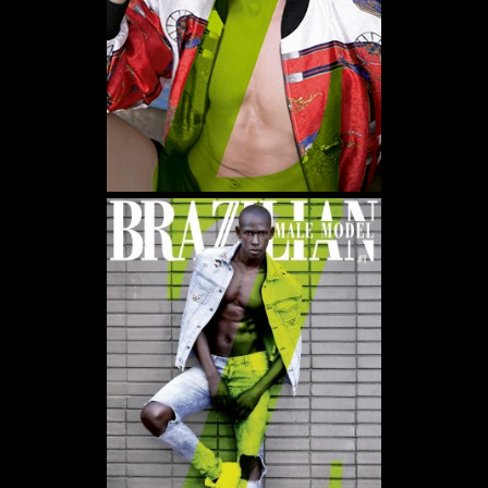
WE USE COOKIES AND SIMILAR METHODS TO RECOGNIZE VISITORS. WE ALSO USE
THEM TO MEASURE AD CAMPAIGN EFFECTIVENESS, TARGET ADS AND ANALYZE SITE
TRAFFIC. TO LEARN MORE ABOUT THESE METHODS, INCLUDING HOW TO DISABLE
THEM, VIEW OUR
COOKIE POLICY
. BY CLICKING "ACCEPT", YOU CONSENT TO THE
PROCESSING OF YOUR DATA BY US AND THIRD PARTIES USING THE ABOVE