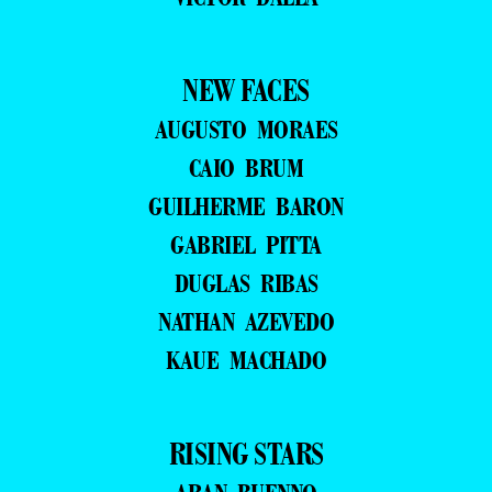
NEW FACES
AUGUSTO MORAES
CAIO BRUM
GUILHERME BARON
GABRIEL PITTA
DUGLAS RIBAS
NATHAN AZEVEDO
KAUE MACHADO
RISING STARS