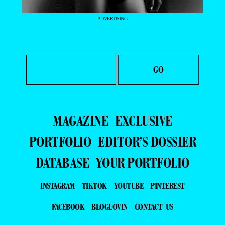
- ADVERTISING -
MAGAZINE
EXCLUSIVE
PORTFOLIO
EDITOR’S DOSSIER
DATABASE
YOUR PORTFOLIO
INSTAGRAM
TIKTOK
YOUTUBE
PINTEREST
FACEBOOK
BLOGLOVIN
CONTACT US