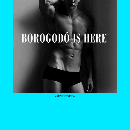
- ADVERTISING -