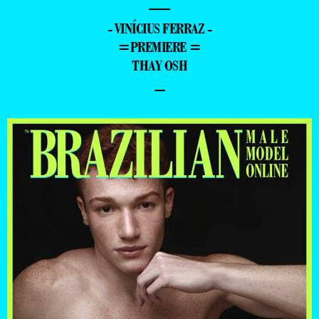
—
- VINÍCIUS FERRAZ -
=PREMIERE =
THAY OSH
–