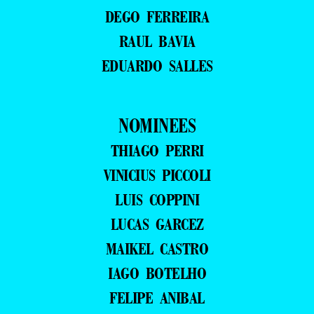
DEGO FERREIRA
RAUL BAVIA
EDUARDO SALLES
NOMINEES
THIAGO PERRI
VINICIUS PICCOLI
LUIS COPPINI
LUCAS GARCEZ
MAIKEL CASTRO
IAGO BOTELHO
FELIPE ANIBAL