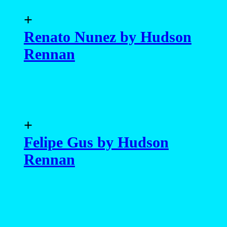
+
Renato Nunez by Hudson
Rennan
+
Felipe Gus by Hudson
Rennan