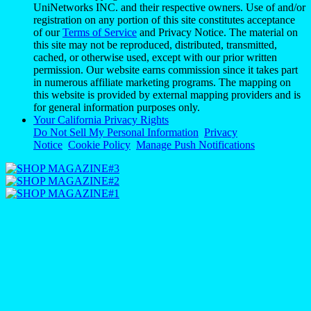
UniNetworks INC. and their respective owners. Use of and/or
registration on any portion of this site constitutes acceptance
of our
Terms of Service
and Privacy Notice. The material on
this site may not be reproduced, distributed, transmitted,
cached, or otherwise used, except with our prior written
permission. Our website earns commission since it takes part
in numerous affiliate marketing programs. The mapping on
this website is provided by external mapping providers and is
for general information purposes only.
Your California Privacy Rights
Do Not Sell My Personal Information
Privacy
Notice
Cookie Policy
Manage Push Notifications