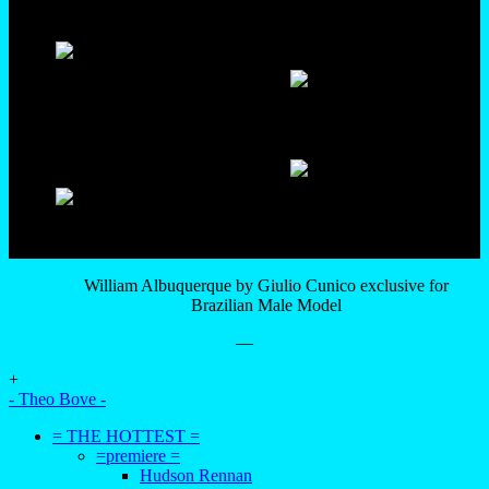
William Albuquerque by Giulio Cunico exclusive for
Brazilian Male Model
—
+
- Theo Bove -
= THE HOTTEST =
=premiere =
Hudson Rennan