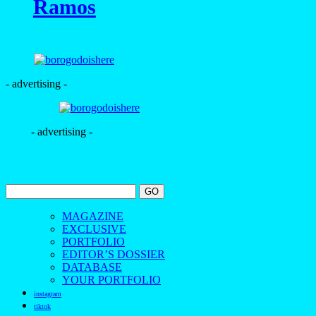
Ramos
- advertising -
- advertising -
MAGAZINE
EXCLUSIVE
PORTFOLIO
EDITOR’S DOSSIER
DATABASE
YOUR PORTFOLIO
instagram
tiktok