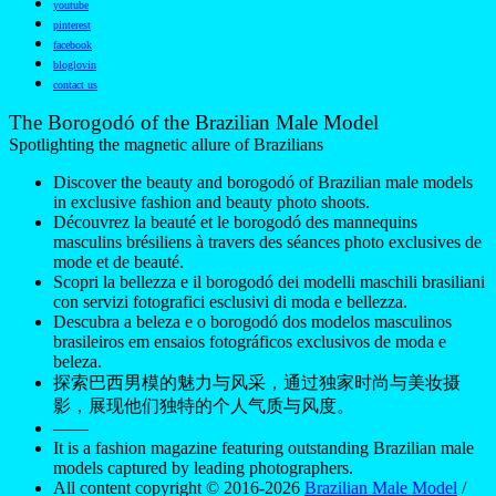
youtube
pinterest
facebook
bloglovin
contact us
The Borogodó of the Brazilian Male Model
Spotlighting the magnetic allure of Brazilians
Discover the beauty and borogodó of Brazilian male models
in exclusive fashion and beauty photo shoots.
Découvrez la beauté et le borogodó des mannequins
masculins brésiliens à travers des séances photo exclusives de
mode et de beauté.
Scopri la bellezza e il borogodó dei modelli maschili brasiliani
con servizi fotografici esclusivi di moda e bellezza.
Descubra a beleza e o borogodó dos modelos masculinos
brasileiros em ensaios fotográficos exclusivos de moda e
beleza.
探索巴西男模的魅力与风采，通过独家时尚与美妆摄
影，展现他们独特的个人气质与风度。
——
It is a fashion magazine featuring outstanding Brazilian male
models captured by leading photographers.
All content copyright © 2016-2026
Brazilian Male Model
/