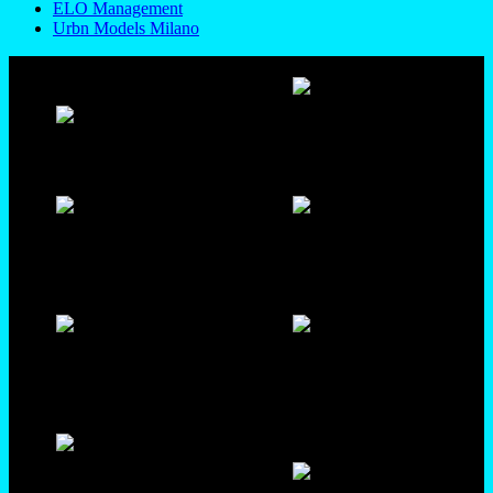
ELO Management
Urbn Models Milano