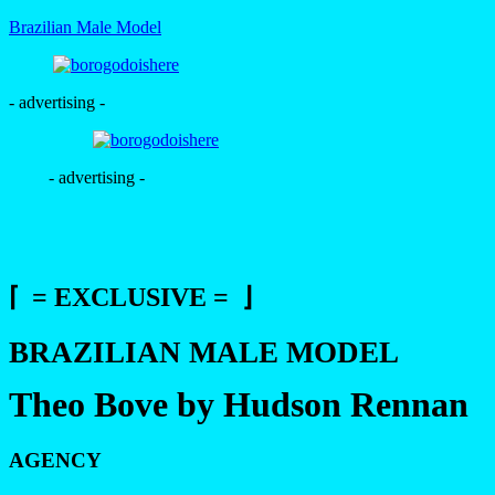
Brazilian Male Model
- advertising -
- advertising -
⌈ = EXCLUSIVE = ⌋
BRAZILIAN MALE MODEL
Theo Bove by Hudson Rennan
AGENCY