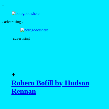
–
- advertising -
- advertising -
+
Robero Bofill by Hudson
Rennan