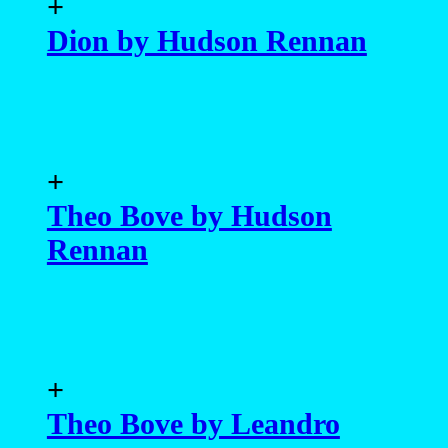
+
Dion by Hudson Rennan
+
Theo Bove by Hudson
Rennan
+
Theo Bove by Leandro