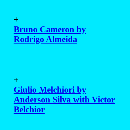
+
Bruno Cameron by
Rodrigo Almeida
+
Giulio Melchiori by
Anderson Silva with Victor
Belchior