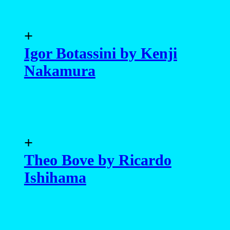
+
Igor Botassini by Kenji
Nakamura
+
Theo Bove by Ricardo
Ishihama