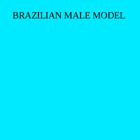
BRAZILIAN MALE MODEL