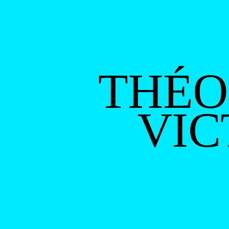
THÉO
VIC