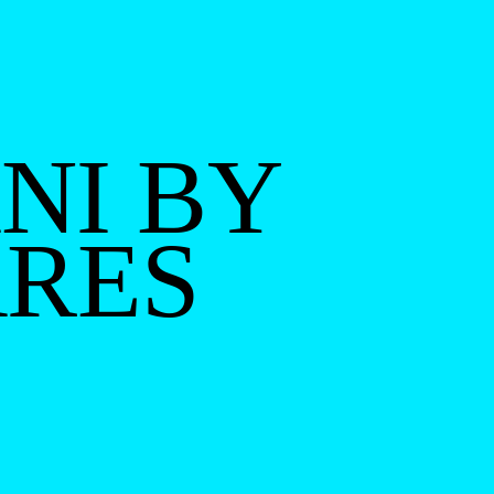
NI BY
ARES