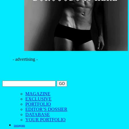
- advertising -
MAGAZINE
EXCLUSIVE
PORTFOLIO
EDITOR’S DOSSIER
DATABASE
YOUR PORTFOLIO
instagram