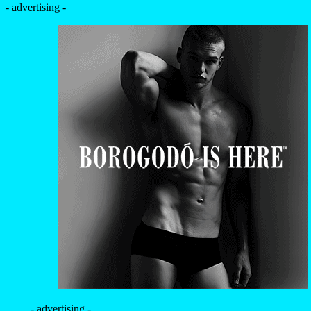
- advertising -
- advertising -