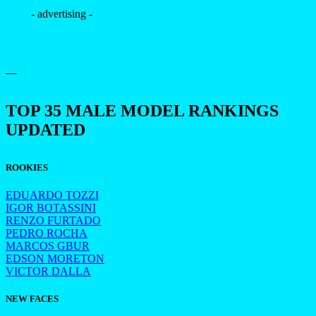
- advertising -
—
TOP 35 MALE MODEL RANKINGS
UPDATED
ROOKIES
EDUARDO TOZZI
IGOR BOTASSINI
RENZO FURTADO
PEDRO ROCHA
MARCOS GBUR
EDSON MORETON
VICTOR DALLA
NEW FACES