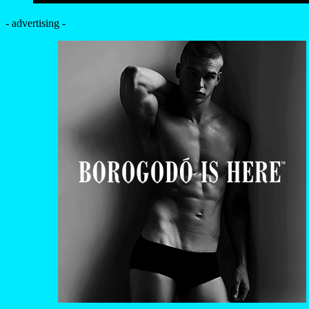
- advertising -