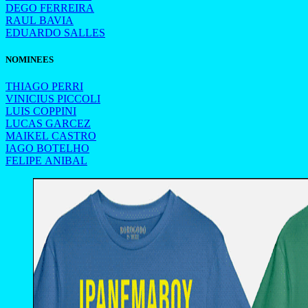
DEGO FERREIRA
RAUL BAVIA
EDUARDO SALLES
NOMINEES
THIAGO PERRI
VINICIUS PICCOLI
LUIS COPPINI
LUCAS GARCEZ
MAIKEL CASTRO
IAGO BOTELHO
FELIPE ANIBAL