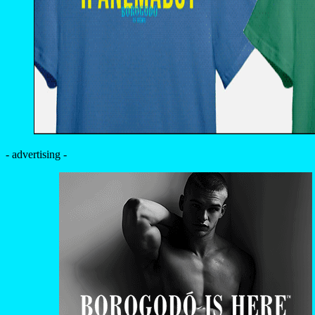
- advertising -