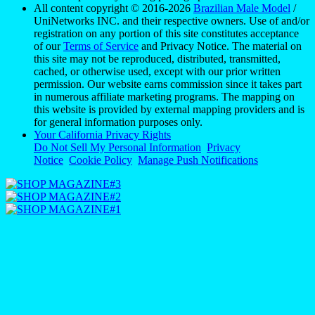
All content copyright © 2016-2026
Brazilian Male Model
/
UniNetworks INC. and their respective owners. Use of and/or
registration on any portion of this site constitutes acceptance
of our
Terms of Service
and Privacy Notice. The material on
this site may not be reproduced, distributed, transmitted,
cached, or otherwise used, except with our prior written
permission. Our website earns commission since it takes part
in numerous affiliate marketing programs. The mapping on
this website is provided by external mapping providers and is
for general information purposes only.
Your California Privacy Rights
Do Not Sell My Personal Information
Privacy
Notice
Cookie Policy
Manage Push Notifications