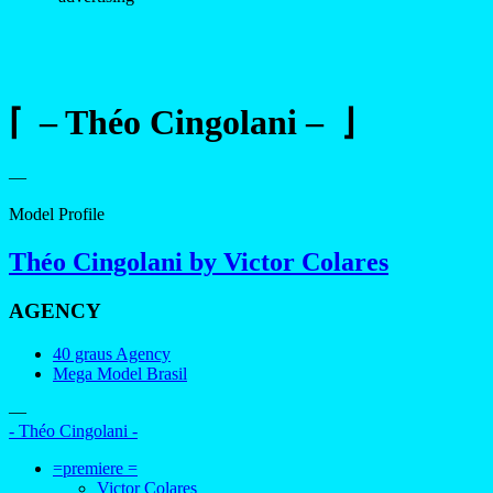
⌈ – Théo Cingolani – ⌋
—
Model Profile
Théo Cingolani by Victor Colares
AGENCY
40 graus Agency
Mega Model Brasil
—
- Théo Cingolani -
=premiere =
Victor Colares