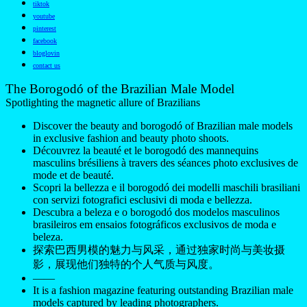
tiktok
youtube
pinterest
facebook
bloglovin
contact us
The Borogodó of the Brazilian Male Model
Spotlighting the magnetic allure of Brazilians
Discover the beauty and borogodó of Brazilian male models
in exclusive fashion and beauty photo shoots.
Découvrez la beauté et le borogodó des mannequins
masculins brésiliens à travers des séances photo exclusives de
mode et de beauté.
Scopri la bellezza e il borogodó dei modelli maschili brasiliani
con servizi fotografici esclusivi di moda e bellezza.
Descubra a beleza e o borogodó dos modelos masculinos
brasileiros em ensaios fotográficos exclusivos de moda e
beleza.
探索巴西男模的魅力与风采，通过独家时尚与美妆摄
影，展现他们独特的个人气质与风度。
——
It is a fashion magazine featuring outstanding Brazilian male
models captured by leading photographers.