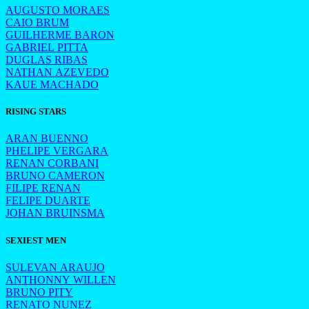
AUGUSTO MORAES
CAIO BRUM
GUILHERME BARON
GABRIEL PITTA
DUGLAS RIBAS
NATHAN AZEVEDO
KAUE MACHADO
RISING STARS
ARAN BUENNO
PHELIPE VERGARA
RENAN CORBANI
BRUNO CAMERON
FILIPE RENAN
FELIPE DUARTE
JOHAN BRUINSMA
SEXIEST MEN
SULEVAN ARAUJO
ANTHONNY WILLEN
BRUNO PITY
RENATO NUNEZ