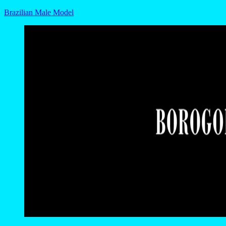
Brazilian Male Model