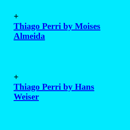
+
Thiago Perri by Moises
Almeida
+
Thiago Perri by Hans
Weiser