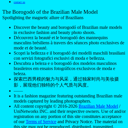
contact us
The Borogodó of the Brazilian Male Model
Spotlighting the magnetic allure of Brazilians
Discover the beauty and borogodó of Brazilian male models
in exclusive fashion and beauty photo shoots.
Découvrez la beauté et le borogodó des mannequins
masculins brésiliens à travers des séances photo exclusives de
mode et de beauté.
Scopri la bellezza e il borogodó dei modelli maschili brasiliani
con servizi fotografici esclusivi di moda e bellezza.
Descubra a beleza e o borogodó dos modelos masculinos
brasileiros em ensaios fotográficos exclusivos de moda e
beleza.
探索巴西男模的魅力与风采，通过独家时尚与美妆摄
影，展现他们独特的个人气质与风度。
——
It is a fashion magazine featuring outstanding Brazilian male
models captured by leading photographers.
All content copyright © 2016-2026
Brazilian Male Model
/
UniNetworks INC. and their respective owners. Use of and/or
registration on any portion of this site constitutes acceptance
of our
Terms of Service
and Privacy Notice. The material on
this site may not be reproduced, distributed, transmitted,