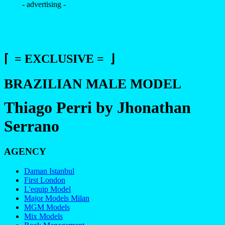
- advertising -
⌈ = EXCLUSIVE = ⌋
BRAZILIAN MALE MODEL
Thiago Perri by Jhonathan
Serrano
AGENCY
Daman Istanbul
First London
L'equip Model
Major Models Milan
MGM Models
Mix Models