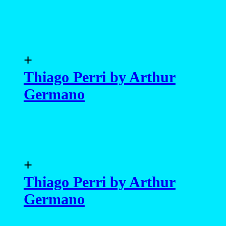
+
Thiago Perri by Arthur
Germano
+
Thiago Perri by Arthur
Germano