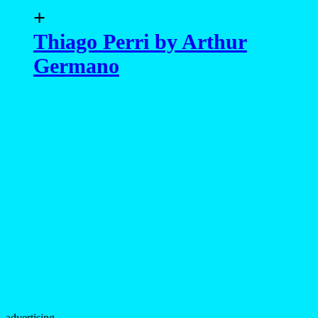
+
Thiago Perri by Arthur
Germano
advertising