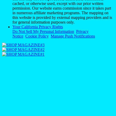
cached, or otherwise used, except with our prior written
permission. Our website earns commission since it takes part
in numerous affiliate marketing programs. The mapping on
this website is provided by external mapping providers and is
for general information purposes only.
Your California Privacy Rights
Do Not Sell My Personal Information
Privacy
Notice
Cookie Policy
Manage Push Notifications