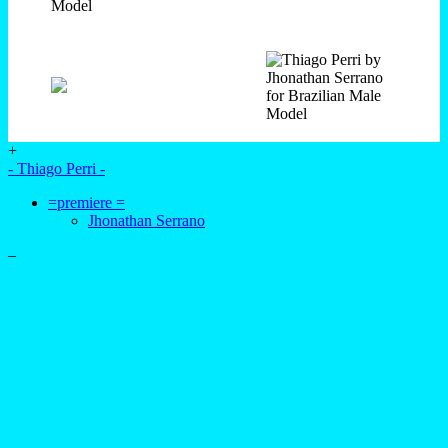
+
- Thiago Perri -
=premiere =
Jhonathan Serrano
–