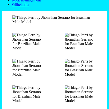
Rock Management
Wilhelmina