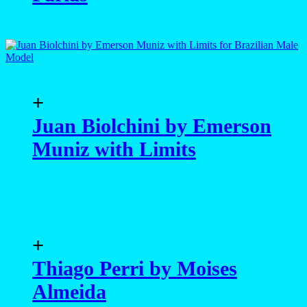
+
Juan Biolchini by Emerson
Muniz with Limits
+
Thiago Perri by Moises
Almeida