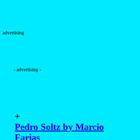
advertising
- advertising -
+
Pedro Soltz by Marcio
Farias