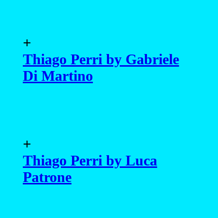
+
Thiago Perri by Gabriele
Di Martino
+
Thiago Perri by Luca
Patrone