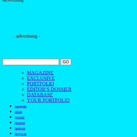
- advertising -
MAGAZINE
EXCLUSIVE
PORTFOLIO
EDITOR’S DOSSIER
DATABASE
YOUR PORTFOLIO
instagram
tiktok
youtube
pinterest
facebook
bloglovin