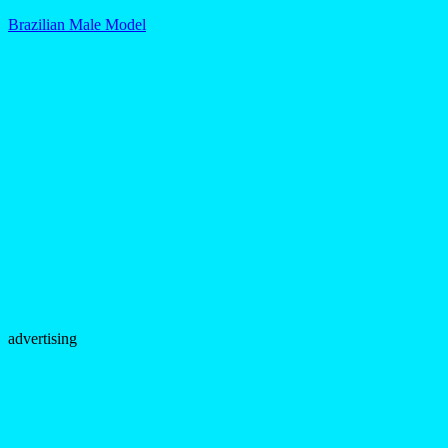
Brazilian Male Model
advertising