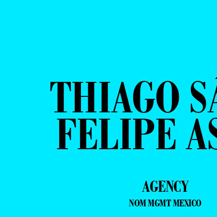
THIAGO S
FELIPE A
AGENCY
NOM MGMT MEXICO