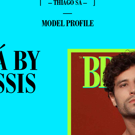
⌈ – THIAGO SÁ – ⌋
—
MODEL PROFILE
Á BY
SSIS