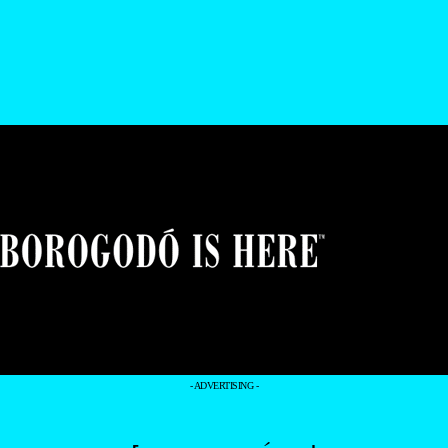
- ADVERTISING -