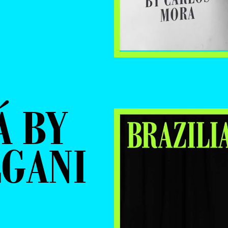
Á BY
LGANI