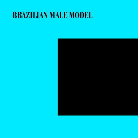
BRAZILIAN MALE MODEL