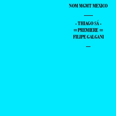
NOM MGMT MEXICO
—
- THIAGO SÁ -
=PREMIERE =
FILIPE GALGANI
–