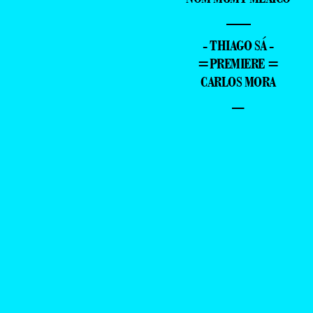
—
- THIAGO SÁ -
=PREMIERE =
CARLOS MORA
–