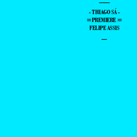
—
- THIAGO SÁ -
=PREMIERE =
FELIPE ASSIS
–