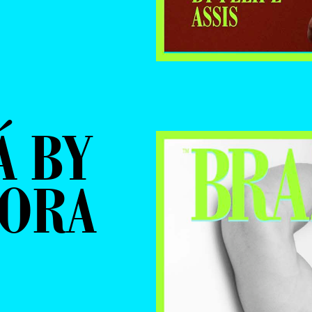
Á BY
MORA