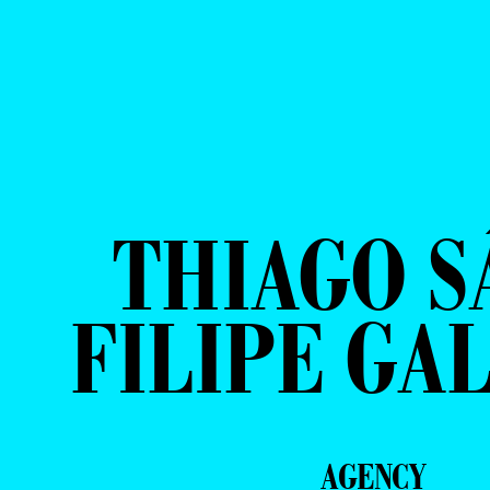
THIAGO S
FILIPE GA
AGENCY