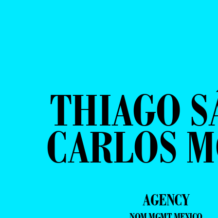
THIAGO S
CARLOS 
AGENCY
NOM MGMT MEXICO