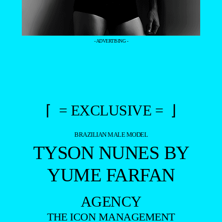
- ADVERTISING -
⌈ = EXCLUSIVE = ⌋
BRAZILIAN MALE MODEL
TYSON NUNES BY
YUME FARFAN
AGENCY
THE ICON MANAGEMENT