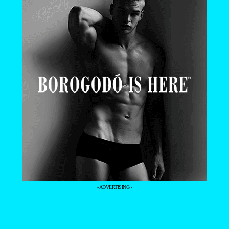
- ADVERTISING -