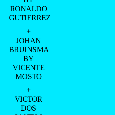
RONALDO
GUTIERREZ
+
JOHAN
BRUINSMA
BY
VICENTE
MOSTO
+
VICTOR
DOS