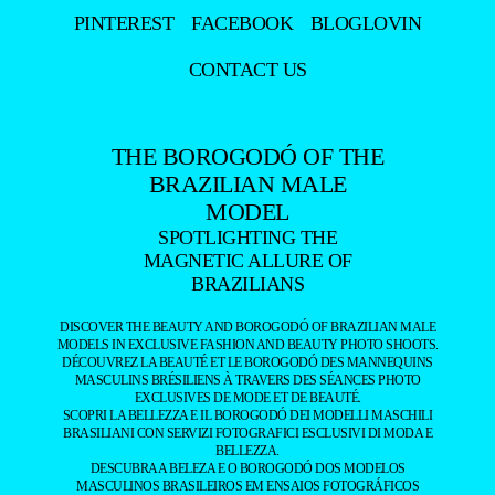
PINTEREST
FACEBOOK
BLOGLOVIN
CONTACT US
THE BOROGODÓ OF THE
BRAZILIAN MALE
MODEL
SPOTLIGHTING THE
MAGNETIC ALLURE OF
BRAZILIANS
DISCOVER THE BEAUTY AND BOROGODÓ OF BRAZILIAN MALE
MODELS IN EXCLUSIVE FASHION AND BEAUTY PHOTO SHOOTS.
DÉCOUVREZ LA BEAUTÉ ET LE BOROGODÓ DES MANNEQUINS
MASCULINS BRÉSILIENS À TRAVERS DES SÉANCES PHOTO
EXCLUSIVES DE MODE ET DE BEAUTÉ.
SCOPRI LA BELLEZZA E IL BOROGODÓ DEI MODELLI MASCHILI
BRASILIANI CON SERVIZI FOTOGRAFICI ESCLUSIVI DI MODA E
BELLEZZA.
DESCUBRA A BELEZA E O BOROGODÓ DOS MODELOS
MASCULINOS BRASILEIROS EM ENSAIOS FOTOGRÁFICOS