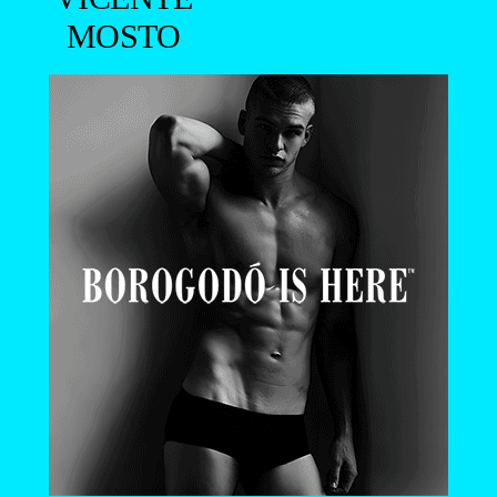
MOSTO