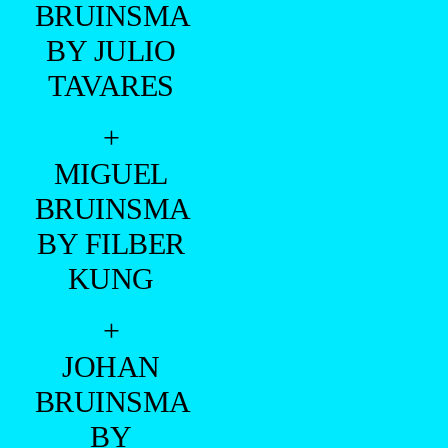
BRUINSMA
BY JULIO
TAVARES
+
MIGUEL
BRUINSMA
BY FILBER
KUNG
+
JOHAN
BRUINSMA
BY