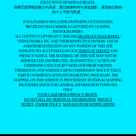
EXCLUSIVOS DE MODA E BELEZA.
探索巴西男模的魅力与风采，通过独家时尚与美妆摄影，展现他们独特
的个人气质与风度。
——
IT IS A FASHION MAGAZINE FEATURING OUTSTANDING
BRAZILIAN MALE MODELS CAPTURED BY LEADING
PHOTOGRAPHERS.
ALL CONTENT COPYRIGHT © 2016-2026
BRAZILIAN MALE MODEL
/
UNINETWORKS INC. AND THEIR RESPECTIVE OWNERS. USE OF
AND/OR REGISTRATION ON ANY PORTION OF THIS SITE
CONSTITUTES ACCEPTANCE OF OUR
TERMS OF SERVICE
AND
PRIVACY NOTICE. THE MATERIAL ON THIS SITE MAY NOT BE
REPRODUCED, DISTRIBUTED, TRANSMITTED, CACHED, OR
OTHERWISE USED, EXCEPT WITH OUR PRIOR WRITTEN
PERMISSION. OUR WEBSITE EARNS COMMISSION SINCE IT TAKES
PART IN NUMEROUS AFFILIATE MARKETING PROGRAMS. THE
MAPPING ON THIS WEBSITE IS PROVIDED BY EXTERNAL MAPPING
PROVIDERS AND IS FOR GENERAL INFORMATION PURPOSES
ONLY.
YOUR CALIFORNIA PRIVACY RIGHTS
DO NOT SELL MY PERSONAL INFORMATION
PRIVACY
NOTICE
COOKIE POLICY
MANAGE PUSH NOTIFICATIONS