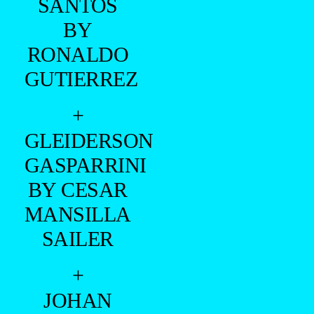
SANTOS
BY
RONALDO
GUTIERREZ
+
GLEIDERSON
GASPARRINI
BY CESAR
MANSILLA
SAILER
+
JOHAN