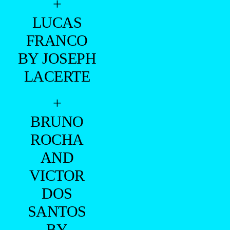
+
LUCAS
FRANCO
BY JOSEPH
LACERTE
+
BRUNO
ROCHA
AND
VICTOR
DOS
SANTOS
BY