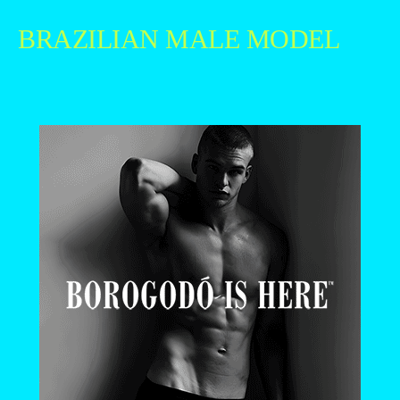
BRAZILIAN MALE MODEL