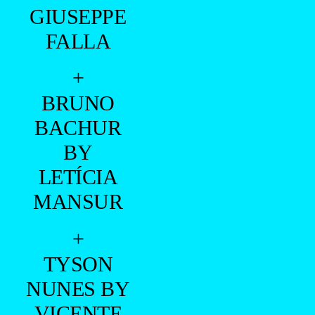
GIUSEPPE
FALLA
+
BRUNO
BACHUR
BY
LETÍCIA
MANSUR
+
TYSON
NUNES BY
VICENTE