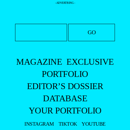
- ADVERTISING -
MAGAZINE
EXCLUSIVE
PORTFOLIO
EDITOR’S DOSSIER
DATABASE
YOUR PORTFOLIO
INSTAGRAM
TIKTOK
YOUTUBE