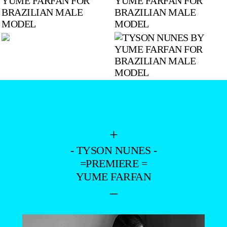
+
- TYSON NUNES -
=PREMIERE =
YUME FARFAN
–