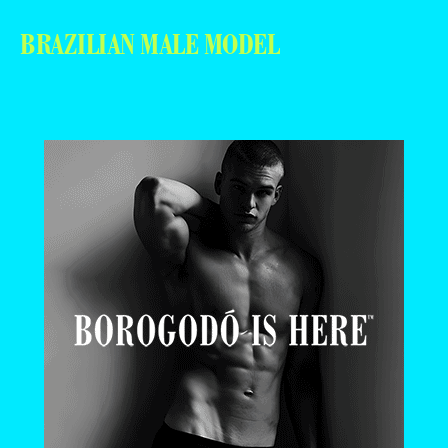
BRAZILIAN MALE MODEL