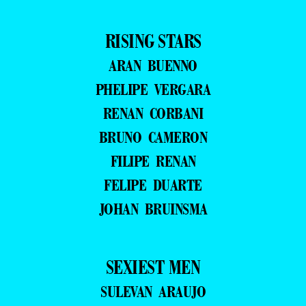
RISING STARS
ARAN BUENNO
PHELIPE VERGARA
RENAN CORBANI
BRUNO CAMERON
FILIPE RENAN
FELIPE DUARTE
JOHAN BRUINSMA
SEXIEST MEN
SULEVAN ARAUJO