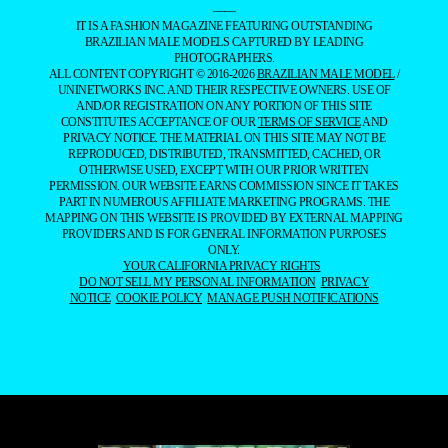
——
IT IS A FASHION MAGAZINE FEATURING OUTSTANDING
BRAZILIAN MALE MODELS CAPTURED BY LEADING
PHOTOGRAPHERS.
ALL CONTENT COPYRIGHT © 2016-2026
BRAZILIAN MALE MODEL
/
UNINETWORKS INC. AND THEIR RESPECTIVE OWNERS. USE OF
AND/OR REGISTRATION ON ANY PORTION OF THIS SITE
CONSTITUTES ACCEPTANCE OF OUR
TERMS OF SERVICE
AND
PRIVACY NOTICE. THE MATERIAL ON THIS SITE MAY NOT BE
REPRODUCED, DISTRIBUTED, TRANSMITTED, CACHED, OR
OTHERWISE USED, EXCEPT WITH OUR PRIOR WRITTEN
PERMISSION. OUR WEBSITE EARNS COMMISSION SINCE IT TAKES
PART IN NUMEROUS AFFILIATE MARKETING PROGRAMS. THE
MAPPING ON THIS WEBSITE IS PROVIDED BY EXTERNAL MAPPING
PROVIDERS AND IS FOR GENERAL INFORMATION PURPOSES
ONLY.
YOUR CALIFORNIA PRIVACY RIGHTS
DO NOT SELL MY PERSONAL INFORMATION
PRIVACY
NOTICE
COOKIE POLICY
MANAGE PUSH NOTIFICATIONS