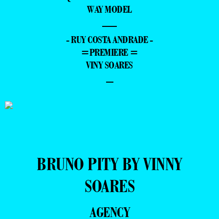
WAY MODEL
—
- RUY COSTA ANDRADE -
=PREMIERE =
VINY SOARES
–
BRUNO PITY BY VINNY
SOARES
AGENCY