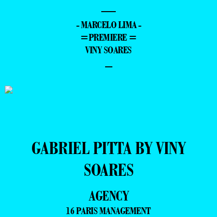
—
- MARCELO LIMA -
=PREMIERE =
VINY SOARES
–
GABRIEL PITTA BY VINY
SOARES
AGENCY
16 PARIS MANAGEMENT