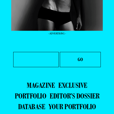
- ADVERTISING -
MAGAZINE
EXCLUSIVE
PORTFOLIO
EDITOR’S DOSSIER
DATABASE
YOUR PORTFOLIO