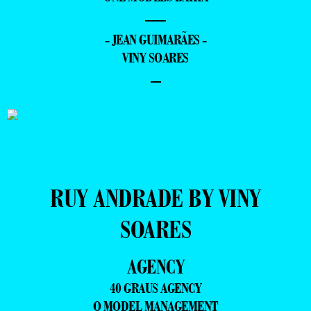
—
- JEAN GUIMARÃES -
VINY SOARES
–
RUY ANDRADE BY VINY
SOARES
AGENCY
40 GRAUS AGENCY
Q MODEL MANAGEMENT