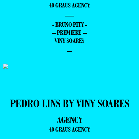
40 GRAUS AGENCY
—
- BRUNO PITY -
=PREMIERE =
VINY SOARES
–
PEDRO LINS BY VINY SOARES
AGENCY
40 GRAUS AGENCY