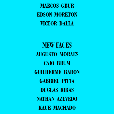
MARCOS GBUR
EDSON MORETON
VICTOR DALLA
NEW FACES
AUGUSTO MORAES
CAIO BRUM
GUILHERME BARON
GABRIEL PITTA
DUGLAS RIBAS
NATHAN AZEVEDO
KAUE MACHADO