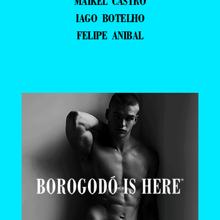
MAIKEL CASTRO
IAGO BOTELHO
FELIPE ANIBAL