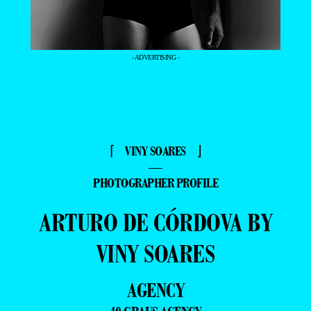
- ADVERTISING -
⌈ VINY SOARES ⌋
—
PHOTOGRAPHER PROFILE
ARTURO DE CÓRDOVA BY
VINY SOARES
AGENCY