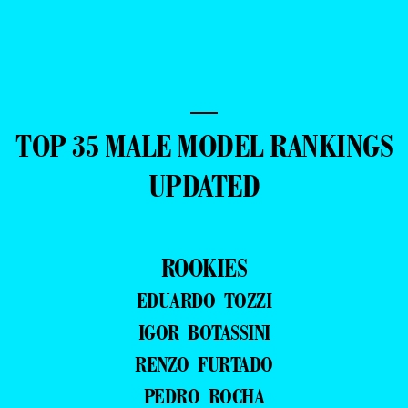
—
TOP 35 MALE MODEL RANKINGS
UPDATED
ROOKIES
EDUARDO TOZZI
IGOR BOTASSINI
RENZO FURTADO
PEDRO ROCHA