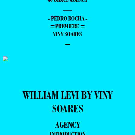
—
- PEDRO ROCHA -
=PREMIERE =
VINY SOARES
–
WILLIAM LEVI BY VINY
SOARES
AGENCY
INTRODUCTION