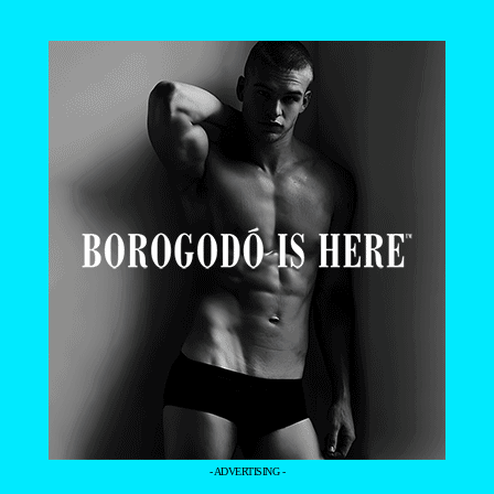
- ADVERTISING -