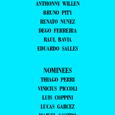
ANTHONNY WILLEN
BRUNO PITY
RENATO NUNEZ
DEGO FERREIRA
RAUL BAVIA
EDUARDO SALLES
NOMINEES
THIAGO PERRI
VINICIUS PICCOLI
LUIS COPPINI
LUCAS GARCEZ