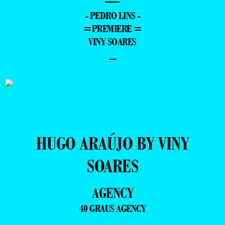
—
- PEDRO LINS -
=PREMIERE =
VINY SOARES
–
HUGO ARAÚJO BY VINY
SOARES
AGENCY
40 GRAUS AGENCY
—