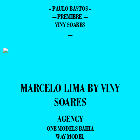
- PAULO BASTOS -
=PREMIERE =
VINY SOARES
–
MARCELO LIMA BY VINY
SOARES
AGENCY
ONE MODELS BAHIA
WAY MODEL