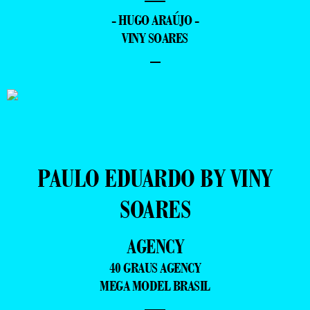
- HUGO ARAÚJO -
VINY SOARES
–
PAULO EDUARDO BY VINY
SOARES
AGENCY
40 GRAUS AGENCY
MEGA MODEL BRASIL
—