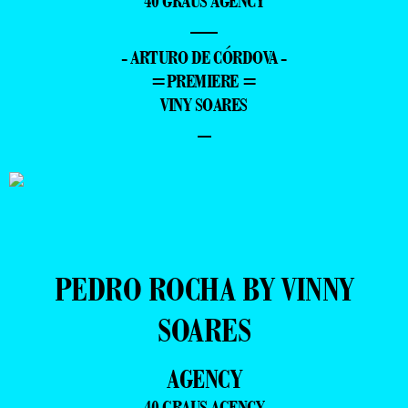
40 GRAUS AGENCY
—
- ARTURO DE CÓRDOVA -
=PREMIERE =
VINY SOARES
–
PEDRO ROCHA BY VINNY
SOARES
AGENCY
40 GRAUS AGENCY