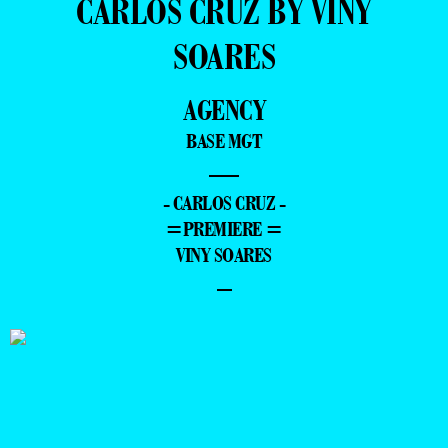
CARLOS CRUZ BY VINY
SOARES
AGENCY
BASE MGT
—
- CARLOS CRUZ -
=PREMIERE =
VINY SOARES
–