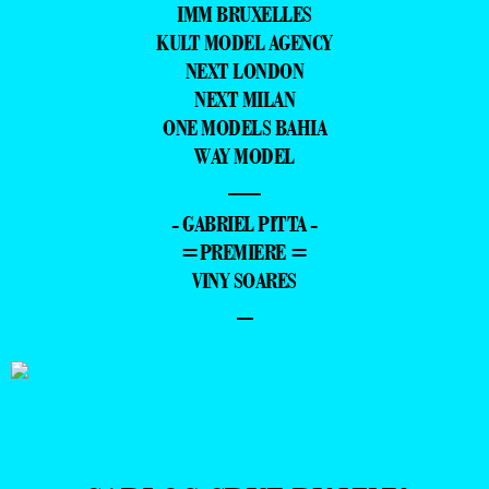
IMM BRUXELLES
KULT MODEL AGENCY
NEXT LONDON
NEXT MILAN
ONE MODELS BAHIA
WAY MODEL
—
- GABRIEL PITTA -
=PREMIERE =
VINY SOARES
–