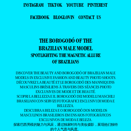
INSTAGRAM
TIKTOK
YOUTUBE
PINTEREST
FACEBOOK
BLOGLOVIN
CONTACT US
THE BOROGODÓ OF THE
BRAZILIAN MALE MODEL
SPOTLIGHTING THE MAGNETIC ALLURE
OF BRAZILIANS
DISCOVER THE BEAUTY AND BOROGODÓ OF BRAZILIAN MALE
MODELS IN EXCLUSIVE FASHION AND BEAUTY PHOTO SHOOTS.
DÉCOUVREZ LA BEAUTÉ ET LE BOROGODÓ DES MANNEQUINS
MASCULINS BRÉSILIENS À TRAVERS DES SÉANCES PHOTO
EXCLUSIVES DE MODE ET DE BEAUTÉ.
SCOPRI LA BELLEZZA E IL BOROGODÓ DEI MODELLI MASCHILI
BRASILIANI CON SERVIZI FOTOGRAFICI ESCLUSIVI DI MODA E
BELLEZZA.
DESCUBRA A BELEZA E O BOROGODÓ DOS MODELOS
MASCULINOS BRASILEIROS EM ENSAIOS FOTOGRÁFICOS
EXCLUSIVOS DE MODA E BELEZA.
探索巴西男模的魅力与风采，通过独家时尚与美妆摄影，展现他们独特
的个人气质与风度。