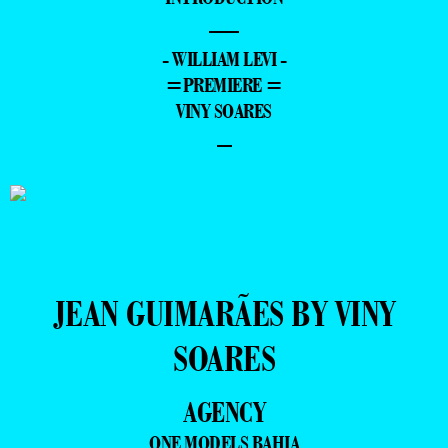
—
- WILLIAM LEVI -
=PREMIERE =
VINY SOARES
–
JEAN GUIMARÃES BY VINY
SOARES
AGENCY
ONE MODELS BAHIA