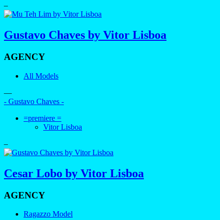
–
Gustavo Chaves by Vitor Lisboa
AGENCY
All Models
—
- Gustavo Chaves -
=premiere =
Vitor Lisboa
–
Cesar Lobo by Vitor Lisboa
AGENCY
Ragazzo Model