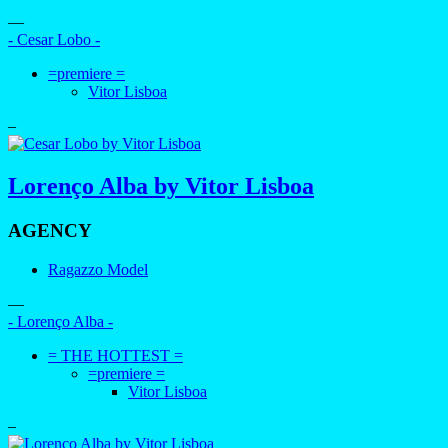
—
- Cesar Lobo -
=premiere =
Vitor Lisboa
–
Lorenço Alba by Vitor Lisboa
AGENCY
Ragazzo Model
—
- Lorenço Alba -
= THE HOTTEST =
=premiere =
Vitor Lisboa
–