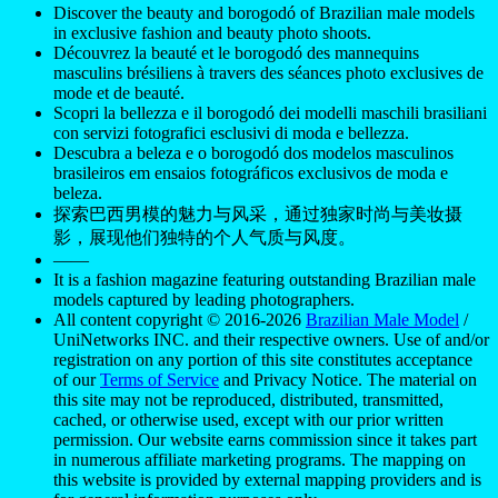
Discover the beauty and borogodó of Brazilian male models
in exclusive fashion and beauty photo shoots.
Découvrez la beauté et le borogodó des mannequins
masculins brésiliens à travers des séances photo exclusives de
mode et de beauté.
Scopri la bellezza e il borogodó dei modelli maschili brasiliani
con servizi fotografici esclusivi di moda e bellezza.
Descubra a beleza e o borogodó dos modelos masculinos
brasileiros em ensaios fotográficos exclusivos de moda e
beleza.
探索巴西男模的魅力与风采，通过独家时尚与美妆摄
影，展现他们独特的个人气质与风度。
——
It is a fashion magazine featuring outstanding Brazilian male
models captured by leading photographers.
All content copyright © 2016-2026
Brazilian Male Model
/
UniNetworks INC. and their respective owners. Use of and/or
registration on any portion of this site constitutes acceptance
of our
Terms of Service
and Privacy Notice. The material on
this site may not be reproduced, distributed, transmitted,
cached, or otherwise used, except with our prior written
permission. Our website earns commission since it takes part
in numerous affiliate marketing programs. The mapping on
this website is provided by external mapping providers and is