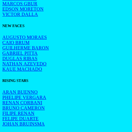
MARCOS GBUR
EDSON MORETON
VICTOR DALLA
NEW FACES
AUGUSTO MORAES
CAIO BRUM
GUILHERME BARON
GABRIEL PITTA
DUGLAS RIBAS
NATHAN AZEVEDO
KAUE MACHADO
RISING STARS
ARAN BUENNO
PHELIPE VERGARA
RENAN CORBANI
BRUNO CAMERON
FILIPE RENAN
FELIPE DUARTE
JOHAN BRUINSMA