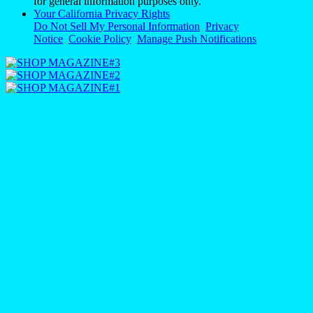
for general information purposes only.
Your California Privacy Rights
Do Not Sell My Personal Information
Privacy
Notice
Cookie Policy
Manage Push Notifications