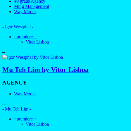
40 graus Agency
Ming Management
Way Model
—
- Igor Westphal -
=premiere =
Vitor Lisboa
–
Mu Teh Lim by Vitor Lisboa
AGENCY
Way Model
—
- Mu Teh Lim -
=premiere =
Vitor Lisboa