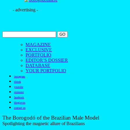
- advertising -
MAGAZINE
EXCLUSIVE
PORTFOLIO
EDITOR’S DOSSIER
DATABASE
YOUR PORTFOLIO
instagram
tiktok
youtube
pinterest
facebook
bloglovin
contact us
The Borogodó of the Brazilian Male Model
Spotlighting the magnetic allure of Brazilians