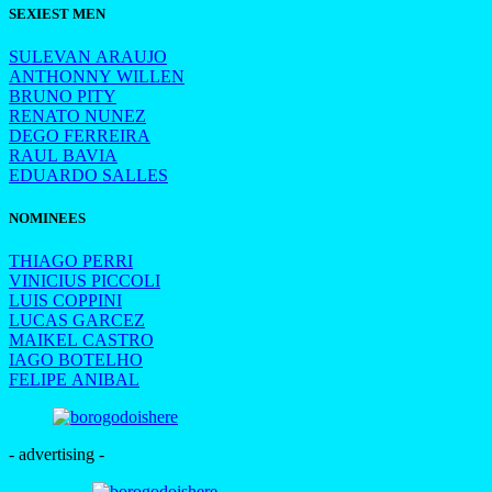
SEXIEST MEN
SULEVAN ARAUJO
ANTHONNY WILLEN
BRUNO PITY
RENATO NUNEZ
DEGO FERREIRA
RAUL BAVIA
EDUARDO SALLES
NOMINEES
THIAGO PERRI
VINICIUS PICCOLI
LUIS COPPINI
LUCAS GARCEZ
MAIKEL CASTRO
IAGO BOTELHO
FELIPE ANIBAL
- advertising -