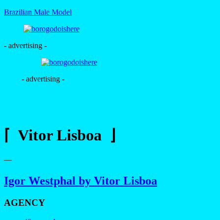
Brazilian Male Model
- advertising -
- advertising -
⌈ Vitor Lisboa ⌋
—
Igor Westphal by Vitor Lisboa
AGENCY