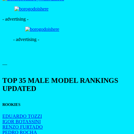
- advertising -
- advertising -
—
TOP 35 MALE MODEL RANKINGS
UPDATED
ROOKIES
EDUARDO TOZZI
IGOR BOTASSINI
RENZO FURTADO
PEDRO ROCHA