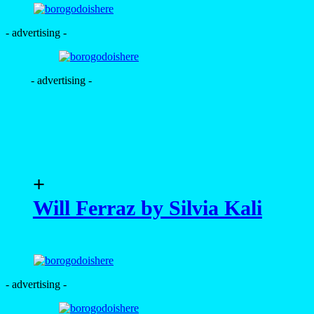
- advertising -
- advertising -
+
Will Ferraz by Silvia Kali
- advertising -