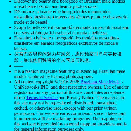
Discover the beauty and borogodó of Brazilian male models
in exclusive fashion and beauty photo shoots.
Découvrez la beauté et le borogodó des mannequins
masculins brésiliens à travers des séances photo exclusives de
mode et de beauté.
Scopri la bellezza e il borogodó dei modelli maschili brasiliani
con servizi fotografici esclusivi di moda e bellezza.
Descubra a beleza e o borogodó dos modelos masculinos
brasileiros em ensaios fotográficos exclusivos de moda e
beleza.
探索巴西男模的魅力与风采，通过独家时尚与美妆摄
影，展现他们独特的个人气质与风度。
——
It is a fashion magazine featuring outstanding Brazilian male
models captured by leading photographers.
All content copyright © 2016-2026
Brazilian Male Model
/
UniNetworks INC. and their respective owners. Use of and/or
registration on any portion of this site constitutes acceptance
of our
Terms of Service
and Privacy Notice. The material on
this site may not be reproduced, distributed, transmitted,
cached, or otherwise used, except with our prior written
permission. Our website earns commission since it takes part
in numerous affiliate marketing programs. The mapping on
this website is provided by external mapping providers and is
for general information purposes only.