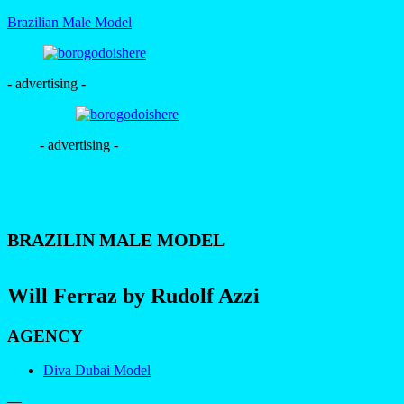
Brazilian Male Model
- advertising -
- advertising -
BRAZILIN MALE MODEL
Will Ferraz by Rudolf Azzi
AGENCY
Diva Dubai Model
—