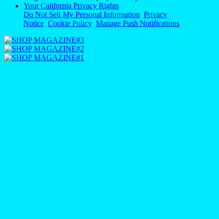
Your California Privacy Rights
Do Not Sell My Personal Information
Privacy
Notice
Cookie Policy
Manage Push Notifications