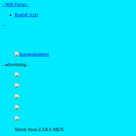
- Will Ferraz -
Rudolf Azzi
–
- advertising -
Shorts from ZARA MEN