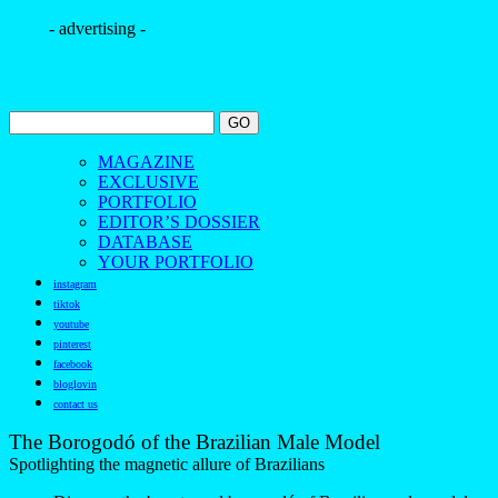
- advertising -
MAGAZINE
EXCLUSIVE
PORTFOLIO
EDITOR’S DOSSIER
DATABASE
YOUR PORTFOLIO
instagram
tiktok
youtube
pinterest
facebook
bloglovin
contact us
The Borogodó of the Brazilian Male Model
Spotlighting the magnetic allure of Brazilians