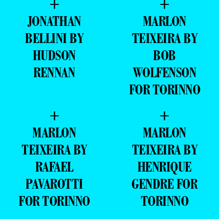
+
+
JONATHAN
MARLON
BELLINI BY
TEIXEIRA BY
HUDSON
BOB
RENNAN
WOLFENSON
FOR TORINNO
+
+
MARLON
MARLON
TEIXEIRA BY
TEIXEIRA BY
RAFAEL
HENRIQUE
PAVAROTTI
GENDRE FOR
FOR TORINNO
TORINNO