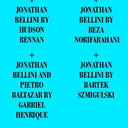
JONATHAN
JONATHAN
BELLINI BY
BELLINI BY
HUDSON
REZA
RENNAN
NORIFARAHANI
+
+
JONATHAN
JONATHAN
BELLINI AND
BELLINI BY
PIETRO
BARTEK
BALTAZAR BY
SZMIGULSKI
GABRIEL
HENRIQUE