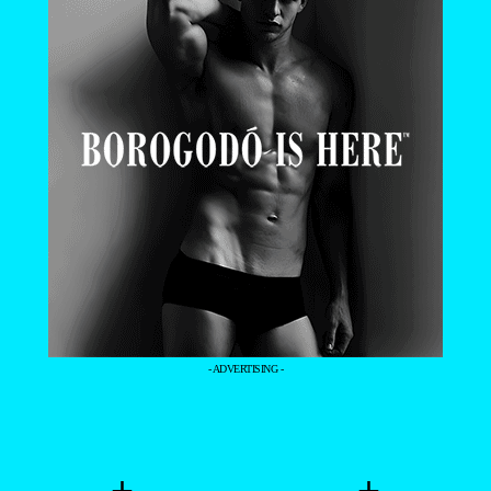
- ADVERTISING -
+
+