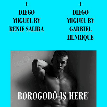
+
+
DIEGO
DIEGO
MIGUEL BY
MIGUEL BY
RENIE SALIBA
GABRIEL
HENRIQUE