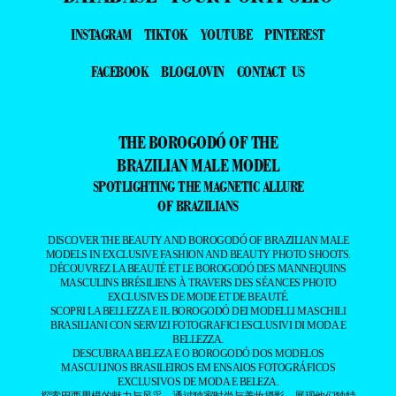
INSTAGRAM
TIKTOK
YOUTUBE
PINTEREST
FACEBOOK
BLOGLOVIN
CONTACT US
THE BOROGODÓ OF THE
BRAZILIAN MALE MODEL
SPOTLIGHTING THE MAGNETIC ALLURE
OF BRAZILIANS
DISCOVER THE BEAUTY AND BOROGODÓ OF BRAZILIAN MALE
MODELS IN EXCLUSIVE FASHION AND BEAUTY PHOTO SHOOTS.
DÉCOUVREZ LA BEAUTÉ ET LE BOROGODÓ DES MANNEQUINS
MASCULINS BRÉSILIENS À TRAVERS DES SÉANCES PHOTO
EXCLUSIVES DE MODE ET DE BEAUTÉ.
SCOPRI LA BELLEZZA E IL BOROGODÓ DEI MODELLI MASCHILI
BRASILIANI CON SERVIZI FOTOGRAFICI ESCLUSIVI DI MODA E
BELLEZZA.
DESCUBRA A BELEZA E O BOROGODÓ DOS MODELOS
MASCULINOS BRASILEIROS EM ENSAIOS FOTOGRÁFICOS
EXCLUSIVOS DE MODA E BELEZA.