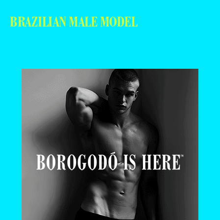
BRAZILIAN MALE MODEL