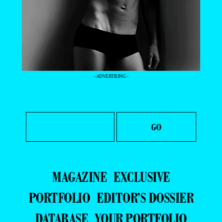
- ADVERTISING -
MAGAZINE
EXCLUSIVE
PORTFOLIO
EDITOR’S DOSSIER
DATABASE
YOUR PORTFOLIO