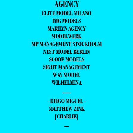
AGENCY
ELITE MODEL MILANO
IMG MODELS
MARILYN AGENCY
MODELWERK
MP MANAGEMENT STOCKHOLM
NEST MODEL BERLIN
SCOOP MODELS
SIGHT MANAGEMENT
WAY MODEL
WILHELMINA
—
- DIEGO MIGUEL -
MATTHEW ZINK
[CHARLIE]
–