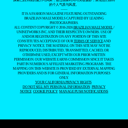
探索巴西男模的魅力与风采，通过独家时尚与美妆摄影，展现他们独特
的个人气质与风度。
——
IT IS A FASHION MAGAZINE FEATURING OUTSTANDING
BRAZILIAN MALE MODELS CAPTURED BY LEADING
PHOTOGRAPHERS.
ALL CONTENT COPYRIGHT © 2016-2026
BRAZILIAN MALE MODEL
/
UNINETWORKS INC. AND THEIR RESPECTIVE OWNERS. USE OF
AND/OR REGISTRATION ON ANY PORTION OF THIS SITE
CONSTITUTES ACCEPTANCE OF OUR
TERMS OF SERVICE
AND
PRIVACY NOTICE. THE MATERIAL ON THIS SITE MAY NOT BE
REPRODUCED, DISTRIBUTED, TRANSMITTED, CACHED, OR
OTHERWISE USED, EXCEPT WITH OUR PRIOR WRITTEN
PERMISSION. OUR WEBSITE EARNS COMMISSION SINCE IT TAKES
PART IN NUMEROUS AFFILIATE MARKETING PROGRAMS. THE
MAPPING ON THIS WEBSITE IS PROVIDED BY EXTERNAL MAPPING
PROVIDERS AND IS FOR GENERAL INFORMATION PURPOSES
ONLY.
YOUR CALIFORNIA PRIVACY RIGHTS
DO NOT SELL MY PERSONAL INFORMATION
PRIVACY
NOTICE
COOKIE POLICY
MANAGE PUSH NOTIFICATIONS