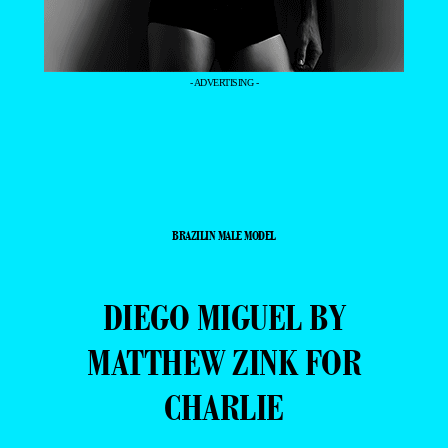
- ADVERTISING -
BRAZILIN MALE MODEL
DIEGO MIGUEL BY
MATTHEW ZINK FOR
CHARLIE