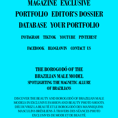
MAGAZINE
EXCLUSIVE
PORTFOLIO
EDITOR’S DOSSIER
DATABASE
YOUR PORTFOLIO
INSTAGRAM
TIKTOK
YOUTUBE
PINTEREST
FACEBOOK
BLOGLOVIN
CONTACT US
THE BOROGODÓ OF THE
BRAZILIAN MALE MODEL
SPOTLIGHTING THE MAGNETIC ALLURE
OF BRAZILIANS
DISCOVER THE BEAUTY AND BOROGODÓ OF BRAZILIAN MALE
MODELS IN EXCLUSIVE FASHION AND BEAUTY PHOTO SHOOTS.
DÉCOUVREZ LA BEAUTÉ ET LE BOROGODÓ DES MANNEQUINS
MASCULINS BRÉSILIENS À TRAVERS DES SÉANCES PHOTO
EXCLUSIVES DE MODE ET DE BEAUTÉ.