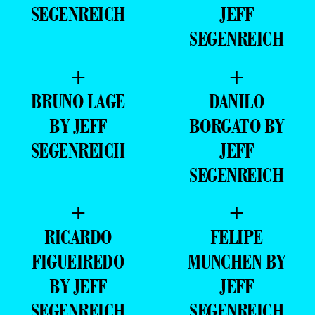
SEGENREICH
JEFF
SEGENREICH
+
+
BRUNO LAGE
DANILO
BY JEFF
BORGATO BY
SEGENREICH
JEFF
SEGENREICH
+
+
RICARDO
FELIPE
FIGUEIREDO
MUNCHEN BY
BY JEFF
JEFF
SEGENREICH
SEGENREICH