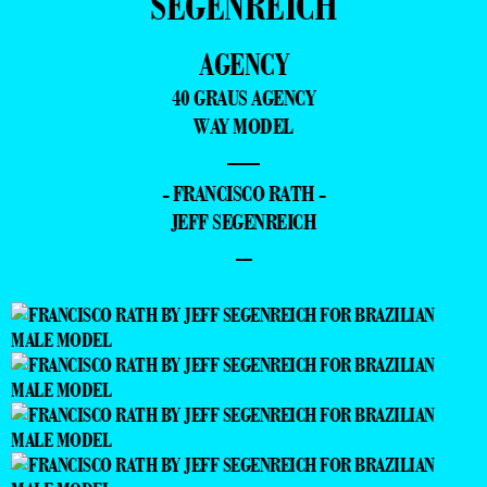
SEGENREICH
AGENCY
40 GRAUS AGENCY
WAY MODEL
—
- FRANCISCO RATH -
JEFF SEGENREICH
–