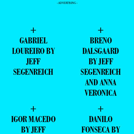
- ADVERTISING -
+
+
GABRIEL
BRENO
LOUREIRO BY
DALSGAARD
JEFF
BY JEFF
SEGENREICH
SEGENREICH
AND ANNA
VERONICA
+
+
IGOR MACEDO
DANILO
BY JEFF
FONSECA BY