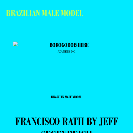
BRAZILIAN MALE MODEL
- ADVERTISING -
BRAZILIN MALE MODEL
FRANCISCO RATH BY JEFF