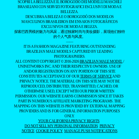
SCOPRI LA BELLEZZA E IL BOROGODÓ DEI MODELLI MASCHILI
BRASILIANI CON SERVIZI FOTOGRAFICI ESCLUSIVI DI MODA E
BELLEZZA.
DESCUBRA A BELEZA E O BOROGODÓ DOS MODELOS
MASCULINOS BRASILEIROS EM ENSAIOS FOTOGRÁFICOS
EXCLUSIVOS DE MODA E BELEZA.
探索巴西男模的魅力与风采，通过独家时尚与美妆摄影，展现他们独特
的个人气质与风度。
——
IT IS A FASHION MAGAZINE FEATURING OUTSTANDING
BRAZILIAN MALE MODELS CAPTURED BY LEADING
PHOTOGRAPHERS.
ALL CONTENT COPYRIGHT © 2016-2026
BRAZILIAN MALE MODEL
/
UNINETWORKS INC. AND THEIR RESPECTIVE OWNERS. USE OF
AND/OR REGISTRATION ON ANY PORTION OF THIS SITE
CONSTITUTES ACCEPTANCE OF OUR
TERMS OF SERVICE
AND
PRIVACY NOTICE. THE MATERIAL ON THIS SITE MAY NOT BE
REPRODUCED, DISTRIBUTED, TRANSMITTED, CACHED, OR
OTHERWISE USED, EXCEPT WITH OUR PRIOR WRITTEN
PERMISSION. OUR WEBSITE EARNS COMMISSION SINCE IT TAKES
PART IN NUMEROUS AFFILIATE MARKETING PROGRAMS. THE
MAPPING ON THIS WEBSITE IS PROVIDED BY EXTERNAL MAPPING
PROVIDERS AND IS FOR GENERAL INFORMATION PURPOSES
ONLY.
YOUR CALIFORNIA PRIVACY RIGHTS
DO NOT SELL MY PERSONAL INFORMATION
PRIVACY
NOTICE
COOKIE POLICY
MANAGE PUSH NOTIFICATIONS