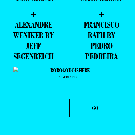
+
+
ALEXANDRE
FRANCISCO
WENIKER BY
RATH BY
JEFF
PEDRO
SEGENREICH
PEDREIRA
- ADVERTISING -