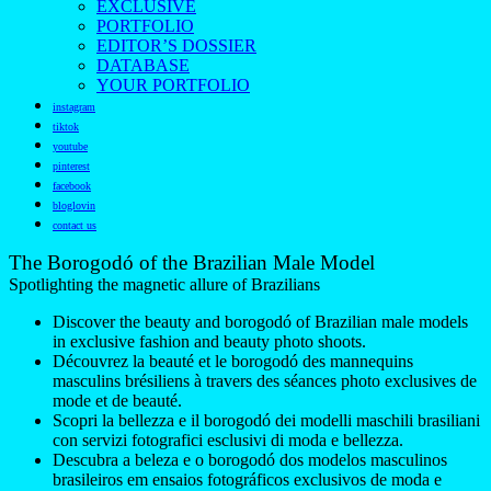
EXCLUSIVE
PORTFOLIO
EDITOR’S DOSSIER
DATABASE
YOUR PORTFOLIO
instagram
tiktok
youtube
pinterest
facebook
bloglovin
contact us
The Borogodó of the Brazilian Male Model
Spotlighting the magnetic allure of Brazilians
Discover the beauty and borogodó of Brazilian male models
in exclusive fashion and beauty photo shoots.
Découvrez la beauté et le borogodó des mannequins
masculins brésiliens à travers des séances photo exclusives de
mode et de beauté.
Scopri la bellezza e il borogodó dei modelli maschili brasiliani
con servizi fotografici esclusivi di moda e bellezza.
Descubra a beleza e o borogodó dos modelos masculinos
brasileiros em ensaios fotográficos exclusivos de moda e