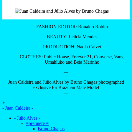
FASHION EDITOR: Ronaldo Robim
BEAUTY: Leticia Mendes
PRODUCTION: Nádia Calvet
CLOTHES: Public House, Forever 21, Converse, Vans,
Umahluko and Beia Marinho
—
Juan Caldeira and Júlio Alves by Bruno Chagas photographed
exclusive for Brazilian Male Model
—
+
- Juan Caldeira -
- Júlio Alves -
=premiere =
Bruno Chagas