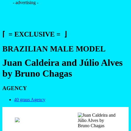
- advertising -
⌈ = EXCLUSIVE = ⌋
BRAZILIAN MALE MODEL
Juan Caldeira and Júlio Alves
by Bruno Chagas
AGENCY
40 graus Agency