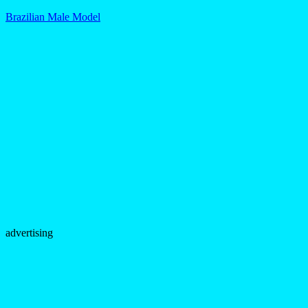
Brazilian Male Model
advertising