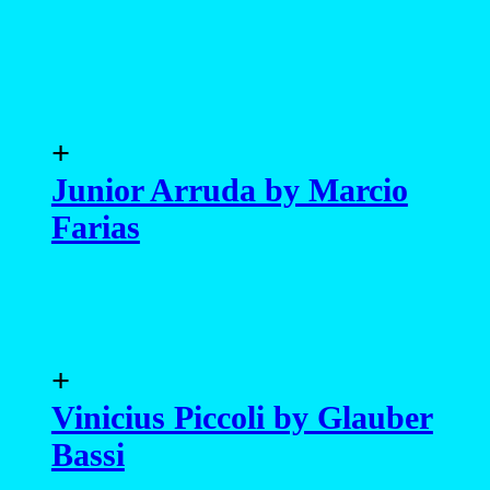
+
Junior Arruda by Marcio
Farias
+
Vinicius Piccoli by Glauber
Bassi