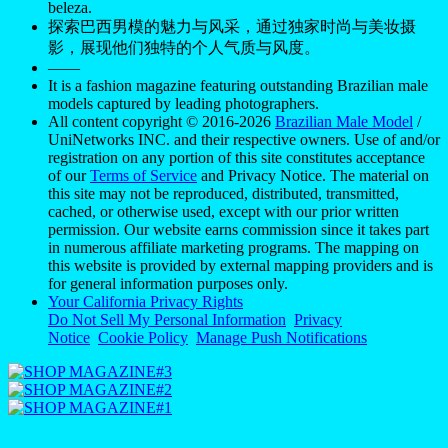
beleza.
探索巴西男模的魅力与风采，通过独家时尚与美妆摄
影，展现他们独特的个人气质与风度。
——
It is a fashion magazine featuring outstanding Brazilian male
models captured by leading photographers.
All content copyright © 2016-2026
Brazilian Male Model
/
UniNetworks INC. and their respective owners. Use of and/or
registration on any portion of this site constitutes acceptance
of our
Terms of Service
and Privacy Notice. The material on
this site may not be reproduced, distributed, transmitted,
cached, or otherwise used, except with our prior written
permission. Our website earns commission since it takes part
in numerous affiliate marketing programs. The mapping on
this website is provided by external mapping providers and is
for general information purposes only.
Your California Privacy Rights
Do Not Sell My Personal Information
Privacy
Notice
Cookie Policy
Manage Push Notifications