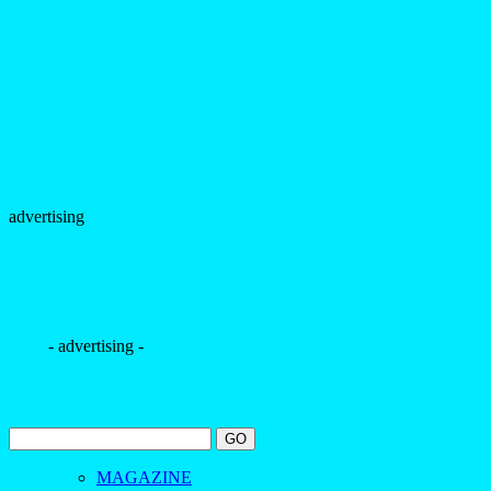
advertising
- advertising -
MAGAZINE