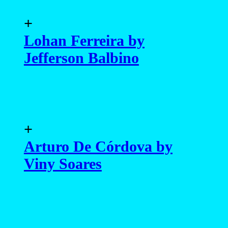
+
Lohan Ferreira by
Jefferson Balbino
+
Arturo De Córdova by
Viny Soares