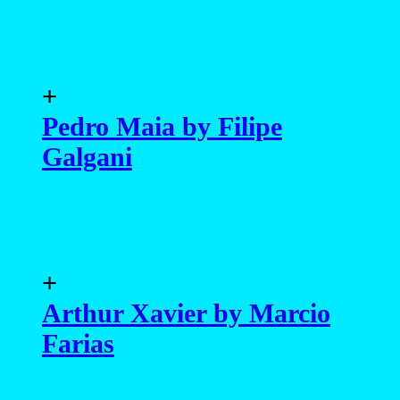
+
Pedro Maia by Filipe
Galgani
+
Arthur Xavier by Marcio
Farias