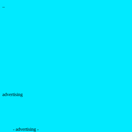
–
advertising
- advertising -