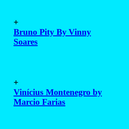
+
Bruno Pity By Vinny
Soares
+
Vinícius Montenegro by
Marcio Farias