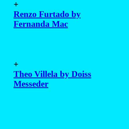
+
Renzo Furtado by
Fernanda Mac
+
Theo Villela by Doiss
Messeder