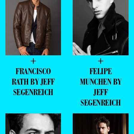
+
+
FRANCISCO
FELIPE
RATH BY JEFF
MUNCHEN BY
SEGENREICH
JEFF
SEGENREICH