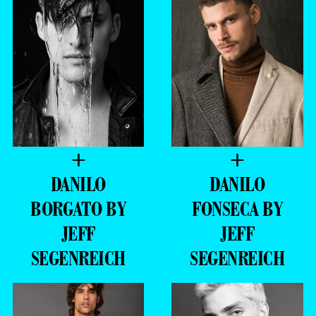
+
+
DANILO
DANILO
BORGATO BY
FONSECA BY
JEFF
JEFF
SEGENREICH
SEGENREICH