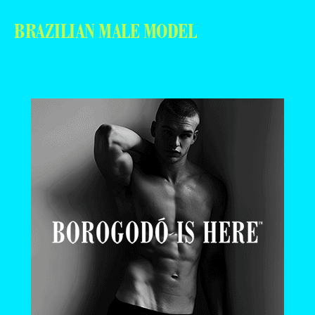
BRAZILIAN MALE MODEL