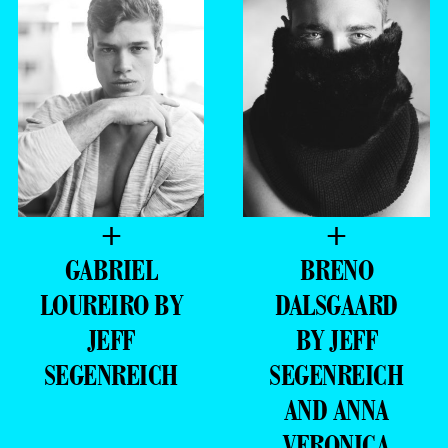
+
+
GABRIEL
BRENO
LOUREIRO BY
DALSGAARD
JEFF
BY JEFF
SEGENREICH
SEGENREICH
AND ANNA
VERONICA