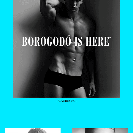
- ADVERTISING -