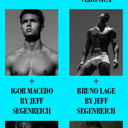
+
+
IGOR MACEDO
BRUNO LAGE
BY JEFF
BY JEFF
SEGENREICH
SEGENREICH