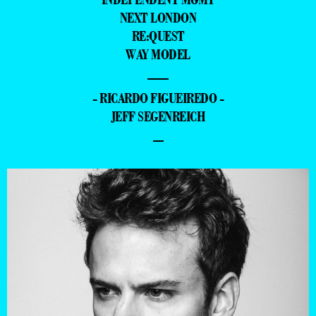
NEXT LONDON
RE:QUEST
WAY MODEL
—
- RICARDO FIGUEIREDO -
JEFF SEGENREICH
–