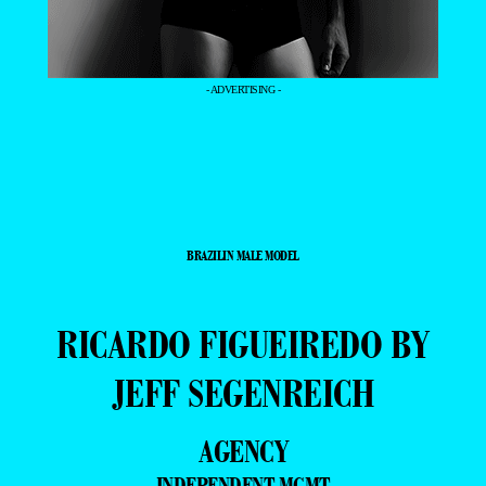
- ADVERTISING -
BRAZILIN MALE MODEL
RICARDO FIGUEIREDO BY
JEFF SEGENREICH
AGENCY
INDEPENDENT MGMT