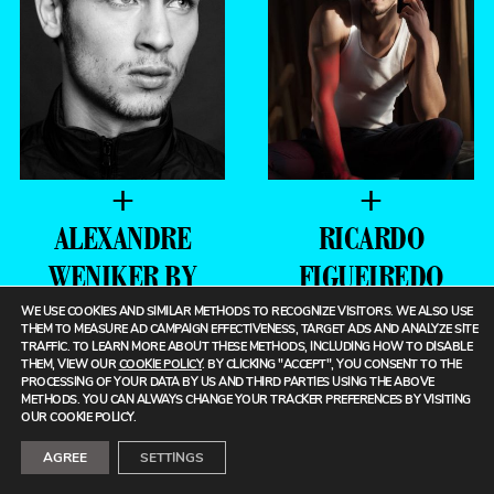
+
+
ALEXANDRE
RICARDO
WENIKER BY
FIGUEIREDO
JEFF
BY BRENT
WE USE COOKIES AND SIMILAR METHODS TO RECOGNIZE VISITORS. WE ALSO USE
THEM TO MEASURE AD CAMPAIGN EFFECTIVENESS, TARGET ADS AND ANALYZE SITE
SEGENREICH
CHUA
TRAFFIC. TO LEARN MORE ABOUT THESE METHODS, INCLUDING HOW TO DISABLE
THEM, VIEW OUR
COOKIE POLICY
. BY CLICKING "ACCEPT", YOU CONSENT TO THE
PROCESSING OF YOUR DATA BY US AND THIRD PARTIES USING THE ABOVE
METHODS. YOU CAN ALWAYS CHANGE YOUR TRACKER PREFERENCES BY VISITING
OUR COOKIE POLICY.
AGREE
SETTINGS