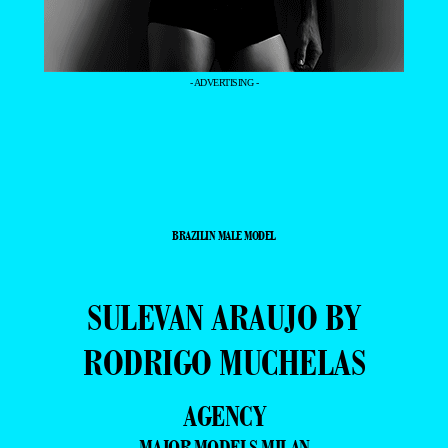
- ADVERTISING -
BRAZILIN MALE MODEL
SULEVAN ARAUJO BY
RODRIGO MUCHELAS
AGENCY
MAJOR MODELS MILAN