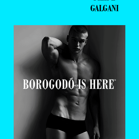
GALGANI