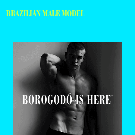
BRAZILIAN MALE MODEL