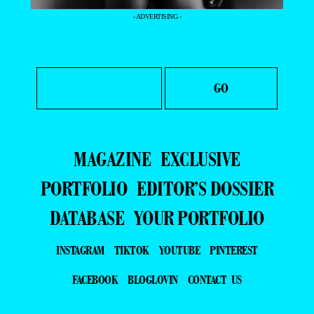
- ADVERTISING -
MAGAZINE
EXCLUSIVE
PORTFOLIO
EDITOR’S DOSSIER
DATABASE
YOUR PORTFOLIO
INSTAGRAM
TIKTOK
YOUTUBE
PINTEREST
FACEBOOK
BLOGLOVIN
CONTACT US