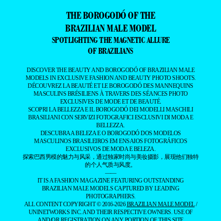
THE BOROGODÓ OF THE
BRAZILIAN MALE MODEL
SPOTLIGHTING THE MAGNETIC ALLURE
OF BRAZILIANS
DISCOVER THE BEAUTY AND BOROGODÓ OF BRAZILIAN MALE
MODELS IN EXCLUSIVE FASHION AND BEAUTY PHOTO SHOOTS.
DÉCOUVREZ LA BEAUTÉ ET LE BOROGODÓ DES MANNEQUINS
MASCULINS BRÉSILIENS À TRAVERS DES SÉANCES PHOTO
EXCLUSIVES DE MODE ET DE BEAUTÉ.
SCOPRI LA BELLEZZA E IL BOROGODÓ DEI MODELLI MASCHILI
BRASILIANI CON SERVIZI FOTOGRAFICI ESCLUSIVI DI MODA E
BELLEZZA.
DESCUBRA A BELEZA E O BOROGODÓ DOS MODELOS
MASCULINOS BRASILEIROS EM ENSAIOS FOTOGRÁFICOS
EXCLUSIVOS DE MODA E BELEZA.
探索巴西男模的魅力与风采，通过独家时尚与美妆摄影，展现他们独特
的个人气质与风度。
——
IT IS A FASHION MAGAZINE FEATURING OUTSTANDING
BRAZILIAN MALE MODELS CAPTURED BY LEADING
PHOTOGRAPHERS.
ALL CONTENT COPYRIGHT © 2016-2026
BRAZILIAN MALE MODEL
/
UNINETWORKS INC. AND THEIR RESPECTIVE OWNERS. USE OF
AND/OR REGISTRATION ON ANY PORTION OF THIS SITE