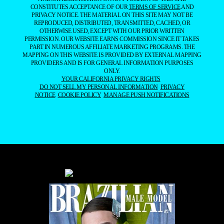
CONSTITUTES ACCEPTANCE OF OUR
TERMS OF SERVICE
AND
PRIVACY NOTICE. THE MATERIAL ON THIS SITE MAY NOT BE
REPRODUCED, DISTRIBUTED, TRANSMITTED, CACHED, OR
OTHERWISE USED, EXCEPT WITH OUR PRIOR WRITTEN
PERMISSION. OUR WEBSITE EARNS COMMISSION SINCE IT TAKES
PART IN NUMEROUS AFFILIATE MARKETING PROGRAMS. THE
MAPPING ON THIS WEBSITE IS PROVIDED BY EXTERNAL MAPPING
PROVIDERS AND IS FOR GENERAL INFORMATION PURPOSES
ONLY.
YOUR CALIFORNIA PRIVACY RIGHTS
DO NOT SELL MY PERSONAL INFORMATION
PRIVACY
NOTICE
COOKIE POLICY
MANAGE PUSH NOTIFICATIONS