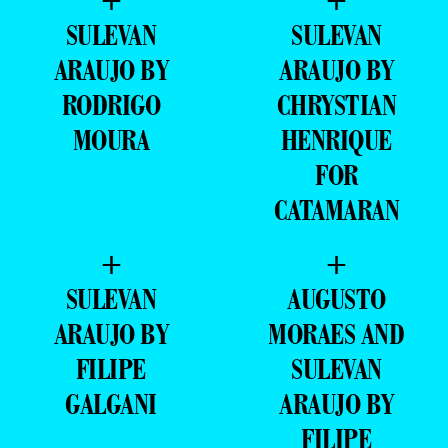
+
+
SULEVAN
SULEVAN
ARAUJO BY
ARAUJO BY
RODRIGO
CHRYSTIAN
MOURA
HENRIQUE
FOR
CATAMARAN
+
+
SULEVAN
AUGUSTO
ARAUJO BY
MORAES AND
FILIPE
SULEVAN
GALGANI
ARAUJO BY
FILIPE