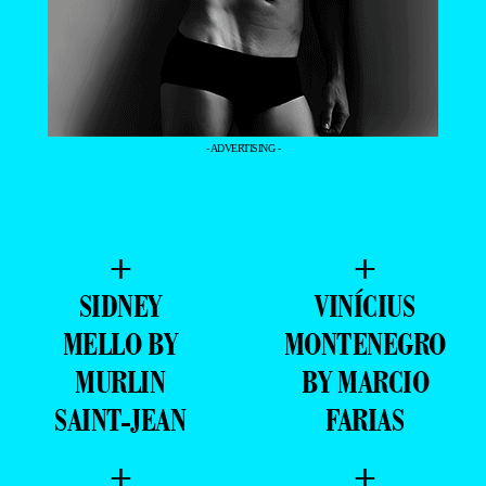
- ADVERTISING -
+
+
SIDNEY
VINÍCIUS
MELLO BY
MONTENEGRO
MURLIN
BY MARCIO
SAINT-JEAN
FARIAS
+
+