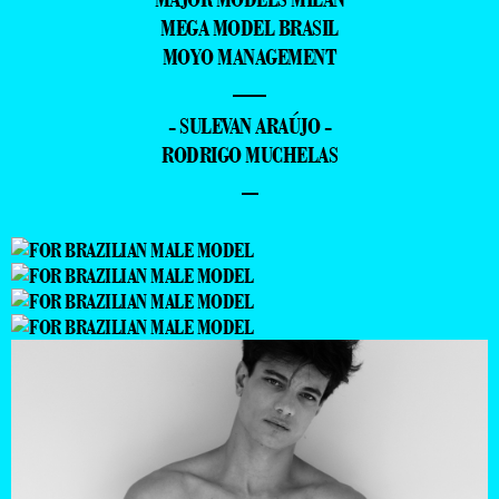
MEGA MODEL BRASIL
MOYO MANAGEMENT
—
- SULEVAN ARAÚJO -
RODRIGO MUCHELAS
–