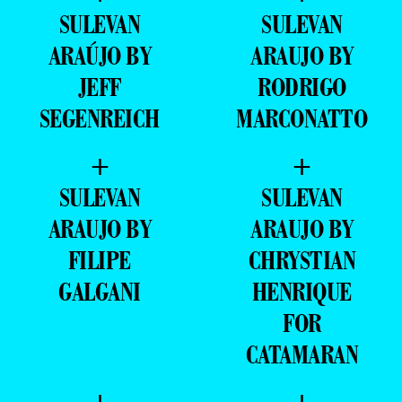
SULEVAN
SULEVAN
ARAÚJO BY
ARAUJO BY
JEFF
RODRIGO
SEGENREICH
MARCONATTO
+
+
SULEVAN
SULEVAN
ARAUJO BY
ARAUJO BY
FILIPE
CHRYSTIAN
GALGANI
HENRIQUE
FOR
CATAMARAN