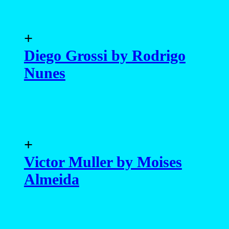
+
Diego Grossi by Rodrigo
Nunes
+
Victor Muller by Moises
Almeida