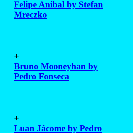
Felipe Anibal by Stefan
Mreczko
+
Bruno Mooneyhan by
Pedro Fonseca
+
Luan Jácome by Pedro