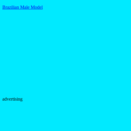
Brazilian Male Model
advertising