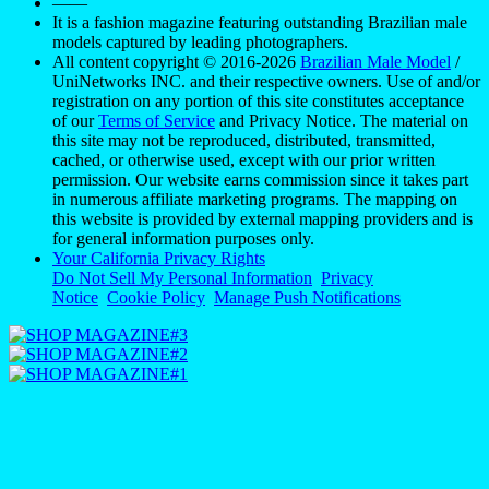
——
It is a fashion magazine featuring outstanding Brazilian male
models captured by leading photographers.
All content copyright © 2016-2026
Brazilian Male Model
/
UniNetworks INC. and their respective owners. Use of and/or
registration on any portion of this site constitutes acceptance
of our
Terms of Service
and Privacy Notice. The material on
this site may not be reproduced, distributed, transmitted,
cached, or otherwise used, except with our prior written
permission. Our website earns commission since it takes part
in numerous affiliate marketing programs. The mapping on
this website is provided by external mapping providers and is
for general information purposes only.
Your California Privacy Rights
Do Not Sell My Personal Information
Privacy
Notice
Cookie Policy
Manage Push Notifications