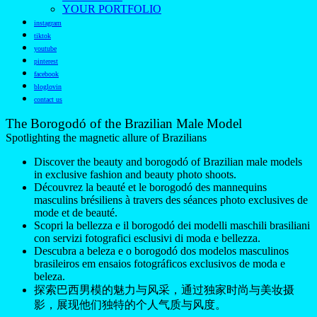
YOUR PORTFOLIO
instagram
tiktok
youtube
pinterest
facebook
bloglovin
contact us
The Borogodó of the Brazilian Male Model
Spotlighting the magnetic allure of Brazilians
Discover the beauty and borogodó of Brazilian male models
in exclusive fashion and beauty photo shoots.
Découvrez la beauté et le borogodó des mannequins
masculins brésiliens à travers des séances photo exclusives de
mode et de beauté.
Scopri la bellezza e il borogodó dei modelli maschili brasiliani
con servizi fotografici esclusivi di moda e bellezza.
Descubra a beleza e o borogodó dos modelos masculinos
brasileiros em ensaios fotográficos exclusivos de moda e
beleza.
探索巴西男模的魅力与风采，通过独家时尚与美妆摄
影，展现他们独特的个人气质与风度。