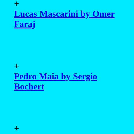
+
Lucas Mascarini by Omer
Faraj
+
Pedro Maia by Sergio
Bochert
+