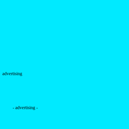
advertising
- advertising -