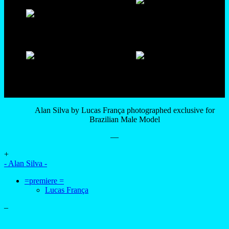
Alan Silva by Lucas França photographed exclusive for
Brazilian Male Model
—
+
- Alan Silva -
=premiere =
Lucas França
–