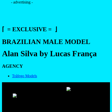
- advertising -
⌈ = EXCLUSIVE = ⌋
BRAZILIAN MALE MODEL
Alan Silva by Lucas França
AGENCY
Tráfego Models