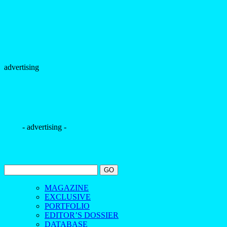
advertising
- advertising -
MAGAZINE
EXCLUSIVE
PORTFOLIO
EDITOR’S DOSSIER
DATABASE