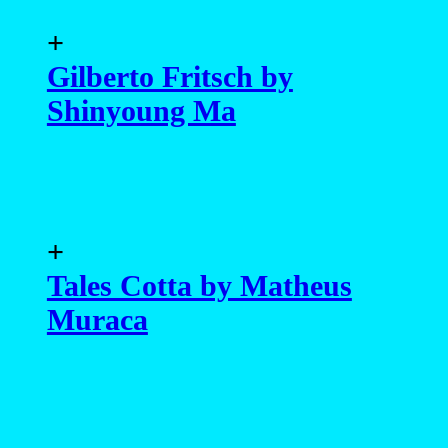
+
Gilberto Fritsch by
Shinyoung Ma
+
Tales Cotta by Matheus
Muraca