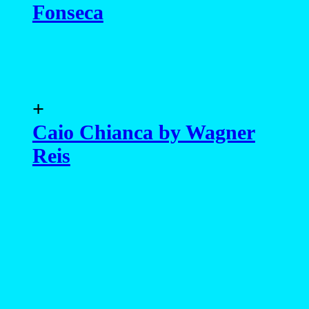
Fonseca
+
Caio Chianca by Wagner
Reis