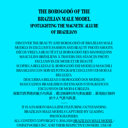
THE BOROGODÓ OF THE
BRAZILIAN MALE MODEL
SPOTLIGHTING THE MAGNETIC ALLURE
OF BRAZILIANS
DISCOVER THE BEAUTY AND BOROGODÓ OF BRAZILIAN MALE
MODELS IN EXCLUSIVE FASHION AND BEAUTY PHOTO SHOOTS.
DÉCOUVREZ LA BEAUTÉ ET LE BOROGODÓ DES MANNEQUINS
MASCULINS BRÉSILIENS À TRAVERS DES SÉANCES PHOTO
EXCLUSIVES DE MODE ET DE BEAUTÉ.
SCOPRI LA BELLEZZA E IL BOROGODÓ DEI MODELLI MASCHILI
BRASILIANI CON SERVIZI FOTOGRAFICI ESCLUSIVI DI MODA E
BELLEZZA.
DESCUBRA A BELEZA E O BOROGODÓ DOS MODELOS
MASCULINOS BRASILEIROS EM ENSAIOS FOTOGRÁFICOS
EXCLUSIVOS DE MODA E BELEZA.
探索巴西男模的魅力与风采，通过独家时尚与美妆摄影，展现他们独特
的个人气质与风度。
——
IT IS A FASHION MAGAZINE FEATURING OUTSTANDING
BRAZILIAN MALE MODELS CAPTURED BY LEADING
PHOTOGRAPHERS.
ALL CONTENT COPYRIGHT © 2016-2026
BRAZILIAN MALE MODEL
/
UNINETWORKS INC. AND THEIR RESPECTIVE OWNERS. USE OF