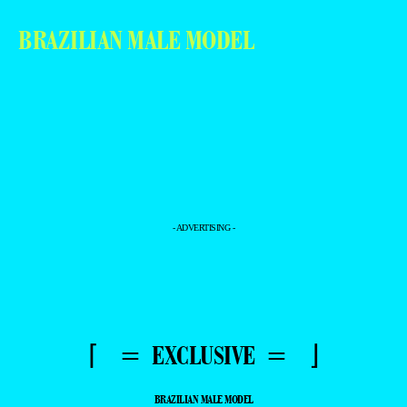
BRAZILIAN MALE MODEL
- ADVERTISING -
⌈ = EXCLUSIVE = ⌋
BRAZILIAN MALE MODEL