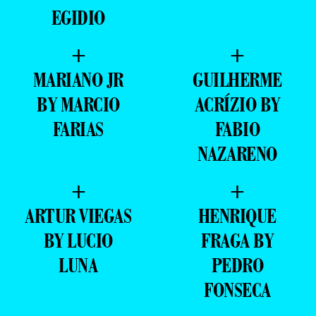
EGIDIO
+
+
MARIANO JR
GUILHERME
BY MARCIO
ACRÍZIO BY
FARIAS
FABIO
NAZARENO
+
+
ARTUR VIEGAS
HENRIQUE
BY LUCIO
FRAGA BY
LUNA
PEDRO
FONSECA