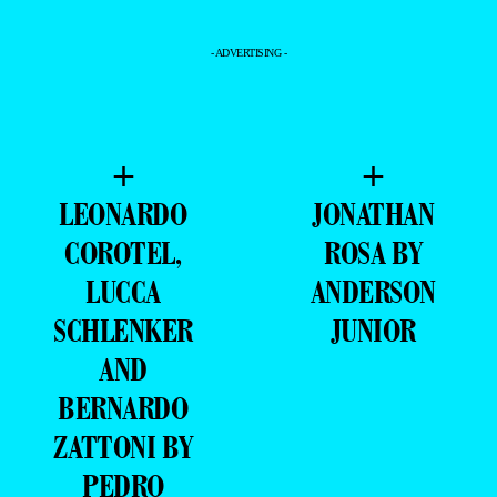
- ADVERTISING -
+
+
LEONARDO
JONATHAN
COROTEL,
ROSA BY
LUCCA
ANDERSON
SCHLENKER
JUNIOR
AND
BERNARDO
ZATTONI BY
PEDRO