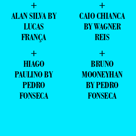
+
+
ALAN SILVA BY
CAIO CHIANCA
LUCAS
BY WAGNER
FRANÇA
REIS
+
+
HIAGO
BRUNO
PAULINO BY
MOONEYHAN
PEDRO
BY PEDRO
FONSECA
FONSECA