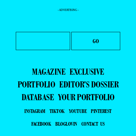
- ADVERTISING -
MAGAZINE
EXCLUSIVE
PORTFOLIO
EDITOR’S DOSSIER
DATABASE
YOUR PORTFOLIO
INSTAGRAM
TIKTOK
YOUTUBE
PINTEREST
FACEBOOK
BLOGLOVIN
CONTACT US