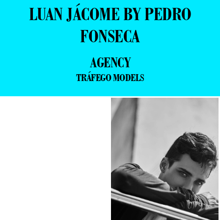
LUAN JÁCOME BY PEDRO
FONSECA
AGENCY
TRÁFEGO MODELS