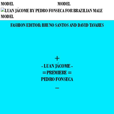
FASHION EDITOR: BRUNO SANTOS AND DAVID TAVARES
+
- LUAN JÁCOME -
=PREMIERE =
PEDRO FONSECA
–