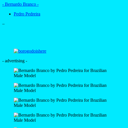
- Bernardo Branco -
Pedro Pedreira
–
- advertising -