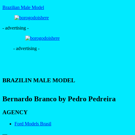
Brazilian Male Model
- advertising -
- advertising -
BRAZILIN MALE MODEL
Bernardo Branco by Pedro Pedreira
AGENCY
Ford Models Brasil
—