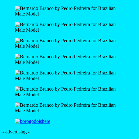
- advertising -