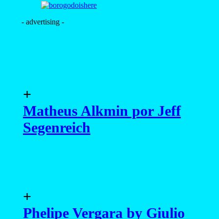
- advertising -
+
Matheus Alkmin por Jeff
Segenreich
+
Phelipe Vergara by Giulio