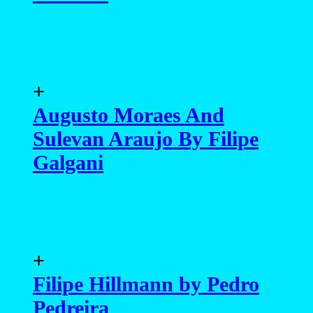
+
Augusto Moraes And
Sulevan Araujo By Filipe
Galgani
+
Filipe Hillmann by Pedro
Pedreira