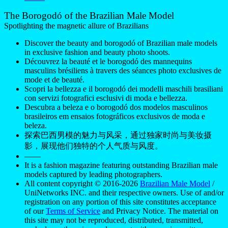
The Borogodó of the Brazilian Male Model
Spotlighting the magnetic allure of Brazilians
Discover the beauty and borogodó of Brazilian male models
in exclusive fashion and beauty photo shoots.
Découvrez la beauté et le borogodó des mannequins
masculins brésiliens à travers des séances photo exclusives de
mode et de beauté.
Scopri la bellezza e il borogodó dei modelli maschili brasiliani
con servizi fotografici esclusivi di moda e bellezza.
Descubra a beleza e o borogodó dos modelos masculinos
brasileiros em ensaios fotográficos exclusivos de moda e
beleza.
探索巴西男模的魅力与风采，通过独家时尚与美妆摄
影，展现他们独特的个人气质与风度。
——
It is a fashion magazine featuring outstanding Brazilian male
models captured by leading photographers.
All content copyright © 2016-2026
Brazilian Male Model
/
UniNetworks INC. and their respective owners. Use of and/or
registration on any portion of this site constitutes acceptance
of our
Terms of Service
and Privacy Notice. The material on
this site may not be reproduced, distributed, transmitted,