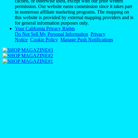
cached, or otherwise used, except with our prior written
permission. Our website earns commission since it takes part
in numerous affiliate marketing programs. The mapping on
this website is provided by external mapping providers and is
for general information purposes only.
Your California Privacy Rights
Do Not Sell My Personal Information
Privacy
Notice
Cookie Policy
Manage Push Notifications