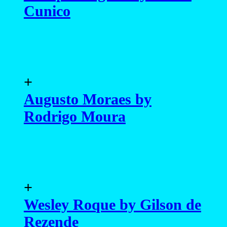
Cunico
+
Augusto Moraes by
Rodrigo Moura
+
Wesley Roque by Gilson de
Rezende