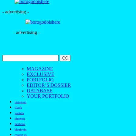
- advertising -
- advertising -
MAGAZINE
EXCLUSIVE
PORTFOLIO
EDITOR’S DOSSIER
DATABASE
YOUR PORTFOLIO
instagram
tiktok
youtube
pinterest
facebook
bloglovin
contact us