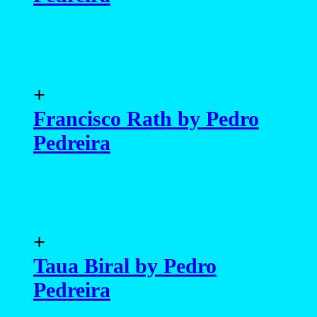
+
Francisco Rath by Pedro
Pedreira
+
Taua Biral by Pedro
Pedreira