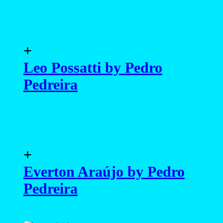
+
Leo Possatti by Pedro
Pedreira
+
Everton Araújo by Pedro
Pedreira