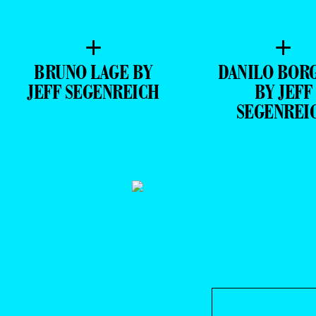
+
+
BRUNO LAGE BY
DANILO BOR
JEFF SEGENREICH
BY JEFF
SEGENREI