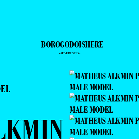
- ADVERTISING -
DEL
LKMIN