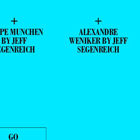
+
+
IPE MUNCHEN
ALEXANDRE
BY JEFF
WENIKER BY JEFF
EGENREICH
SEGENREICH