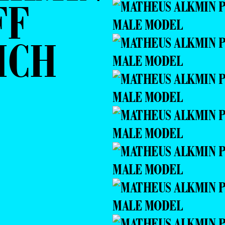
FF
ICH