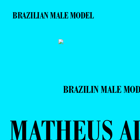
BRAZILIAN MALE MODEL
BRAZILIN MALE MO
MATHEUS A