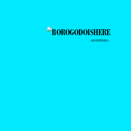
- ADVERTISING -