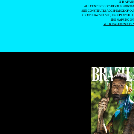
IT IS A F
ALL CONTENT COPYRIGHT © 2016-202
SITE CONSTITUTES ACCEPTANCE OF O
OR OTHERWISE USED, EXCEPT WITH O
THE MAPPING ON
YOUR CALIFORNIA PRI