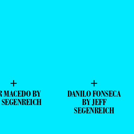
+
+
R MACEDO BY
DANILO FONSECA
F SEGENREICH
BY JEFF
SEGENREICH