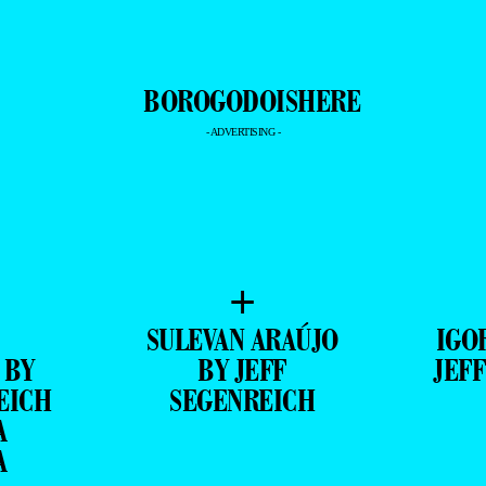
- ADVERTISING -
+
SULEVAN ARAÚJO
IGO
 BY
BY JEFF
JEF
EICH
SEGENREICH
A
A