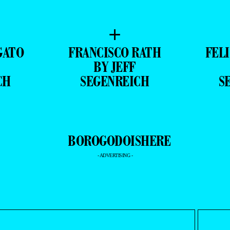
+
GATO
FRANCISCO RATH
FEL
BY JEFF
CH
SEGENREICH
S
- ADVERTISING -