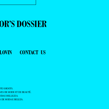
OR’S DOSSIER
LOVIN
CONTACT US
TO SHOOTS.
ES DE MODE ET DE BEAUTÉ.
ODA E BELLEZZA.
 DE MODA E BELEZA.