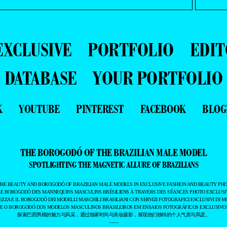
EXCLUSIVE
PORTFOLIO
EDIT
DATABASE
YOUR PORTFOLIO
K
YOUTUBE
PINTEREST
FACEBOOK
BLOG
THE BOROGODÓ OF THE BRAZILIAN MALE MODEL
SPOTLIGHTING THE MAGNETIC ALLURE OF BRAZILIANS
THE BEAUTY AND BOROGODÓ OF BRAZILIAN MALE MODELS IN EXCLUSIVE FASHION AND BEAUTY PHO
LE BOROGODÓ DES MANNEQUINS MASCULINS BRÉSILIENS À TRAVERS DES SÉANCES PHOTO EXCLUSIV
EZZA E IL BOROGODÓ DEI MODELLI MASCHILI BRASILIANI CON SERVIZI FOTOGRAFICI ESCLUSIVI DI M
 E O BOROGODÓ DOS MODELOS MASCULINOS BRASILEIROS EM ENSAIOS FOTOGRÁFICOS EXCLUSIVOS
探索巴西男模的魅力与风采，通过独家时尚与美妆摄影，展现他们独特的个人气质与风度。
——