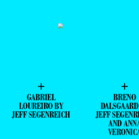
+
+
GABRIEL
BRENO
LOUREIRO BY
DALSGAARD
JEFF SEGENREICH
JEFF SEGENR
AND ANN
VERONIC