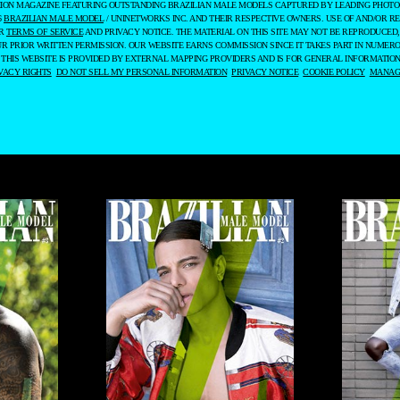
ASHION MAGAZINE FEATURING OUTSTANDING BRAZILIAN MALE MODELS CAPTURED BY LEADING PHOT
6
BRAZILIAN MALE MODEL
/ UNINETWORKS INC. AND THEIR RESPECTIVE OWNERS. USE OF AND/OR RE
UR
TERMS OF SERVICE
AND PRIVACY NOTICE. THE MATERIAL ON THIS SITE MAY NOT BE REPRODUCED,
UR PRIOR WRITTEN PERMISSION. OUR WEBSITE EARNS COMMISSION SINCE IT TAKES PART IN NUMER
 THIS WEBSITE IS PROVIDED BY EXTERNAL MAPPING PROVIDERS AND IS FOR GENERAL INFORMATION
VACY RIGHTS
DO NOT SELL MY PERSONAL INFORMATION
PRIVACY NOTICE
COOKIE POLICY
MANAGE