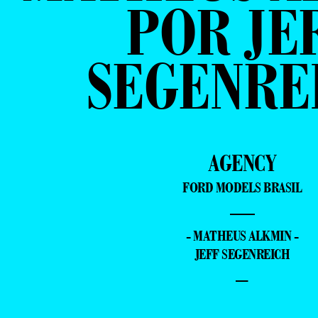
POR JE
SEGENRE
AGENCY
FORD MODELS BRASIL
—
- MATHEUS ALKMIN -
JEFF SEGENREICH
–