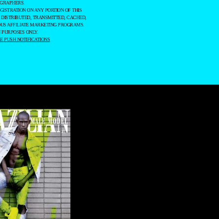
OGRAPHERS.
GISTRATION ON ANY PORTION OF THIS
 DISTRIBUTED, TRANSMITTED, CACHED,
OUS AFFILIATE MARKETING PROGRAMS.
 PURPOSES ONLY.
 PUSH NOTIFICATIONS