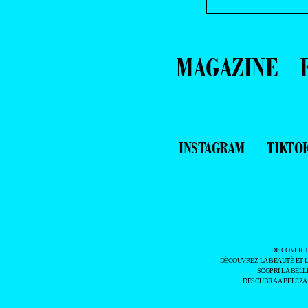
MAGAZINE
INSTAGRAM
TIKTO
DISCOVER 
DÉCOUVREZ LA BEAUTÉ ET 
SCOPRI LA BELL
DESCUBRA A BELEZA