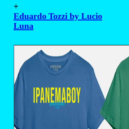
- advertising -