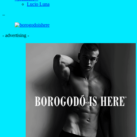
- advertising -
+
Guilherme França, Pedro
França and Gabriel