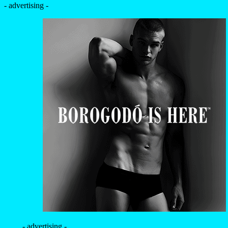
- advertising -
- advertising -