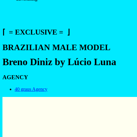
⌈ = EXCLUSIVE = ⌋
BRAZILIAN MALE MODEL
Breno Diniz by Lúcio Luna
AGENCY
40 graus Agency