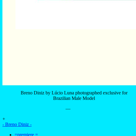
—
+
- Breno Diniz -
=premiere =
Lucio Luna
–
- advertising -