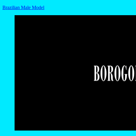
Brazilian Male Model