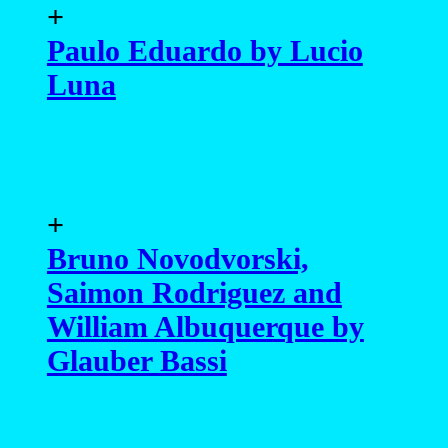
William Albuquerque by
Glauber Bassi
+
Lucas Jacomim by Xram
Ragde
+
Artur Viegas by Lucio