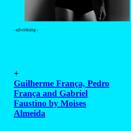
Faustino by Moises
Almeida
+
Bruno Miranda by
Ronaldo Corrêa
+
Vinicius Piccoli by Scott