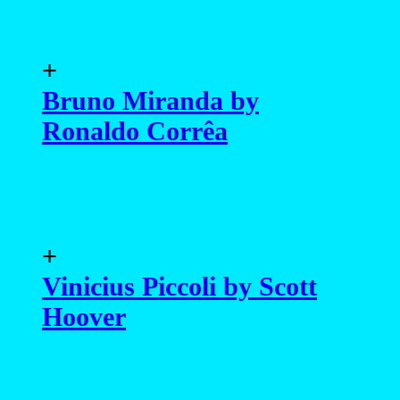
Hoover
+
Luan Argollo by Carla
Reichert
+
Carlos Freire by Marcio
Farias