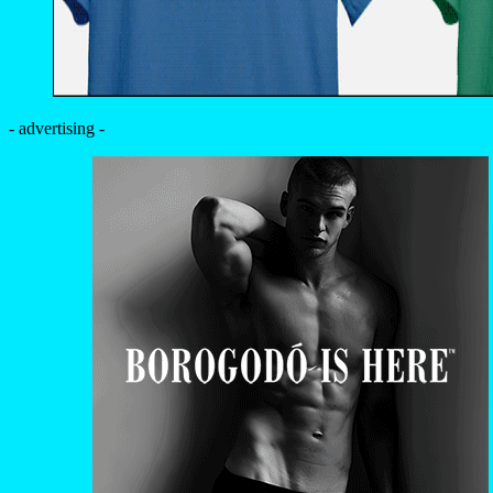
- advertising -
MAGAZINE
EXCLUSIVE
PORTFOLIO
EDITOR’S DOSSIER
DATABASE
YOUR PORTFOLIO