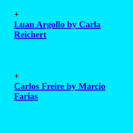
+
Paulo Eduardo by Lucio
Luna
+
Bruno Novodvorski,
Saimon Rodriguez and