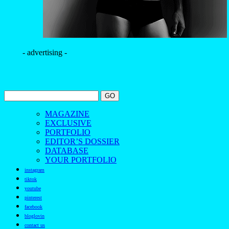
instagram
tiktok
youtube
pinterest
facebook
bloglovin
contact us
The Borogodó of the Brazilian Male Model
Spotlighting the magnetic allure of Brazilians
Discover the beauty and borogodó of Brazilian male models
in exclusive fashion and beauty photo shoots.
Découvrez la beauté et le borogodó des mannequins
masculins brésiliens à travers des séances photo exclusives de
mode et de beauté.
Scopri la bellezza e il borogodó dei modelli maschili brasiliani
con servizi fotografici esclusivi di moda e bellezza.
Descubra a beleza e o borogodó dos modelos masculinos
brasileiros em ensaios fotográficos exclusivos de moda e
beleza.
探索巴西男模的魅力与风采，通过独家时尚与美妆摄
影，展现他们独特的个人气质与风度。
——
It is a fashion magazine featuring outstanding Brazilian male