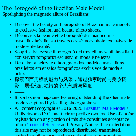
models captured by leading photographers.
All content copyright © 2016-2026
Brazilian Male Model
/
UniNetworks INC. and their respective owners. Use of and/or
registration on any portion of this site constitutes acceptance
of our
Terms of Service
and Privacy Notice. The material on
this site may not be reproduced, distributed, transmitted,
cached, or otherwise used, except with our prior written
permission. Our website earns commission since it takes part
in numerous affiliate marketing programs. The mapping on
this website is provided by external mapping providers and is
for general information purposes only.
Your California Privacy Rights
Do Not Sell My Personal Information
Privacy
Notice
Cookie Policy
Manage Push Notifications