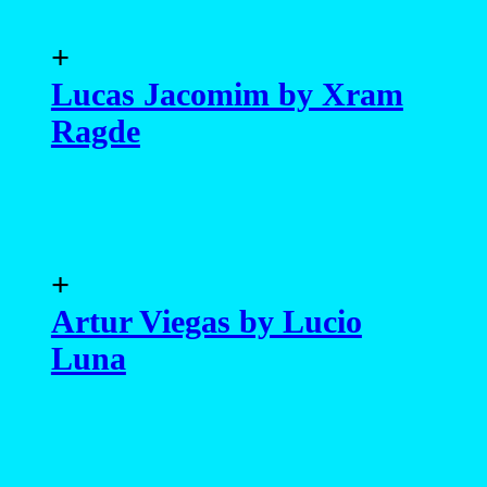
Luna
+
Eduardo Tozzi by Lucio
Luna