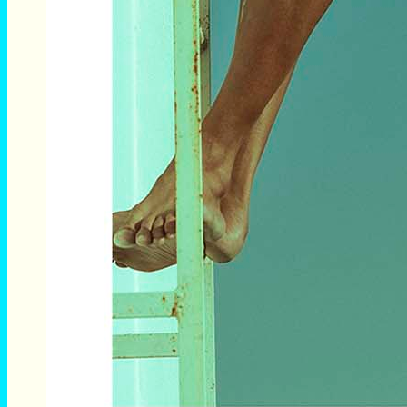
Breno Diniz by Lúcio Luna photographed exclusive for
Brazilian Male Model