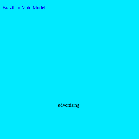
Brazilian Male Model
advertising