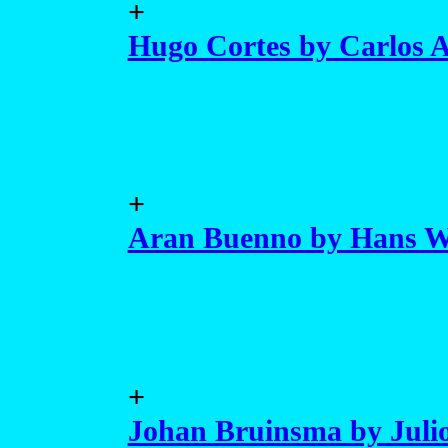
+
Hugo Cortes by Carlos 
+
Aran Buenno by Hans W
+
Johan Bruinsma by Julio