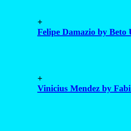
+
Felipe Damazio by Beto
+
Vinicius Mendez by Fab