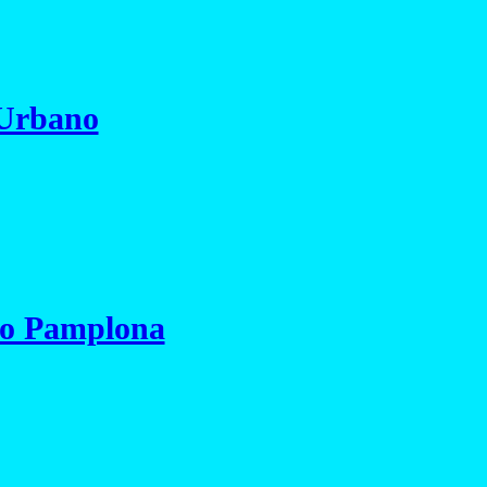
 Urbano
io Pamplona