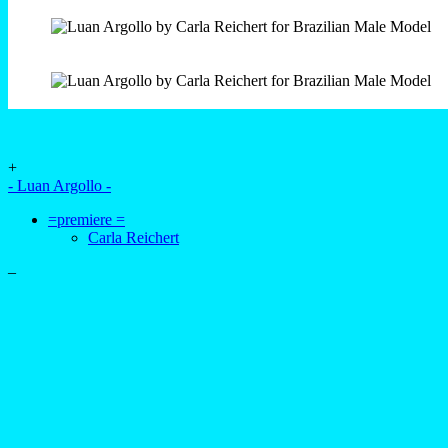
+
- Luan Argollo -
=premiere =
Carla Reichert
–