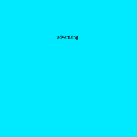
advertising