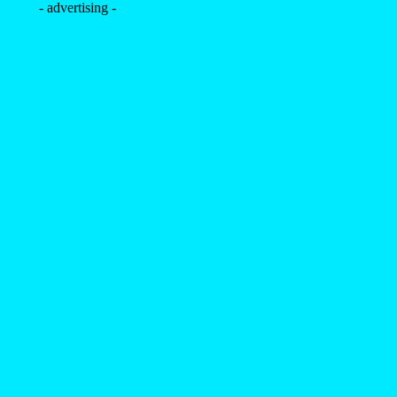
- advertising -