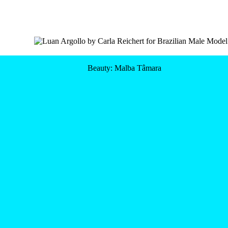
Beauty: Malba Tâmara