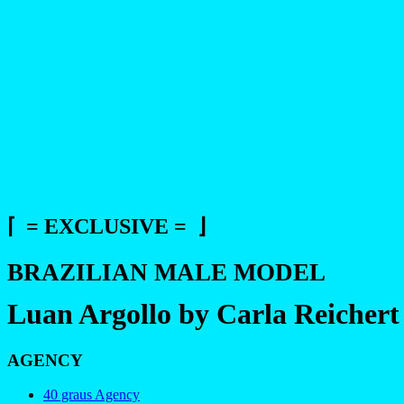
⌈ = EXCLUSIVE = ⌋
BRAZILIAN MALE MODEL
Luan Argollo by Carla Reichert
AGENCY
40 graus Agency