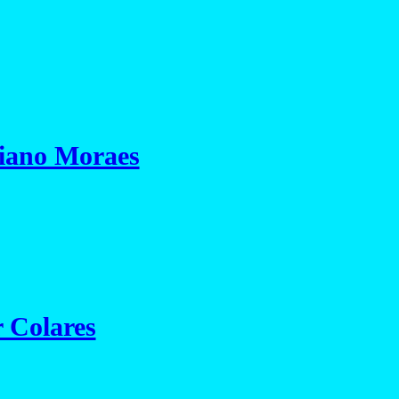
iano Moraes
r Colares