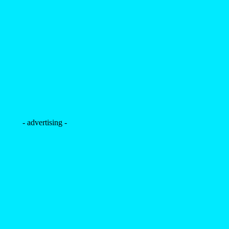
- advertising -