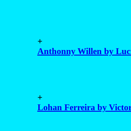
+
Anthonny Willen by Luc
+
Lohan Ferreira by Victo