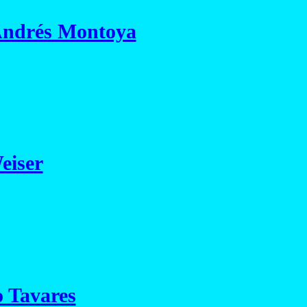
Andrés Montoya
eiser
 Tavares