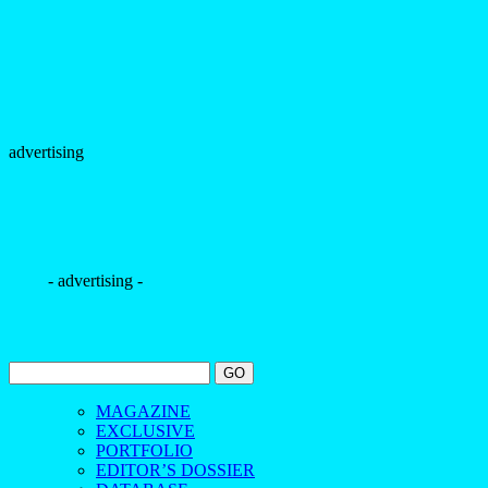
advertising
- advertising -
MAGAZINE
EXCLUSIVE
PORTFOLIO
EDITOR’S DOSSIER