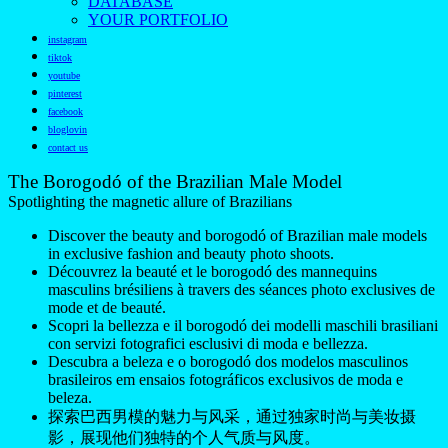
DATABASE
YOUR PORTFOLIO
instagram
tiktok
youtube
pinterest
facebook
bloglovin
contact us
The Borogodó of the Brazilian Male Model
Spotlighting the magnetic allure of Brazilians
Discover the beauty and borogodó of Brazilian male models
in exclusive fashion and beauty photo shoots.
Découvrez la beauté et le borogodó des mannequins
masculins brésiliens à travers des séances photo exclusives de
mode et de beauté.
Scopri la bellezza e il borogodó dei modelli maschili brasiliani
con servizi fotografici esclusivi di moda e bellezza.
Descubra a beleza e o borogodó dos modelos masculinos
brasileiros em ensaios fotográficos exclusivos de moda e
beleza.
探索巴西男模的魅力与风采，通过独家时尚与美妆摄
影，展现他们独特的个人气质与风度。