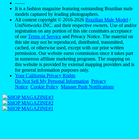
——
It is a fashion magazine featuring outstanding Brazilian male
models captured by leading photographers.
All content copyright © 2016-2026
Brazilian Male Model
/
UniNetworks INC. and their respective owners. Use of and/or
registration on any portion of this site constitutes acceptance
of our
Terms of Service
and Privacy Notice. The material on
this site may not be reproduced, distributed, transmitted,
cached, or otherwise used, except with our prior written
permission. Our website earns commission since it takes part
in numerous affiliate marketing programs. The mapping on
this website is provided by external mapping providers and is
for general information purposes only.
Your California Privacy Rights
Do Not Sell My Personal Information
Privacy
Notice
Cookie Policy
Manage Push Notifications