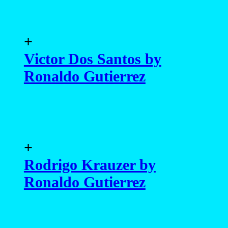
+
Victor Dos Santos by
Ronaldo Gutierrez
+
Rodrigo Krauzer by
Ronaldo Gutierrez