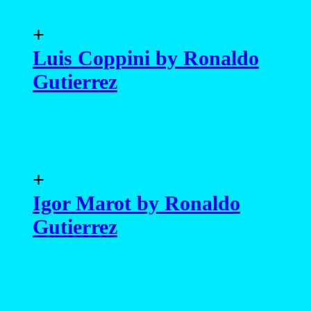
+
Luis Coppini by Ronaldo
Gutierrez
+
Igor Marot by Ronaldo
Gutierrez