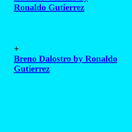
Ronaldo Gutierrez
+
Breno Dalostro by Ronaldo
Gutierrez