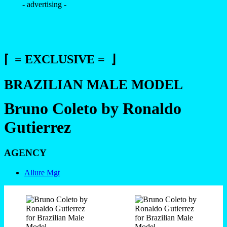
- advertising -
⌈ = EXCLUSIVE = ⌋
BRAZILIAN MALE MODEL
Bruno Coleto by Ronaldo
Gutierrez
AGENCY
Allure Mgt