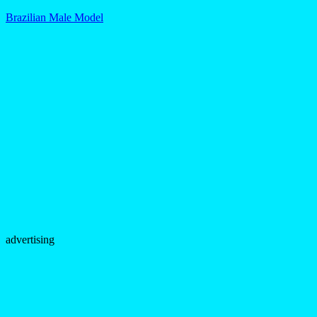
Brazilian Male Model
advertising