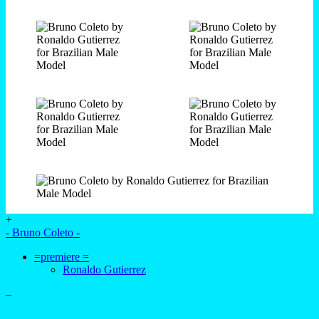
+
- Bruno Coleto -
=premiere =
Ronaldo Gutierrez
–