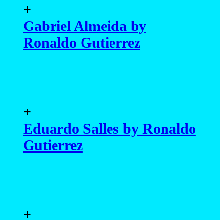
+
Gabriel Almeida by
Ronaldo Gutierrez
+
Eduardo Salles by Ronaldo
Gutierrez
+