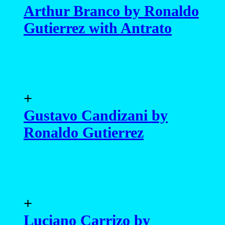
Arthur Branco by Ronaldo
Gutierrez with Antrato
+
Gustavo Candizani by
Ronaldo Gutierrez
+
Luciano Carrizo by