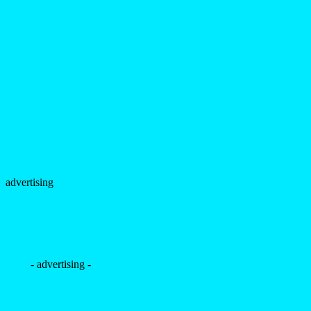
advertising
- advertising -