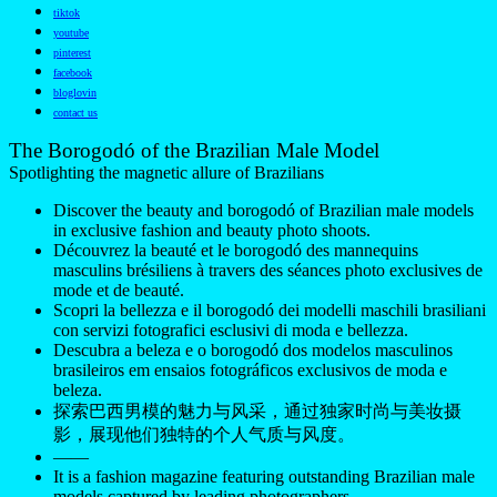
tiktok
youtube
pinterest
facebook
bloglovin
contact us
The Borogodó of the Brazilian Male Model
Spotlighting the magnetic allure of Brazilians
Discover the beauty and borogodó of Brazilian male models
in exclusive fashion and beauty photo shoots.
Découvrez la beauté et le borogodó des mannequins
masculins brésiliens à travers des séances photo exclusives de
mode et de beauté.
Scopri la bellezza e il borogodó dei modelli maschili brasiliani
con servizi fotografici esclusivi di moda e bellezza.
Descubra a beleza e o borogodó dos modelos masculinos
brasileiros em ensaios fotográficos exclusivos de moda e
beleza.
探索巴西男模的魅力与风采，通过独家时尚与美妆摄
影，展现他们独特的个人气质与风度。
——
It is a fashion magazine featuring outstanding Brazilian male
models captured by leading photographers.