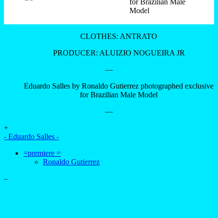
CLOTHES: ANTRATO
PRODUCER: ALUIZIO NOGUEIRA JR
—
Eduardo Salles by Ronaldo Gutierrez photographed exclusive
for Brazilian Male Model
—
+
- Eduardo Salles -
=premiere =
Ronaldo Gutierrez
–