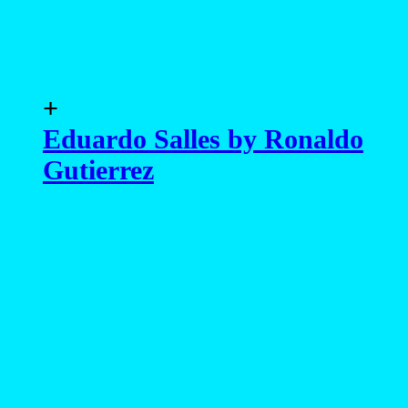
+
Eduardo Salles by Ronaldo
Gutierrez