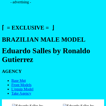
- advertising -
⌈ = EXCLUSIVE = ⌋
BRAZILIAN MALE MODEL
Eduardo Salles by Ronaldo
Gutierrez
AGENCY
Base Mgt
Front Models
L'equip Model
Take Agency