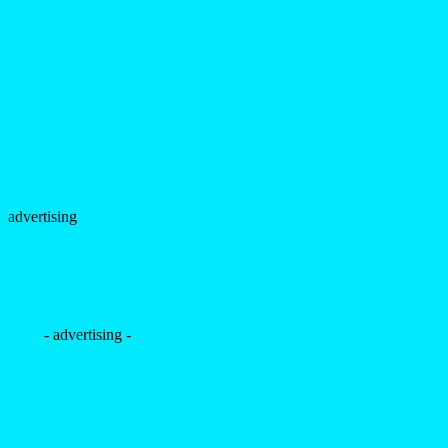
advertising
- advertising -