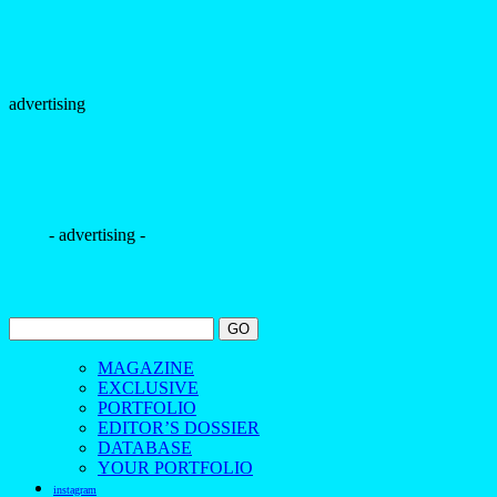
advertising
- advertising -
MAGAZINE
EXCLUSIVE
PORTFOLIO
EDITOR’S DOSSIER
DATABASE
YOUR PORTFOLIO
instagram