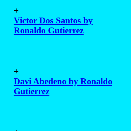
+
Victor Dos Santos by
Ronaldo Gutierrez
+
Davi Abedeno by Ronaldo
Gutierrez