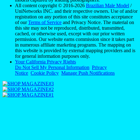
All content copyright © 2016-2026
Brazilian Male Model
/
UniNetworks INC. and their respective owners. Use of and/or
registration on any portion of this site constitutes acceptance
of our
Terms of Service
and Privacy Notice. The material on
this site may not be reproduced, distributed, transmitted,
cached, or otherwise used, except with our prior written
permission. Our website earns commission since it takes part
in numerous affiliate marketing programs. The mapping on
this website is provided by external mapping providers and is
for general information purposes only.
Your California Privacy Rights
Do Not Sell My Personal Information
Privacy
Notice
Cookie Policy
Manage Push Notifications