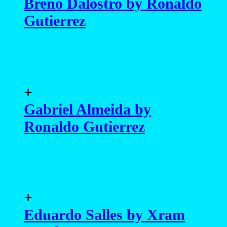
Breno Dalostro by Ronaldo
Gutierrez
+
Gabriel Almeida by
Ronaldo Gutierrez
+
Eduardo Salles by Xram