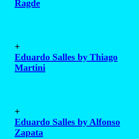
Ragde
+
Eduardo Salles by Thiago
Martini
+
Eduardo Salles by Alfonso
Zapata