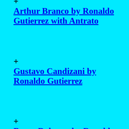
+
Arthur Branco by Ronaldo
Gutierrez with Antrato
+
Gustavo Candizani by
Ronaldo Gutierrez
+