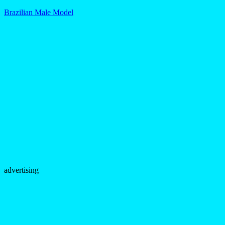
Brazilian Male Model
advertising