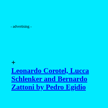
- advertising -
+
Leonardo Corotel, Lucca
Schlenker and Bernardo
Zattoni by Pedro Egidio