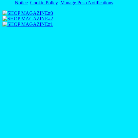
Notice
Cookie Policy
Manage Push Notifications