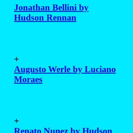
Jonathan Bellini by
Hudson Rennan
+
Augusto Werle by Luciano
Moraes
+
Renato Nunez by Hudson