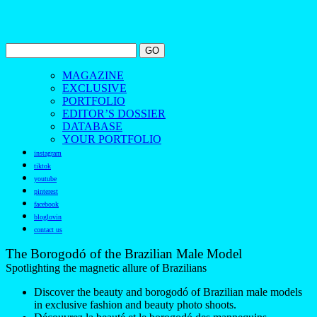
MAGAZINE
EXCLUSIVE
PORTFOLIO
EDITOR’S DOSSIER
DATABASE
YOUR PORTFOLIO
instagram
tiktok
youtube
pinterest
facebook
bloglovin
contact us
The Borogodó of the Brazilian Male Model
Spotlighting the magnetic allure of Brazilians
Discover the beauty and borogodó of Brazilian male models
in exclusive fashion and beauty photo shoots.