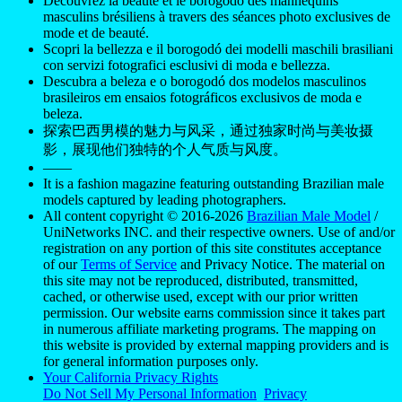
Découvrez la beauté et le borogodó des mannequins
masculins brésiliens à travers des séances photo exclusives de
mode et de beauté.
Scopri la bellezza e il borogodó dei modelli maschili brasiliani
con servizi fotografici esclusivi di moda e bellezza.
Descubra a beleza e o borogodó dos modelos masculinos
brasileiros em ensaios fotográficos exclusivos de moda e
beleza.
探索巴西男模的魅力与风采，通过独家时尚与美妆摄
影，展现他们独特的个人气质与风度。
——
It is a fashion magazine featuring outstanding Brazilian male
models captured by leading photographers.
All content copyright © 2016-2026
Brazilian Male Model
/
UniNetworks INC. and their respective owners. Use of and/or
registration on any portion of this site constitutes acceptance
of our
Terms of Service
and Privacy Notice. The material on
this site may not be reproduced, distributed, transmitted,
cached, or otherwise used, except with our prior written
permission. Our website earns commission since it takes part
in numerous affiliate marketing programs. The mapping on
this website is provided by external mapping providers and is
for general information purposes only.
Your California Privacy Rights
Do Not Sell My Personal Information
Privacy