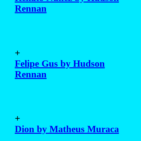
Rennan
+
Felipe Gus by Hudson
Rennan
+
Dion by Matheus Muraca