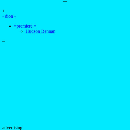
—
+
- dion -
=premiere =
Hudson Rennan
–
advertising