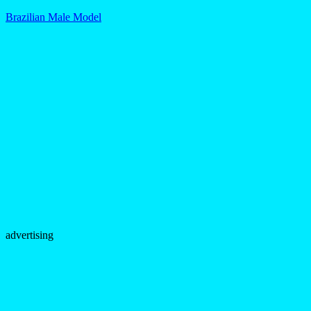
Brazilian Male Model
advertising