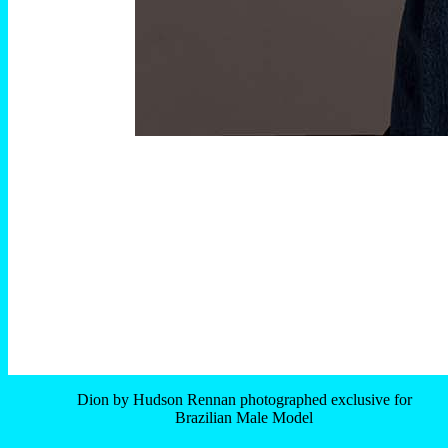
Dion by Hudson Rennan photographed exclusive for
Brazilian Male Model