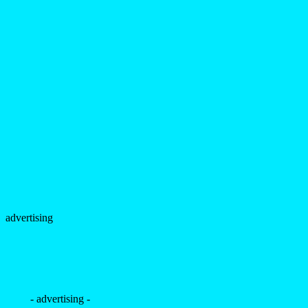
advertising
- advertising -