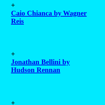
+
Caio Chianca by Wagner
Reis
+
Jonathan Bellini by
Hudson Rennan
+