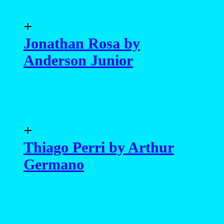
+
Jonathan Rosa by
Anderson Junior
+
Thiago Perri by Arthur
Germano