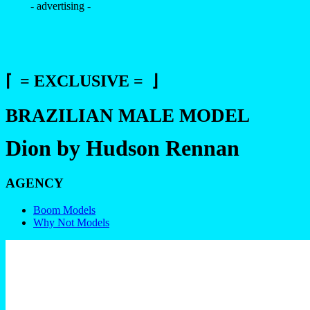
- advertising -
⌈ = EXCLUSIVE = ⌋
BRAZILIAN MALE MODEL
Dion by Hudson Rennan
AGENCY
Boom Models
Why Not Models