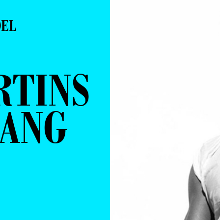
DEL
RTINS
LANG