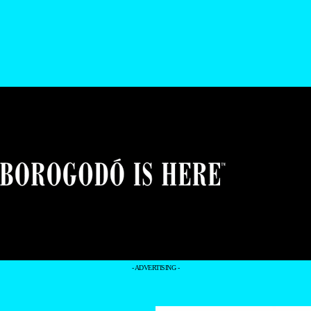
- ADVERTISING -