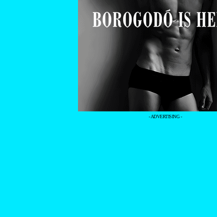
- ADVERTISING -