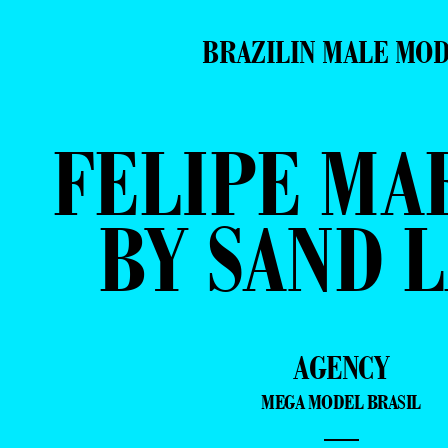
BRAZILIN MALE MO
FELIPE MA
BY SAND 
AGENCY
MEGA MODEL BRASIL
—