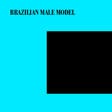
BRAZILIAN MALE MODEL