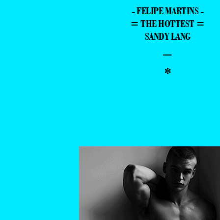
- FELIPE MARTINS -
= THE HOTTEST =
SANDY LANG
–
*