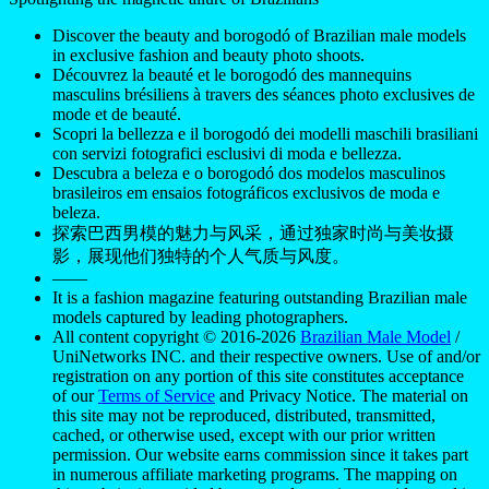
Discover the beauty and borogodó of Brazilian male models
in exclusive fashion and beauty photo shoots.
Découvrez la beauté et le borogodó des mannequins
masculins brésiliens à travers des séances photo exclusives de
mode et de beauté.
Scopri la bellezza e il borogodó dei modelli maschili brasiliani
con servizi fotografici esclusivi di moda e bellezza.
Descubra a beleza e o borogodó dos modelos masculinos
brasileiros em ensaios fotográficos exclusivos de moda e
beleza.
探索巴西男模的魅力与风采，通过独家时尚与美妆摄
影，展现他们独特的个人气质与风度。
——
It is a fashion magazine featuring outstanding Brazilian male
models captured by leading photographers.
All content copyright © 2016-2026
Brazilian Male Model
/
UniNetworks INC. and their respective owners. Use of and/or
registration on any portion of this site constitutes acceptance
of our
Terms of Service
and Privacy Notice. The material on
this site may not be reproduced, distributed, transmitted,
cached, or otherwise used, except with our prior written
permission. Our website earns commission since it takes part
in numerous affiliate marketing programs. The mapping on