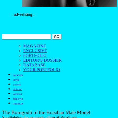
- advertising -
MAGAZINE
EXCLUSIVE
PORTFOLIO
EDITOR’S DOSSIER
DATABASE
YOUR PORTFOLIO
instagram
tiktok
youtube
pinterest
facebook
bloglovin
contact us
The Borogodó of the Brazilian Male Model
Spotlighting the magnetic allure of Brazilians