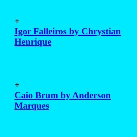
+
Igor Falleiros by Chrystian
Henrique
+
Caio Brum by Anderson
Marques