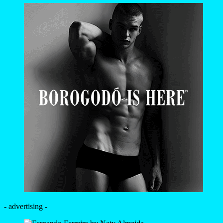
- advertising -