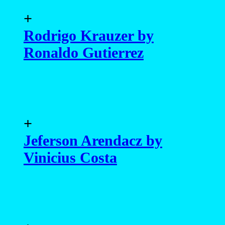
+
Rodrigo Krauzer by
Ronaldo Gutierrez
+
Jeferson Arendacz by
Vinicius Costa