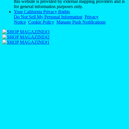
this website is provided by external mapping providers and is
for general information purposes only.
Your California Privacy Rights
Do Not Sell My Personal Information
Privacy
Notice
Cookie Policy
Manage Push Notifications