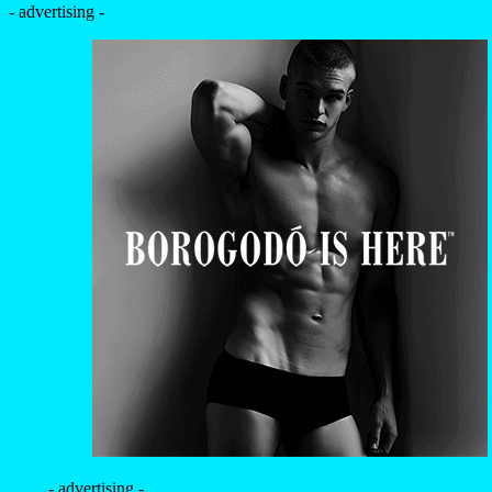
- advertising -
- advertising -