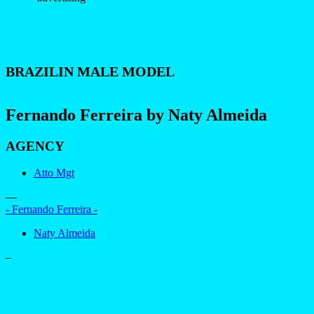
BRAZILIN MALE MODEL
Fernando Ferreira by Naty Almeida
AGENCY
Atto Mgt
—
- Fernando Ferreira -
Naty Almeida
–