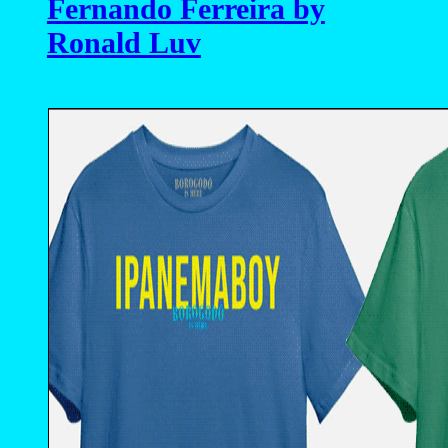
Fernando Ferreira by
Ronald Luv