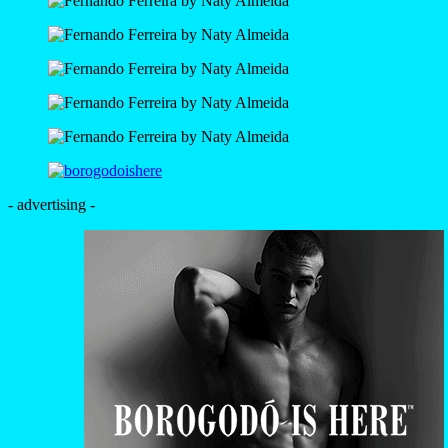
- advertising -