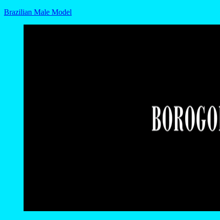
Brazilian Male Model