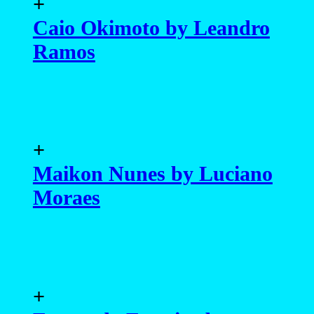
+
Caio Okimoto by Leandro
Ramos
+
Maikon Nunes by Luciano
Moraes
+