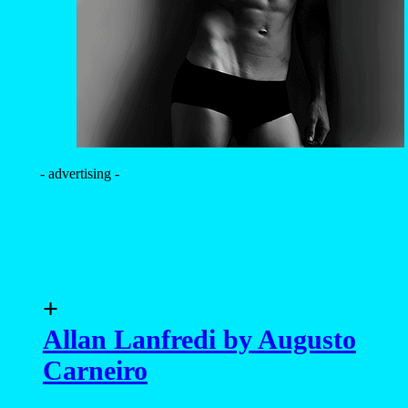
- advertising -
+
Allan Lanfredi by Augusto
Carneiro