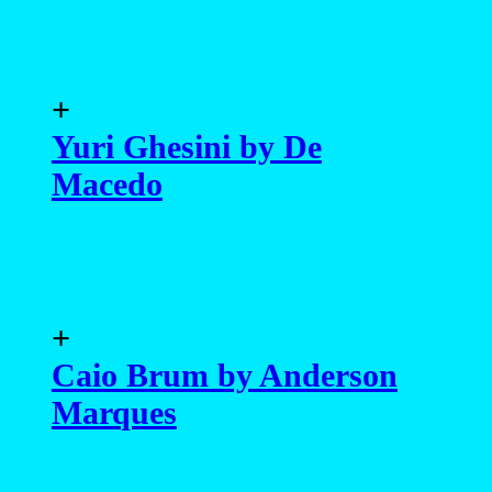
+
Yuri Ghesini by De
Macedo
+
Caio Brum by Anderson
Marques