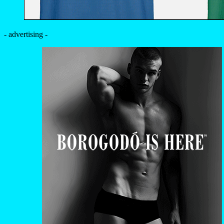
- advertising -