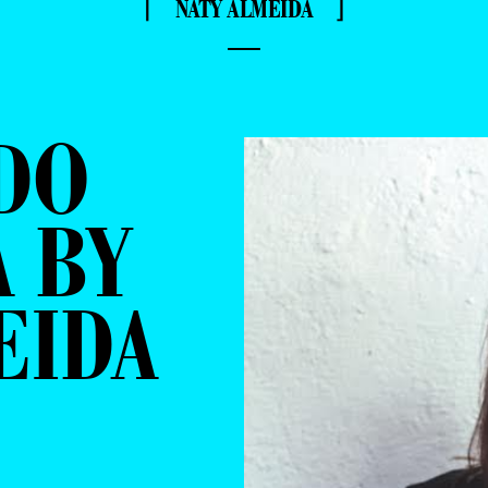
⌈ NATY ALMEIDA ⌋
—
DO
 BY
EIDA