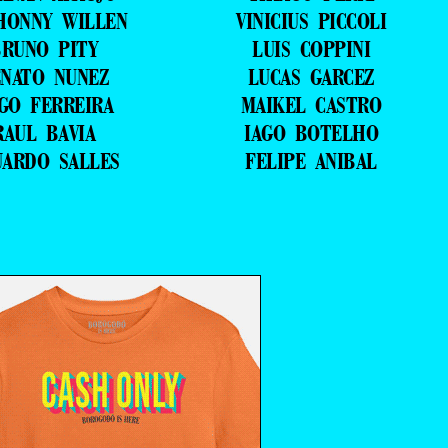
HONNY WILLEN
VINICIUS PICCOLI
RUNO PITY
LUIS COPPINI
NATO NUNEZ
LUCAS GARCEZ
GO FERREIRA
MAIKEL CASTRO
RAUL BAVIA
IAGO BOTELHO
UARDO SALLES
FELIPE ANIBAL