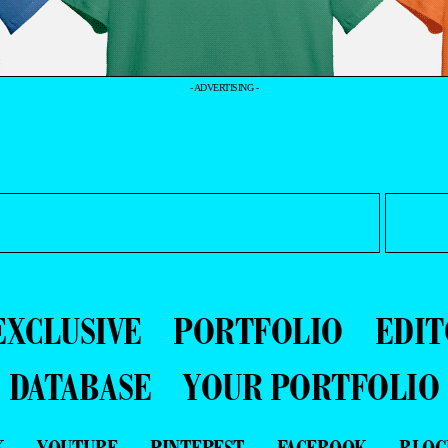
- ADVERTISING -
EXCLUSIVE
PORTFOLIO
EDIT
DATABASE
YOUR PORTFOLIO
K
YOUTUBE
PINTEREST
FACEBOOK
BLOG