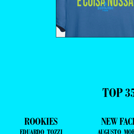
TOP 3
ROOKIES
NEW FAC
EDUARDO TOZZI
AUGUSTO MO