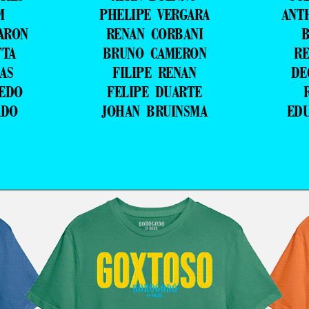
M
PHELIPE VERGARA
ANT
ARON
RENAN CORBANI
B
TTA
BRUNO CAMERON
RE
AS
FILIPE RENAN
DE
VEDO
FELIPE DUARTE
ADO
JOHAN BRUINSMA
ED