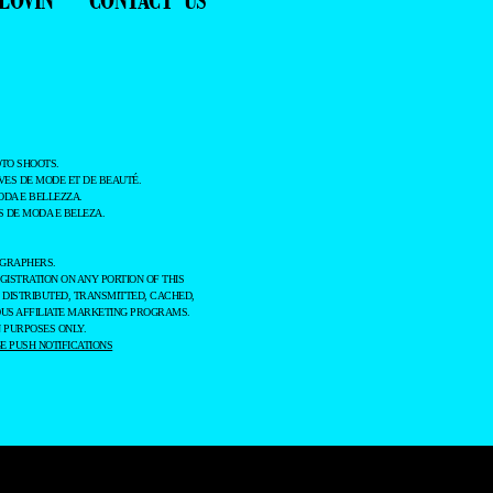
TO SHOOTS.
ES DE MODE ET DE BEAUTÉ.
ODA E BELLEZZA.
 DE MODA E BELEZA.
OGRAPHERS.
GISTRATION ON ANY PORTION OF THIS
 DISTRIBUTED, TRANSMITTED, CACHED,
OUS AFFILIATE MARKETING PROGRAMS.
 PURPOSES ONLY.
 PUSH NOTIFICATIONS