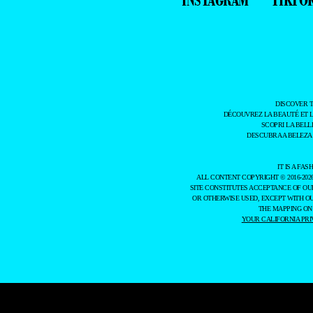
DISCOVER 
DÉCOUVREZ LA BEAUTÉ ET 
SCOPRI LA BELL
DESCUBRA A BELEZA
IT IS A F
ALL CONTENT COPYRIGHT © 2016-202
SITE CONSTITUTES ACCEPTANCE OF O
OR OTHERWISE USED, EXCEPT WITH O
THE MAPPING ON
YOUR CALIFORNIA PRI