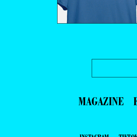
MAGAZINE
INSTAGRAM
TIKTO