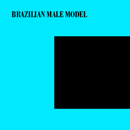
BRAZILIAN MALE MODEL