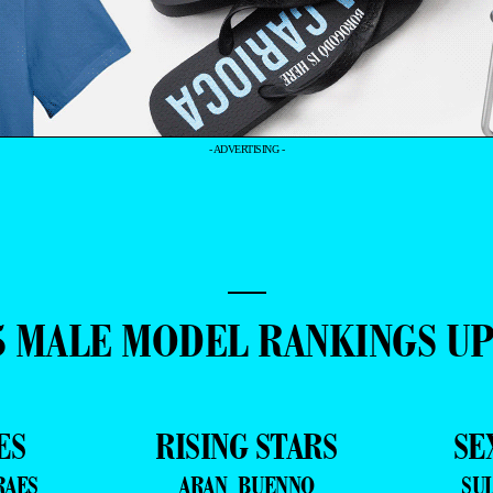
- ADVERTISING -
—
5 MALE MODEL RANKINGS U
ES
RISING STARS
SE
RAES
ARAN BUENNO
SU