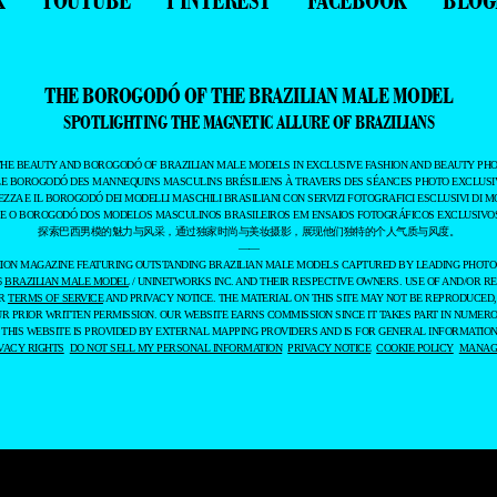
THE BOROGODÓ OF THE BRAZILIAN MALE MODEL
SPOTLIGHTING THE MAGNETIC ALLURE OF BRAZILIANS
THE BEAUTY AND BOROGODÓ OF BRAZILIAN MALE MODELS IN EXCLUSIVE FASHION AND BEAUTY PHO
LE BOROGODÓ DES MANNEQUINS MASCULINS BRÉSILIENS À TRAVERS DES SÉANCES PHOTO EXCLUSIV
EZZA E IL BOROGODÓ DEI MODELLI MASCHILI BRASILIANI CON SERVIZI FOTOGRAFICI ESCLUSIVI DI M
 E O BOROGODÓ DOS MODELOS MASCULINOS BRASILEIROS EM ENSAIOS FOTOGRÁFICOS EXCLUSIVOS
探索巴西男模的魅力与风采，通过独家时尚与美妆摄影，展现他们独特的个人气质与风度。
——
ASHION MAGAZINE FEATURING OUTSTANDING BRAZILIAN MALE MODELS CAPTURED BY LEADING PHOT
6
BRAZILIAN MALE MODEL
/ UNINETWORKS INC. AND THEIR RESPECTIVE OWNERS. USE OF AND/OR RE
UR
TERMS OF SERVICE
AND PRIVACY NOTICE. THE MATERIAL ON THIS SITE MAY NOT BE REPRODUCED,
UR PRIOR WRITTEN PERMISSION. OUR WEBSITE EARNS COMMISSION SINCE IT TAKES PART IN NUMER
 THIS WEBSITE IS PROVIDED BY EXTERNAL MAPPING PROVIDERS AND IS FOR GENERAL INFORMATION
VACY RIGHTS
DO NOT SELL MY PERSONAL INFORMATION
PRIVACY NOTICE
COOKIE POLICY
MANAGE