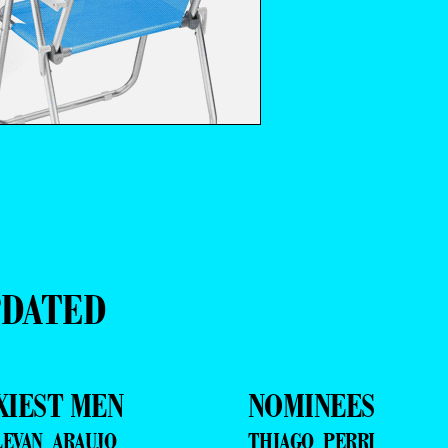
PDATED
XIEST MEN
NOMINEES
LEVAN ARAUJO
THIAGO PERRI