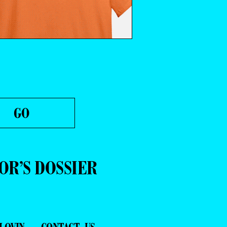
OR’S DOSSIER
LOVIN
CONTACT US