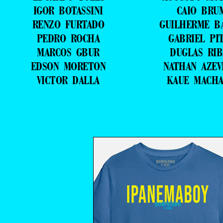
IGOR BOTASSINI
CAIO BRU
RENZO FURTADO
GUILHERME B
PEDRO ROCHA
GABRIEL PI
MARCOS GBUR
DUGLAS RIB
EDSON MORETON
NATHAN AZE
VICTOR DALLA
KAUE MACH