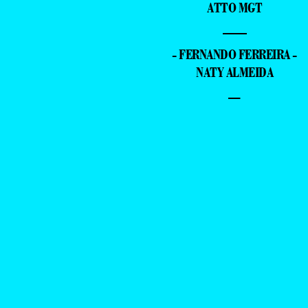
ATTO MGT
—
- FERNANDO FERREIRA -
NATY ALMEIDA
–