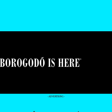
- ADVERTISING -