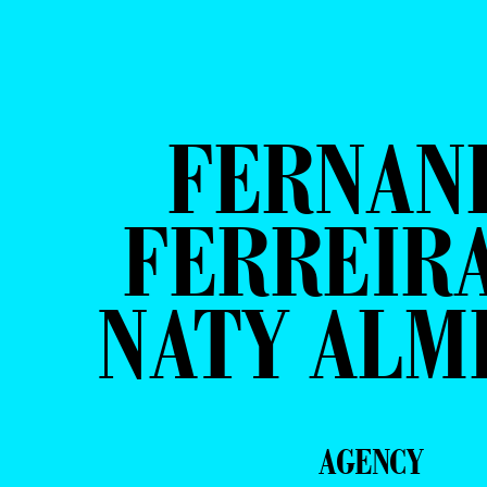
FERNAN
FERREIRA
NATY ALM
AGENCY