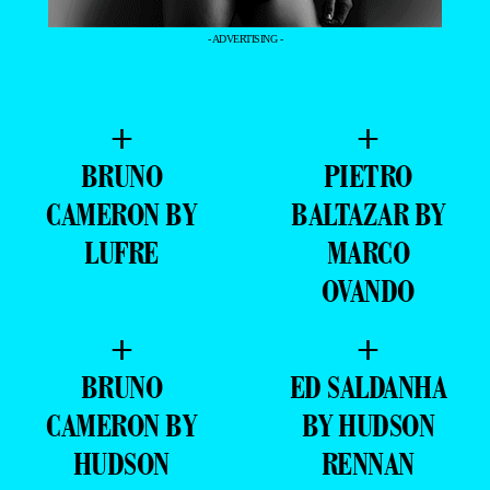
- ADVERTISING -
+
+
BRUNO
PIETRO
CAMERON BY
BALTAZAR BY
LUFRE
MARCO
OVANDO
+
+
BRUNO
ED SALDANHA
CAMERON BY
BY HUDSON
HUDSON
RENNAN