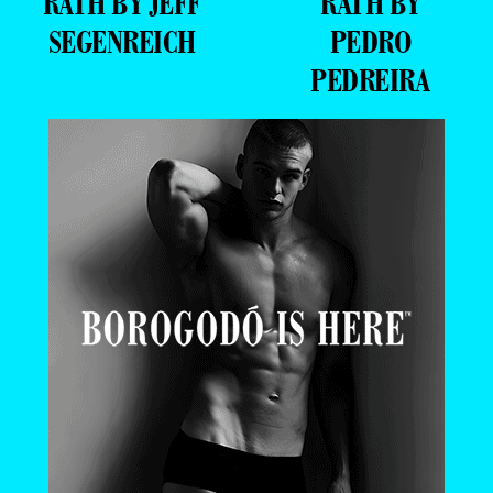
RATH BY JEFF
RATH BY
SEGENREICH
PEDRO
PEDREIRA