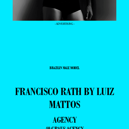
- ADVERTISING -
BRAZILIN MALE MODEL
FRANCISCO RATH BY LUIZ
MATTOS
AGENCY
40 GRAUS AGENCY