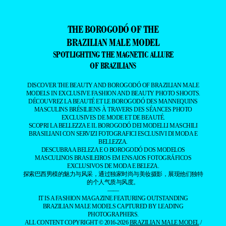
THE BOROGODÓ OF THE
BRAZILIAN MALE MODEL
SPOTLIGHTING THE MAGNETIC ALLURE
OF BRAZILIANS
DISCOVER THE BEAUTY AND BOROGODÓ OF BRAZILIAN MALE
MODELS IN EXCLUSIVE FASHION AND BEAUTY PHOTO SHOOTS.
DÉCOUVREZ LA BEAUTÉ ET LE BOROGODÓ DES MANNEQUINS
MASCULINS BRÉSILIENS À TRAVERS DES SÉANCES PHOTO
EXCLUSIVES DE MODE ET DE BEAUTÉ.
SCOPRI LA BELLEZZA E IL BOROGODÓ DEI MODELLI MASCHILI
BRASILIANI CON SERVIZI FOTOGRAFICI ESCLUSIVI DI MODA E
BELLEZZA.
DESCUBRA A BELEZA E O BOROGODÓ DOS MODELOS
MASCULINOS BRASILEIROS EM ENSAIOS FOTOGRÁFICOS
EXCLUSIVOS DE MODA E BELEZA.
探索巴西男模的魅力与风采，通过独家时尚与美妆摄影，展现他们独特
的个人气质与风度。
——
IT IS A FASHION MAGAZINE FEATURING OUTSTANDING
BRAZILIAN MALE MODELS CAPTURED BY LEADING
PHOTOGRAPHERS.
ALL CONTENT COPYRIGHT © 2016-2026
BRAZILIAN MALE MODEL
/