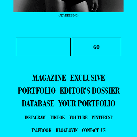
- ADVERTISING -
MAGAZINE
EXCLUSIVE
PORTFOLIO
EDITOR’S DOSSIER
DATABASE
YOUR PORTFOLIO
INSTAGRAM
TIKTOK
YOUTUBE
PINTEREST
FACEBOOK
BLOGLOVIN
CONTACT US