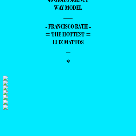
WAY MODEL
—
- FRANCISCO RATH -
= THE HOTTEST =
LUIZ MATTOS
–
*