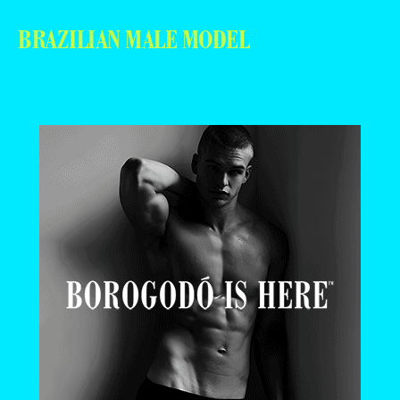
BRAZILIAN MALE MODEL