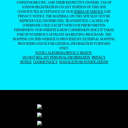
UNINETWORKS INC. AND THEIR RESPECTIVE OWNERS. USE OF
AND/OR REGISTRATION ON ANY PORTION OF THIS SITE
CONSTITUTES ACCEPTANCE OF OUR
TERMS OF SERVICE
AND
PRIVACY NOTICE. THE MATERIAL ON THIS SITE MAY NOT BE
REPRODUCED, DISTRIBUTED, TRANSMITTED, CACHED, OR
OTHERWISE USED, EXCEPT WITH OUR PRIOR WRITTEN
PERMISSION. OUR WEBSITE EARNS COMMISSION SINCE IT TAKES
PART IN NUMEROUS AFFILIATE MARKETING PROGRAMS. THE
MAPPING ON THIS WEBSITE IS PROVIDED BY EXTERNAL MAPPING
PROVIDERS AND IS FOR GENERAL INFORMATION PURPOSES
ONLY.
YOUR CALIFORNIA PRIVACY RIGHTS
DO NOT SELL MY PERSONAL INFORMATION
PRIVACY
NOTICE
COOKIE POLICY
MANAGE PUSH NOTIFICATIONS