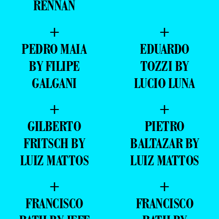
RENNAN
+
+
PEDRO MAIA
EDUARDO
BY FILIPE
TOZZI BY
GALGANI
LUCIO LUNA
+
+
GILBERTO
PIETRO
FRITSCH BY
BALTAZAR BY
LUIZ MATTOS
LUIZ MATTOS
+
+
FRANCISCO
FRANCISCO