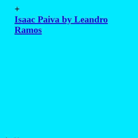
+
Isaac Paiva by Leandro
Ramos