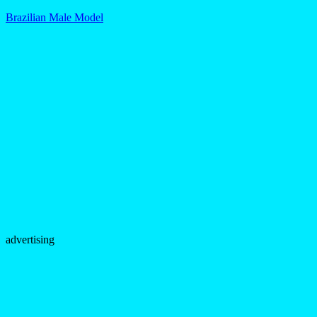
Brazilian Male Model
advertising