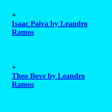
+
Isaac Paiva by Leandro
Ramos
+
Theo Bove by Leandro
Ramos