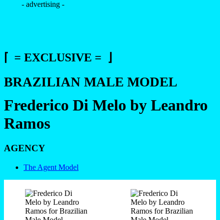
- advertising -
⌈ = EXCLUSIVE = ⌋
BRAZILIAN MALE MODEL
Frederico Di Melo by Leandro
Ramos
AGENCY
The Agent Model