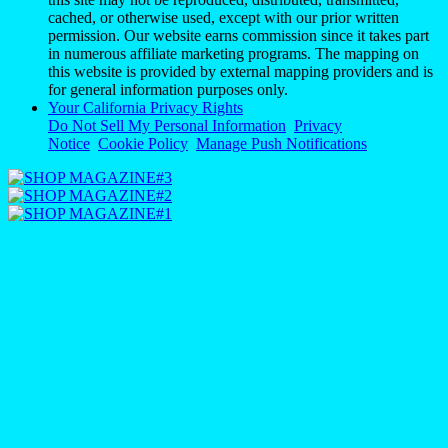
cached, or otherwise used, except with our prior written
permission. Our website earns commission since it takes part
in numerous affiliate marketing programs. The mapping on
this website is provided by external mapping providers and is
for general information purposes only.
Your California Privacy Rights
Do Not Sell My Personal Information
Privacy
Notice
Cookie Policy
Manage Push Notifications