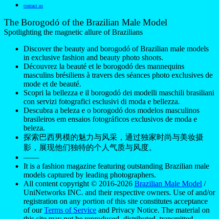
contact us
The Borogodó of the Brazilian Male Model
Spotlighting the magnetic allure of Brazilians
Discover the beauty and borogodó of Brazilian male models
in exclusive fashion and beauty photo shoots.
Découvrez la beauté et le borogodó des mannequins
masculins brésiliens à travers des séances photo exclusives de
mode et de beauté.
Scopri la bellezza e il borogodó dei modelli maschili brasiliani
con servizi fotografici esclusivi di moda e bellezza.
Descubra a beleza e o borogodó dos modelos masculinos
brasileiros em ensaios fotográficos exclusivos de moda e
beleza.
探索巴西男模的魅力与风采，通过独家时尚与美妆摄
影，展现他们独特的个人气质与风度。
——
It is a fashion magazine featuring outstanding Brazilian male
models captured by leading photographers.
All content copyright © 2016-2026
Brazilian Male Model
/
UniNetworks INC. and their respective owners. Use of and/or
registration on any portion of this site constitutes acceptance
of our
Terms of Service
and Privacy Notice. The material on
this site may not be reproduced, distributed, transmitted,