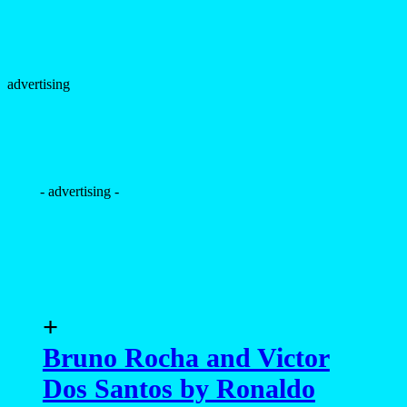
advertising
- advertising -
+
Bruno Rocha and Victor
Dos Santos by Ronaldo