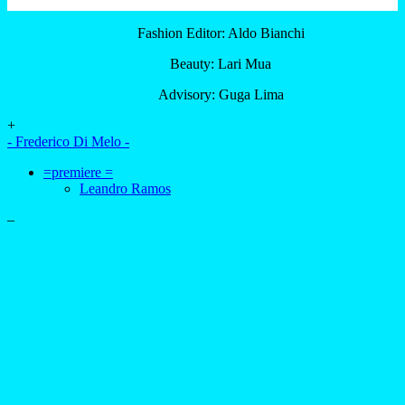
Fashion Editor: Aldo Bianchi
Beauty: Lari Mua
Advisory: Guga Lima
+
- Frederico Di Melo -
=premiere =
Leandro Ramos
–