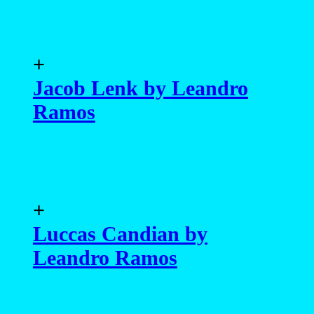
+
Jacob Lenk by Leandro
Ramos
+
Luccas Candian by
Leandro Ramos