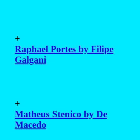
+
Raphael Portes by Filipe
Galgani
+
Matheus Stenico by De
Macedo