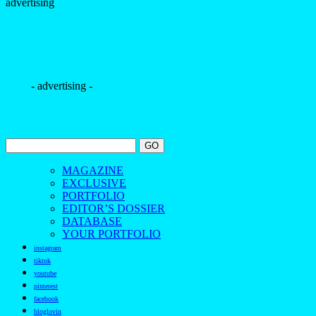
advertising
- advertising -
MAGAZINE
EXCLUSIVE
PORTFOLIO
EDITOR’S DOSSIER
DATABASE
YOUR PORTFOLIO
instagram
tiktok
youtube
pinterest
facebook
bloglovin