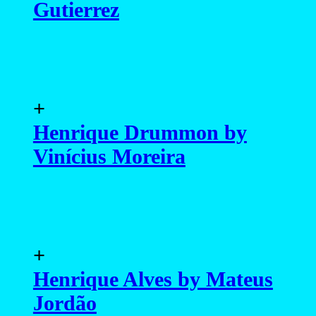
Gutierrez
+
Henrique Drummon by
Vinícius Moreira
+
Henrique Alves by Mateus
Jordão