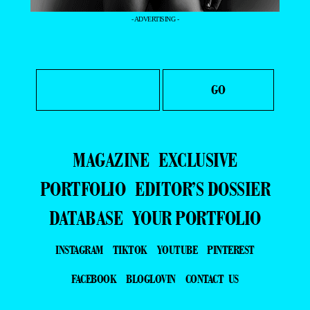
- ADVERTISING -
MAGAZINE
EXCLUSIVE
PORTFOLIO
EDITOR’S DOSSIER
DATABASE
YOUR PORTFOLIO
INSTAGRAM
TIKTOK
YOUTUBE
PINTEREST
FACEBOOK
BLOGLOVIN
CONTACT US