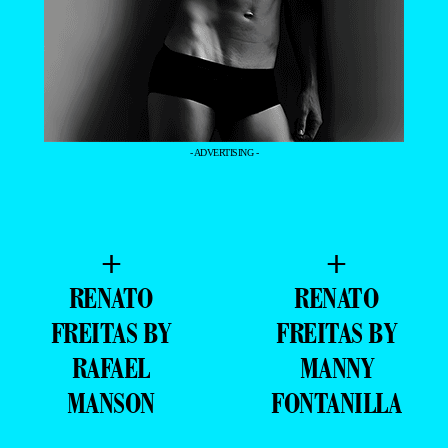
- ADVERTISING -
+
+
RENATO
RENATO
FREITAS BY
FREITAS BY
RAFAEL
MANNY
MANSON
FONTANILLA