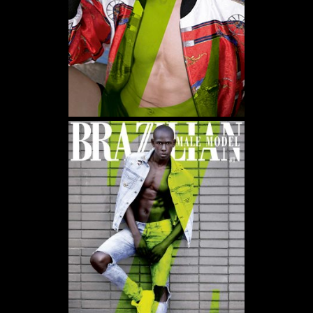
WE USE COOKIES AND SIMILAR METHODS TO RECOGNIZE VISITORS. WE ALSO
USE THEM TO MEASURE AD CAMPAIGN EFFECTIVENESS, TARGET ADS AND
ANALYZE SITE TRAFFIC. TO LEARN MORE ABOUT THESE METHODS, INCLUDING
HOW TO DISABLE THEM, VIEW OUR
COOKIE POLICY
. BY CLICKING "ACCEPT", YOU