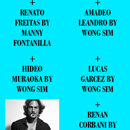
+
+
RENATO
AMADEO
FREITAS BY
LEANDRO BY
MANNY
WONG SIM
FONTANILLA
+
+
HIDEO
LUCAS
MURAOKA BY
GARCEZ BY
WONG SIM
WONG SIM
+
RENAN
CORBANI BY