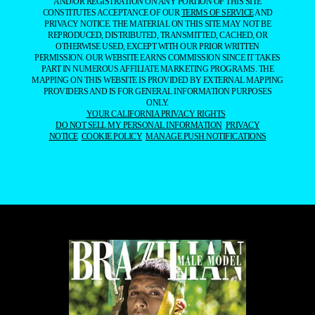
AND/OR REGISTRATION ON ANY PORTION OF THIS SITE
CONSTITUTES ACCEPTANCE OF OUR
TERMS OF SERVICE
AND
PRIVACY NOTICE. THE MATERIAL ON THIS SITE MAY NOT BE
REPRODUCED, DISTRIBUTED, TRANSMITTED, CACHED, OR
OTHERWISE USED, EXCEPT WITH OUR PRIOR WRITTEN
PERMISSION. OUR WEBSITE EARNS COMMISSION SINCE IT TAKES
PART IN NUMEROUS AFFILIATE MARKETING PROGRAMS. THE
MAPPING ON THIS WEBSITE IS PROVIDED BY EXTERNAL MAPPING
PROVIDERS AND IS FOR GENERAL INFORMATION PURPOSES
ONLY.
YOUR CALIFORNIA PRIVACY RIGHTS
DO NOT SELL MY PERSONAL INFORMATION
PRIVACY
NOTICE
COOKIE POLICY
MANAGE PUSH NOTIFICATIONS