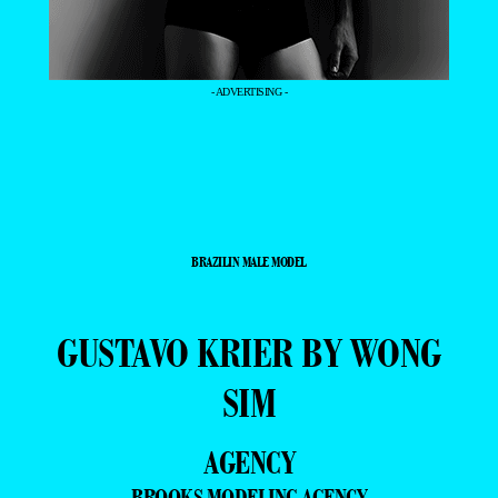
- ADVERTISING -
BRAZILIN MALE MODEL
GUSTAVO KRIER BY WONG
SIM
AGENCY
BROOKS MODELING AGENCY