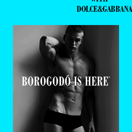
DOLCE&GABBAN