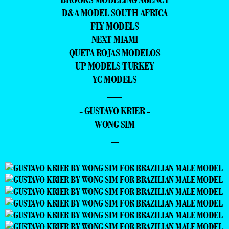
D&A MODEL SOUTH AFRICA
FLY MODELS
NEXT MIAMI
QUETA ROJAS MODELOS
UP MODELS TURKEY
YC MODELS
—
- GUSTAVO KRIER -
WONG SIM
–