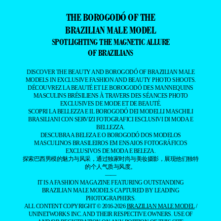
THE BOROGODÓ OF THE
BRAZILIAN MALE MODEL
SPOTLIGHTING THE MAGNETIC ALLURE
OF BRAZILIANS
DISCOVER THE BEAUTY AND BOROGODÓ OF BRAZILIAN MALE
MODELS IN EXCLUSIVE FASHION AND BEAUTY PHOTO SHOOTS.
DÉCOUVREZ LA BEAUTÉ ET LE BOROGODÓ DES MANNEQUINS
MASCULINS BRÉSILIENS À TRAVERS DES SÉANCES PHOTO
EXCLUSIVES DE MODE ET DE BEAUTÉ.
SCOPRI LA BELLEZZA E IL BOROGODÓ DEI MODELLI MASCHILI
BRASILIANI CON SERVIZI FOTOGRAFICI ESCLUSIVI DI MODA E
BELLEZZA.
DESCUBRA A BELEZA E O BOROGODÓ DOS MODELOS
MASCULINOS BRASILEIROS EM ENSAIOS FOTOGRÁFICOS
EXCLUSIVOS DE MODA E BELEZA.
探索巴西男模的魅力与风采，通过独家时尚与美妆摄影，展现他们独特
的个人气质与风度。
——
IT IS A FASHION MAGAZINE FEATURING OUTSTANDING
BRAZILIAN MALE MODELS CAPTURED BY LEADING
PHOTOGRAPHERS.
ALL CONTENT COPYRIGHT © 2016-2026
BRAZILIAN MALE MODEL
/
UNINETWORKS INC. AND THEIR RESPECTIVE OWNERS. USE OF