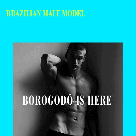
BRAZILIAN MALE MODEL