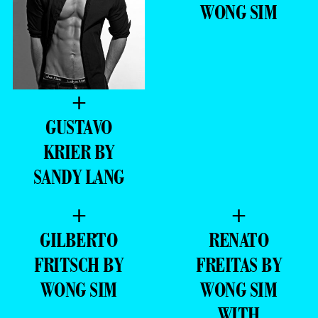
WONG SIM
+
GUSTAVO
KRIER BY
SANDY LANG
+
+
GILBERTO
RENATO
FRITSCH BY
FREITAS BY
WONG SIM
WONG SIM
WITH