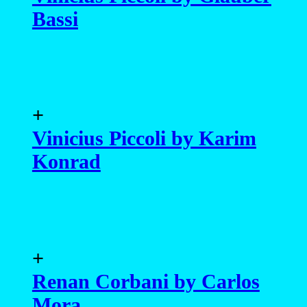
Bassi
+
Vinicius Piccoli by Karim
Konrad
+
Renan Corbani by Carlos
Mora