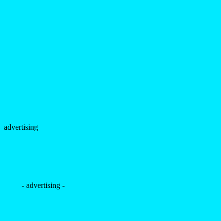
advertising
- advertising -