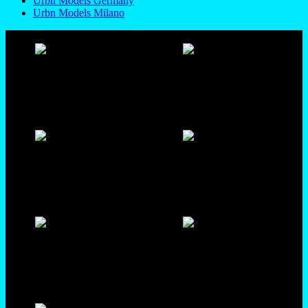
Urbn Models Germany
Urbn Models Milano