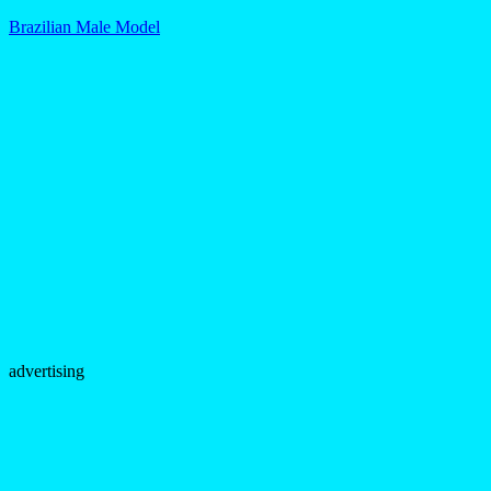
Brazilian Male Model
advertising