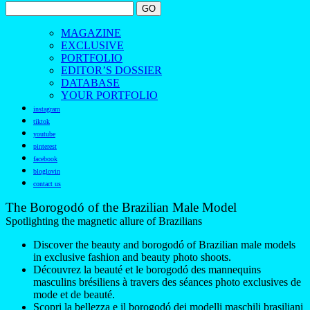
MAGAZINE
EXCLUSIVE
PORTFOLIO
EDITOR’S DOSSIER
DATABASE
YOUR PORTFOLIO
instagram
tiktok
youtube
pinterest
facebook
bloglovin
contact us
The Borogodó of the Brazilian Male Model
Spotlighting the magnetic allure of Brazilians
Discover the beauty and borogodó of Brazilian male models
in exclusive fashion and beauty photo shoots.
Découvrez la beauté et le borogodó des mannequins
masculins brésiliens à travers des séances photo exclusives de
mode et de beauté.
Scopri la bellezza e il borogodó dei modelli maschili brasiliani