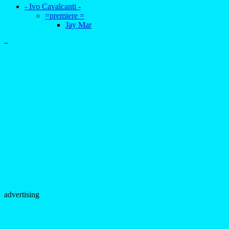
- Ivo Cavalcanti -
=premiere =
Jay Mar
–
advertising