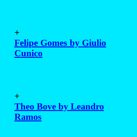
+
Felipe Gomes by Giulio
Cunico
+
Theo Bove by Leandro
Ramos