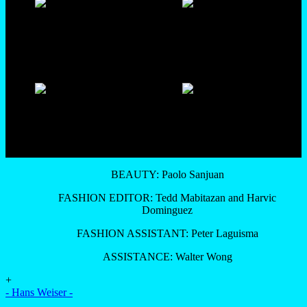
BEAUTY: Paolo Sanjuan
FASHION EDITOR: Tedd Mabitazan and Harvic
Dominguez
FASHION ASSISTANT: Peter Laguisma
ASSISTANCE: Walter Wong
+
- Hans Weiser -