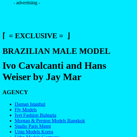
- advertising -
⌈ = EXCLUSIVE = ⌋
BRAZILIAN MALE MODEL
Ivo Cavalcanti and Hans
Weiser by Jay Mar
AGENCY
Daman Istanbul
Fly Models
Ivet Fashion Bulgaria
Morgan & Preston Models Bangkok
Studio Paris Mgmt
Uniq Models Korea