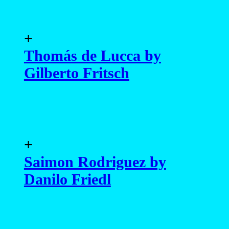
+
Thomás de Lucca by
Gilberto Fritsch
+
Saimon Rodriguez by
Danilo Friedl