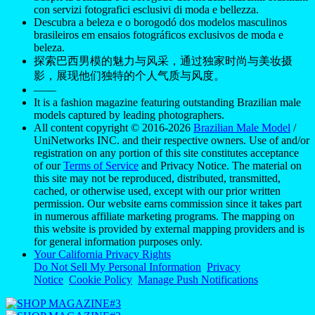
con servizi fotografici esclusivi di moda e bellezza.
Descubra a beleza e o borogodó dos modelos masculinos
brasileiros em ensaios fotográficos exclusivos de moda e
beleza.
探索巴西男模的魅力与风采，通过独家时尚与美妆摄
影，展现他们独特的个人气质与风度。
——
It is a fashion magazine featuring outstanding Brazilian male
models captured by leading photographers.
All content copyright © 2016-2026
Brazilian Male Model
/
UniNetworks INC. and their respective owners. Use of and/or
registration on any portion of this site constitutes acceptance
of our
Terms of Service
and Privacy Notice. The material on
this site may not be reproduced, distributed, transmitted,
cached, or otherwise used, except with our prior written
permission. Our website earns commission since it takes part
in numerous affiliate marketing programs. The mapping on
this website is provided by external mapping providers and is
for general information purposes only.
Your California Privacy Rights
Do Not Sell My Personal Information
Privacy
Notice
Cookie Policy
Manage Push Notifications