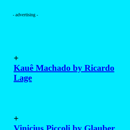
- advertising -
+
Kauê Machado by Ricardo
Lage
+
Vinicius Piccoli by Glauber