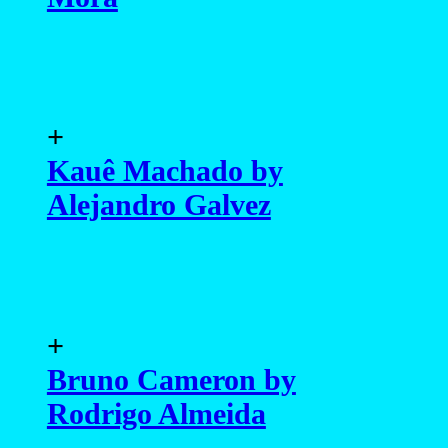
+
Kauê Machado by
Alejandro Galvez
+
Bruno Cameron by
Rodrigo Almeida