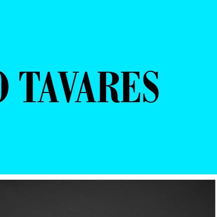
O TAVARES