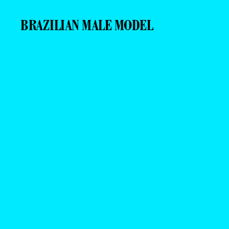
BRAZILIAN MALE MODEL