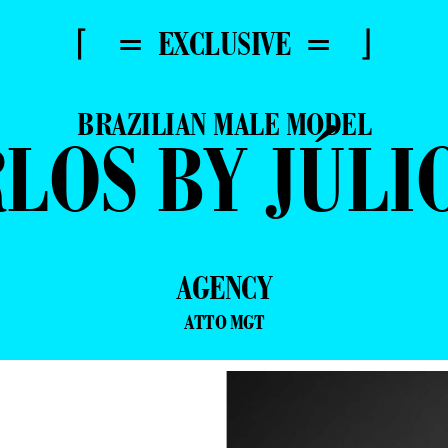
⌈ = EXCLUSIVE = ⌋
BRAZILIAN MALE MODEL
LOS BY JÚLI
AGENCY
ATTO MGT