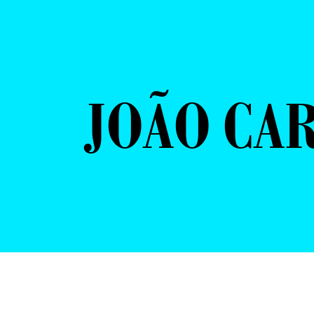
JOÃO CAR