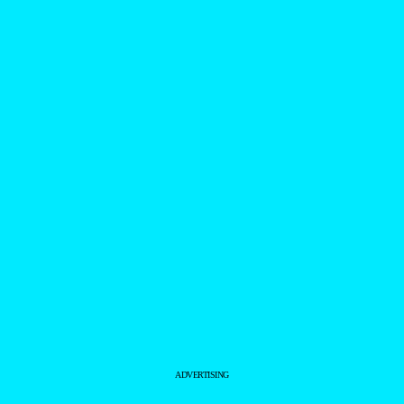
ADVERTISING