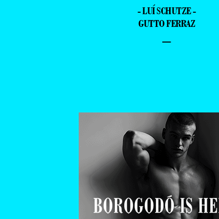
- LUÍ SCHUTZE -
GUTTO FERRAZ
–