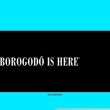
- ADVERTISING -