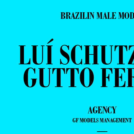
BRAZILIN MALE MO
LUÍ SCHUT
GUTTO FE
AGENCY
GF MODELS MANAGEMENT
—