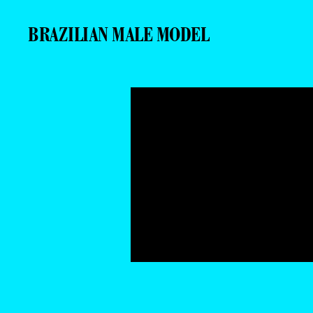
BRAZILIAN MALE MODEL