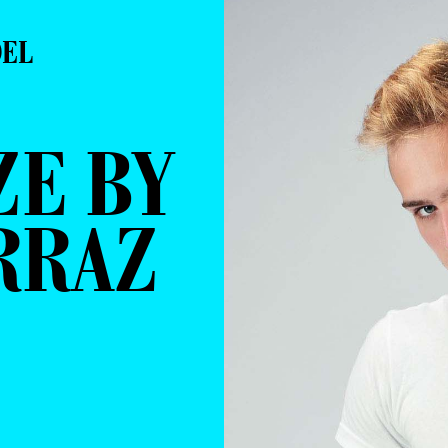
DEL
ZE BY
RRAZ