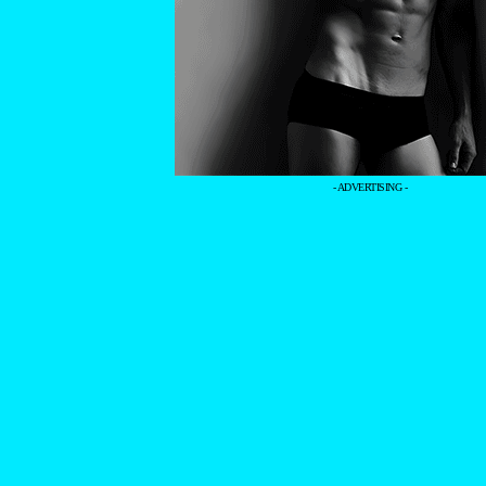
- ADVERTISING -