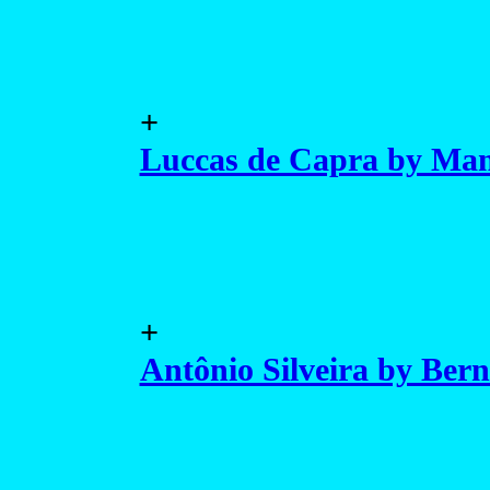
+
Luccas de Capra by Man
+
Antônio Silveira by Ber