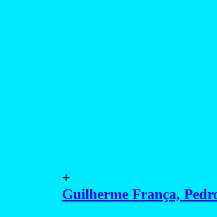
+
Guilherme França, Pedro