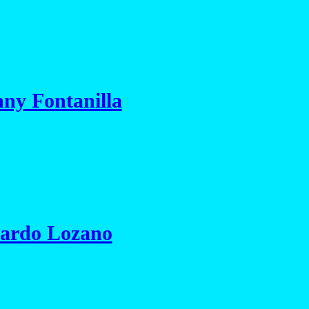
ny Fontanilla
nardo Lozano