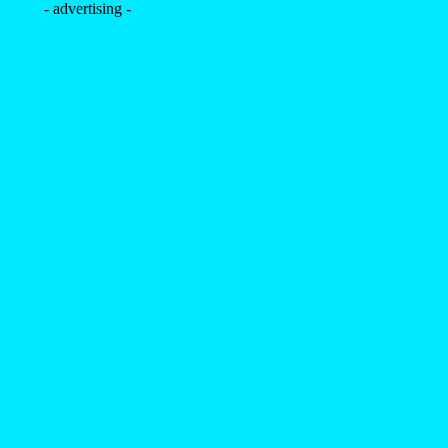
- advertising -