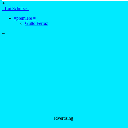
+
- Luí Schutze -
=premiere =
Gutto Ferraz
–
advertising