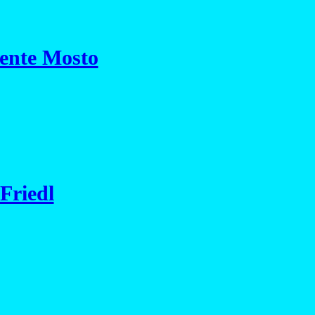
cente Mosto
Friedl