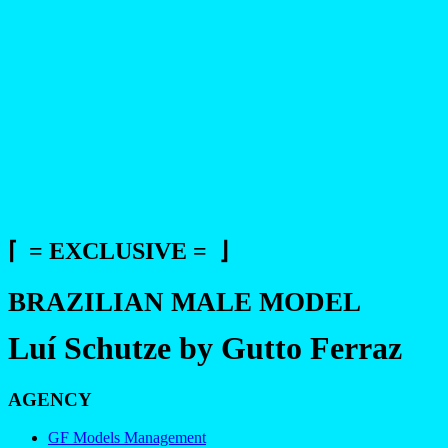
⌈ = EXCLUSIVE = ⌋
BRAZILIAN MALE MODEL
Luí Schutze by Gutto Ferraz
AGENCY
GF Models Management