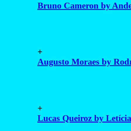
Bruno Cameron by Ande
+
Augusto Moraes by Rod
+
Lucas Queiroz by Letíci