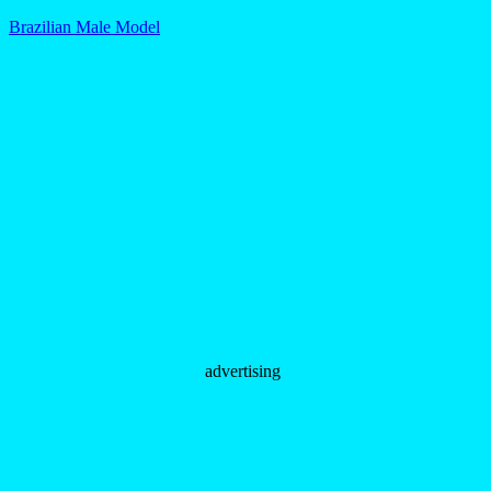
Brazilian Male Model
advertising