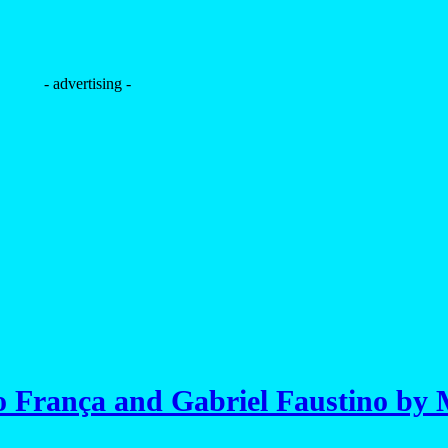
- advertising -
 França and Gabriel Faustino by 