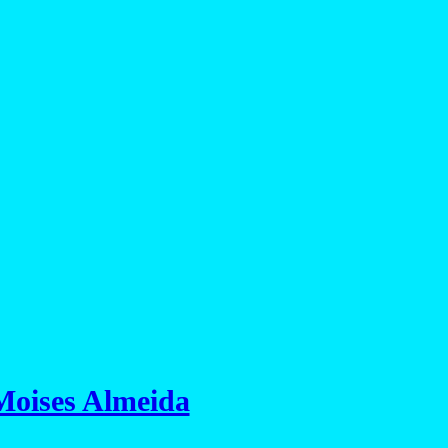
Moises Almeida