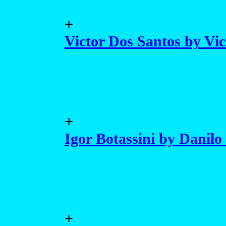
+
Victor Dos Santos by Vi
+
Igor Botassini by Danilo 
+