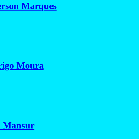
rson Marques
rigo Moura
a Mansur