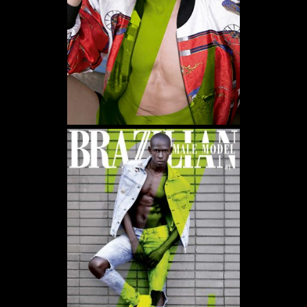
WE USE COOKIES AND SIMILAR METHODS TO RECOGNIZE VISITORS. WE ALSO
USE THEM TO MEASURE AD CAMPAIGN EFFECTIVENESS, TARGET ADS AND
ANALYZE SITE TRAFFIC. TO LEARN MORE ABOUT THESE METHODS, INCLUDING
HOW TO DISABLE THEM, VIEW OUR
COOKIE POLICY
. BY CLICKING "ACCEPT", YOU