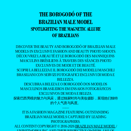
THE BOROGODÓ OF THE
BRAZILIAN MALE MODEL
SPOTLIGHTING THE MAGNETIC ALLURE
OF BRAZILIANS
DISCOVER THE BEAUTY AND BOROGODÓ OF BRAZILIAN MALE
MODELS IN EXCLUSIVE FASHION AND BEAUTY PHOTO SHOOTS.
DÉCOUVREZ LA BEAUTÉ ET LE BOROGODÓ DES MANNEQUINS
MASCULINS BRÉSILIENS À TRAVERS DES SÉANCES PHOTO
EXCLUSIVES DE MODE ET DE BEAUTÉ.
SCOPRI LA BELLEZZA E IL BOROGODÓ DEI MODELLI MASCHILI
BRASILIANI CON SERVIZI FOTOGRAFICI ESCLUSIVI DI MODA E
BELLEZZA.
DESCUBRA A BELEZA E O BOROGODÓ DOS MODELOS
MASCULINOS BRASILEIROS EM ENSAIOS FOTOGRÁFICOS
EXCLUSIVOS DE MODA E BELEZA.
探索巴西男模的魅力与风采，通过独家时尚与美妆摄影，展现他们独特
的个人气质与风度。
——
IT IS A FASHION MAGAZINE FEATURING OUTSTANDING
BRAZILIAN MALE MODELS CAPTURED BY LEADING
PHOTOGRAPHERS.
ALL CONTENT COPYRIGHT © 2016-2026
BRAZILIAN MALE MODEL
/