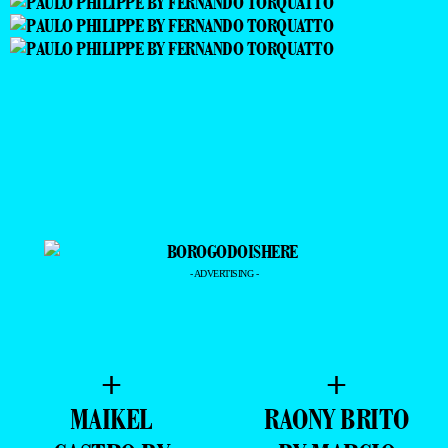
- ADVERTISING -
+
+
MAIKEL
RAONY BRITO