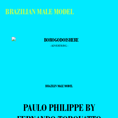
BRAZILIAN MALE MODEL
- ADVERTISING -
BRAZILIN MALE MODEL
PAULO PHILIPPE BY