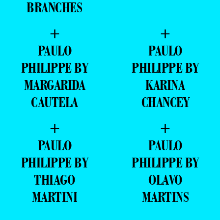
BRANCHES
+
+
PAULO
PAULO
PHILIPPE BY
PHILIPPE BY
MARGARIDA
KARINA
CAUTELA
CHANCEY
+
+
PAULO
PAULO
PHILIPPE BY
PHILIPPE BY
THIAGO
OLAVO
MARTINI
MARTINS