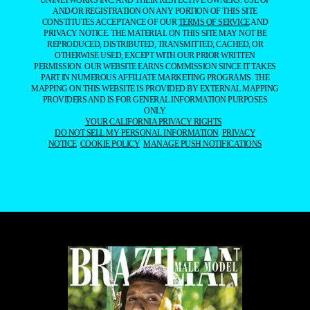
UNINETWORKS INC. AND THEIR RESPECTIVE OWNERS. USE OF
AND/OR REGISTRATION ON ANY PORTION OF THIS SITE
CONSTITUTES ACCEPTANCE OF OUR
TERMS OF SERVICE
AND
PRIVACY NOTICE. THE MATERIAL ON THIS SITE MAY NOT BE
REPRODUCED, DISTRIBUTED, TRANSMITTED, CACHED, OR
OTHERWISE USED, EXCEPT WITH OUR PRIOR WRITTEN
PERMISSION. OUR WEBSITE EARNS COMMISSION SINCE IT TAKES
PART IN NUMEROUS AFFILIATE MARKETING PROGRAMS. THE
MAPPING ON THIS WEBSITE IS PROVIDED BY EXTERNAL MAPPING
PROVIDERS AND IS FOR GENERAL INFORMATION PURPOSES
ONLY.
YOUR CALIFORNIA PRIVACY RIGHTS
DO NOT SELL MY PERSONAL INFORMATION
PRIVACY
NOTICE
COOKIE POLICY
MANAGE PUSH NOTIFICATIONS