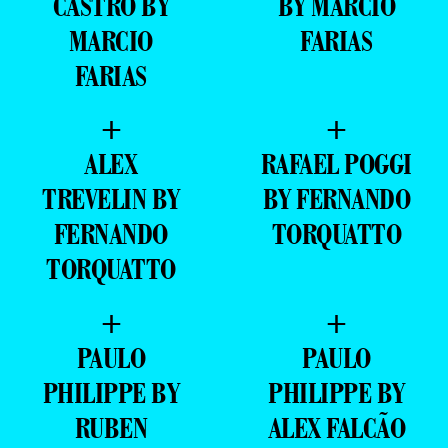
CASTRO BY
BY MARCIO
MARCIO
FARIAS
FARIAS
+
+
ALEX
RAFAEL POGGI
TREVELIN BY
BY FERNANDO
FERNANDO
TORQUATTO
TORQUATTO
+
+
PAULO
PAULO
PHILIPPE BY
PHILIPPE BY
RUBEN
ALEX FALCÃO