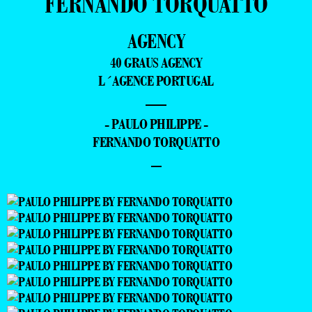
FERNANDO TORQUATTO
AGENCY
40 GRAUS AGENCY
L´AGENCE PORTUGAL
—
- PAULO PHILIPPE -
FERNANDO TORQUATTO
–