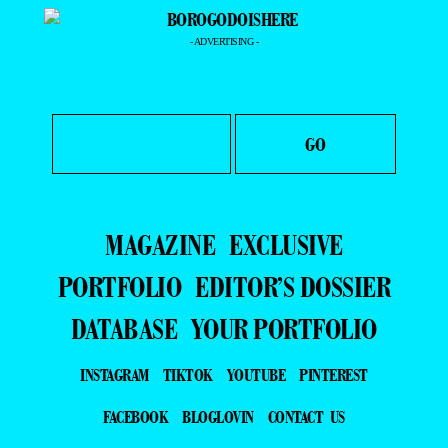
- ADVERTISING -
MAGAZINE
EXCLUSIVE
PORTFOLIO
EDITOR’S DOSSIER
DATABASE
YOUR PORTFOLIO
INSTAGRAM
TIKTOK
YOUTUBE
PINTEREST
FACEBOOK
BLOGLOVIN
CONTACT US