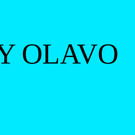
BY OLAVO