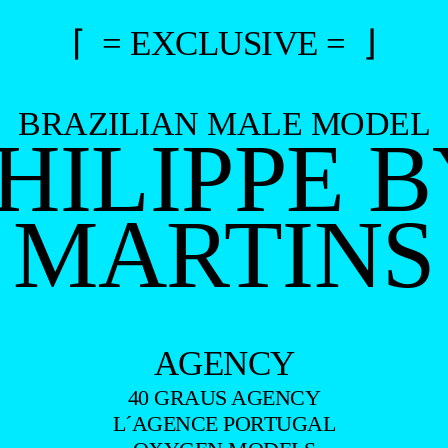
⌈ = EXCLUSIVE = ⌋
BRAZILIAN MALE MODEL
HILIPPE 
MARTINS
AGENCY
40 GRAUS AGENCY
L´AGENCE PORTUGAL