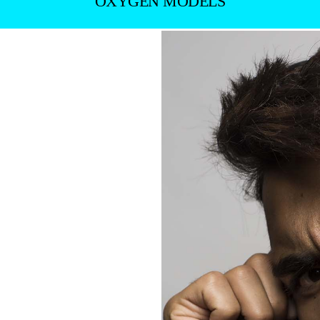
OXYGEN MODELS