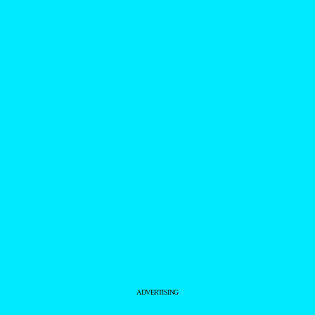
ADVERTISING