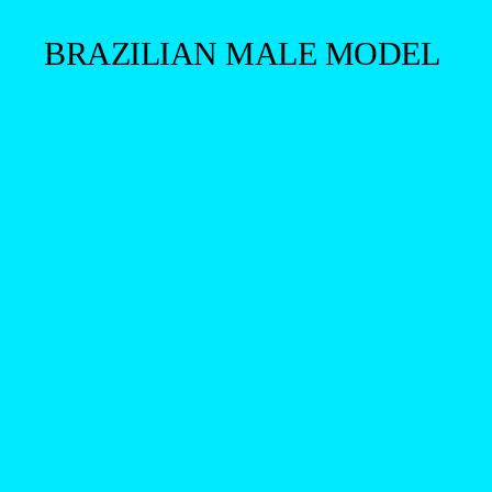
BRAZILIAN MALE MODEL