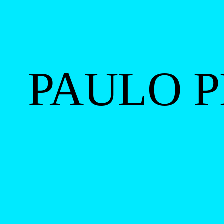
PAULO P