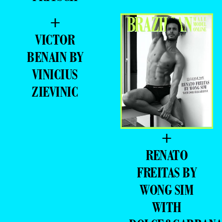
+
VICTOR
BENAIN BY
VINICIUS
ZIEVINIC
+
RENATO
FREITAS BY
WONG SIM
WITH