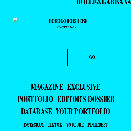
DOLCE&GABBAN
- ADVERTISING -
MAGAZINE
EXCLUSIVE
PORTFOLIO
EDITOR’S DOSSIER
DATABASE
YOUR PORTFOLIO
INSTAGRAM
TIKTOK
YOUTUBE
PINTEREST