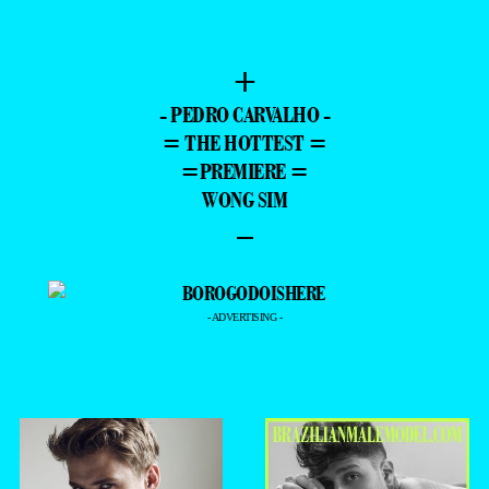
+
- PEDRO CARVALHO -
= THE HOTTEST =
=PREMIERE =
WONG SIM
–
- ADVERTISING -