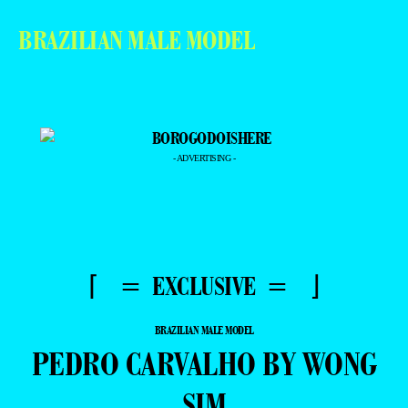
BRAZILIAN MALE MODEL
- ADVERTISING -
⌈ = EXCLUSIVE = ⌋
BRAZILIAN MALE MODEL
PEDRO CARVALHO BY WONG
SIM