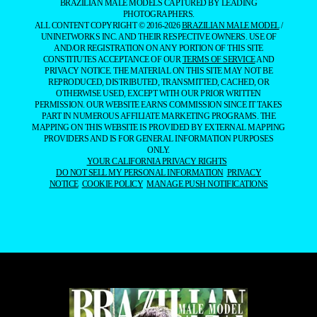
BRAZILIAN MALE MODELS CAPTURED BY LEADING
PHOTOGRAPHERS.
ALL CONTENT COPYRIGHT © 2016-2026
BRAZILIAN MALE MODEL
/
UNINETWORKS INC. AND THEIR RESPECTIVE OWNERS. USE OF
AND/OR REGISTRATION ON ANY PORTION OF THIS SITE
CONSTITUTES ACCEPTANCE OF OUR
TERMS OF SERVICE
AND
PRIVACY NOTICE. THE MATERIAL ON THIS SITE MAY NOT BE
REPRODUCED, DISTRIBUTED, TRANSMITTED, CACHED, OR
OTHERWISE USED, EXCEPT WITH OUR PRIOR WRITTEN
PERMISSION. OUR WEBSITE EARNS COMMISSION SINCE IT TAKES
PART IN NUMEROUS AFFILIATE MARKETING PROGRAMS. THE
MAPPING ON THIS WEBSITE IS PROVIDED BY EXTERNAL MAPPING
PROVIDERS AND IS FOR GENERAL INFORMATION PURPOSES
ONLY.
YOUR CALIFORNIA PRIVACY RIGHTS
DO NOT SELL MY PERSONAL INFORMATION
PRIVACY
NOTICE
COOKIE POLICY
MANAGE PUSH NOTIFICATIONS