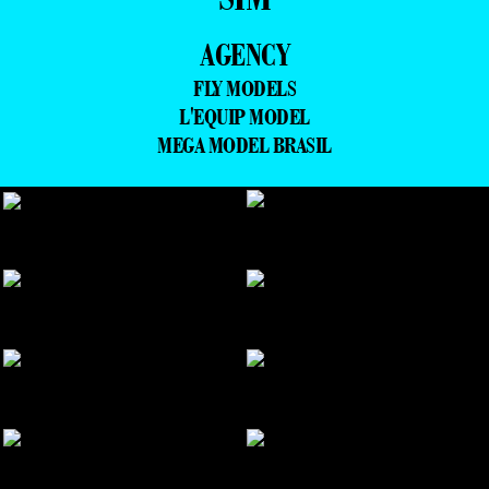
AGENCY
FLY MODELS
L'EQUIP MODEL
MEGA MODEL BRASIL