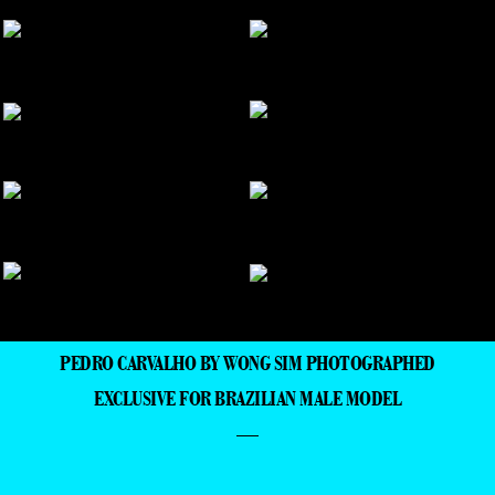
PEDRO CARVALHO BY WONG SIM PHOTOGRAPHED
EXCLUSIVE FOR BRAZILIAN MALE MODEL
—