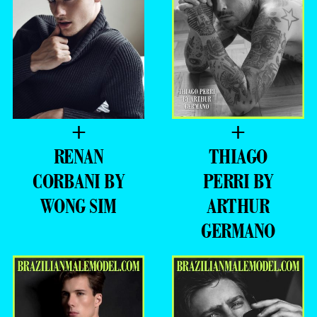
+
+
RENAN
THIAGO
CORBANI BY
PERRI BY
WONG SIM
ARTHUR
GERMANO