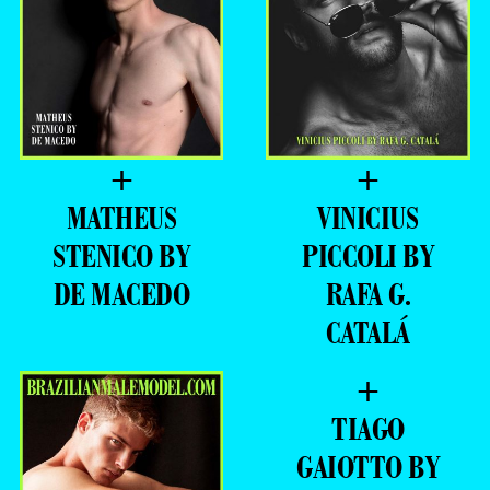
+
+
MATHEUS
VINICIUS
STENICO BY
PICCOLI BY
DE MACEDO
RAFA G.
CATALÁ
+
TIAGO
GAIOTTO BY