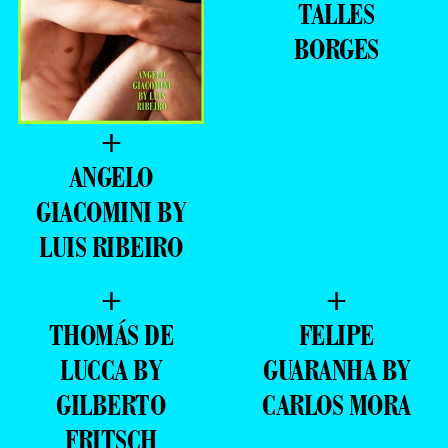
TALLES
BORGES
+
ANGELO
GIACOMINI BY
LUIS RIBEIRO
+
+
THOMÁS DE
FELIPE
LUCCA BY
GUARANHA BY
GILBERTO
CARLOS MORA
FRITSCH