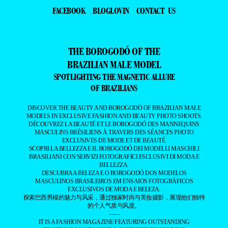
FACEBOOK
BLOGLOVIN
CONTACT US
THE BOROGODÓ OF THE
BRAZILIAN MALE MODEL
SPOTLIGHTING THE MAGNETIC ALLURE
OF BRAZILIANS
DISCOVER THE BEAUTY AND BOROGODÓ OF BRAZILIAN MALE
MODELS IN EXCLUSIVE FASHION AND BEAUTY PHOTO SHOOTS.
DÉCOUVREZ LA BEAUTÉ ET LE BOROGODÓ DES MANNEQUINS
MASCULINS BRÉSILIENS À TRAVERS DES SÉANCES PHOTO
EXCLUSIVES DE MODE ET DE BEAUTÉ.
SCOPRI LA BELLEZZA E IL BOROGODÓ DEI MODELLI MASCHILI
BRASILIANI CON SERVIZI FOTOGRAFICI ESCLUSIVI DI MODA E
BELLEZZA.
DESCUBRA A BELEZA E O BOROGODÓ DOS MODELOS
MASCULINOS BRASILEIROS EM ENSAIOS FOTOGRÁFICOS
EXCLUSIVOS DE MODA E BELEZA.
探索巴西男模的魅力与风采，通过独家时尚与美妆摄影，展现他们独特
的个人气质与风度。
——
IT IS A FASHION MAGAZINE FEATURING OUTSTANDING