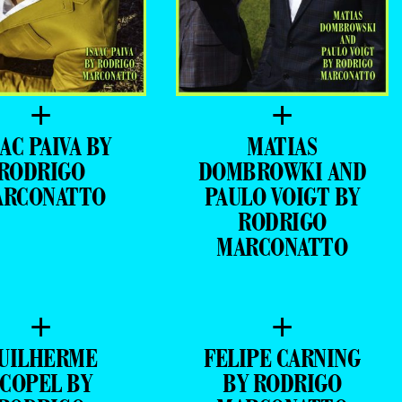
+
+
AC PAIVA BY
MATIAS
RODRIGO
DOMBROWKI AND
ARCONATTO
PAULO VOIGT BY
RODRIGO
MARCONATTO
+
+
UILHERME
FELIPE CARNING
SCOPEL BY
BY RODRIGO