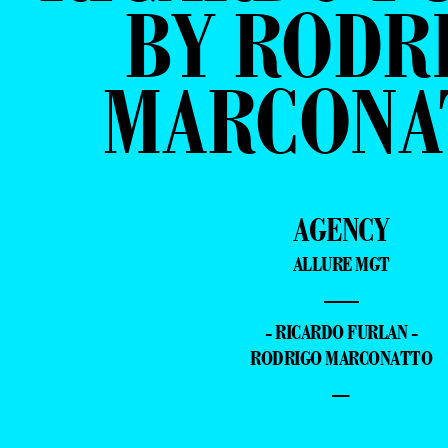
BY RODR
MARCONA
AGENCY
ALLURE MGT
—
- RICARDO FURLAN -
RODRIGO MARCONATTO
–