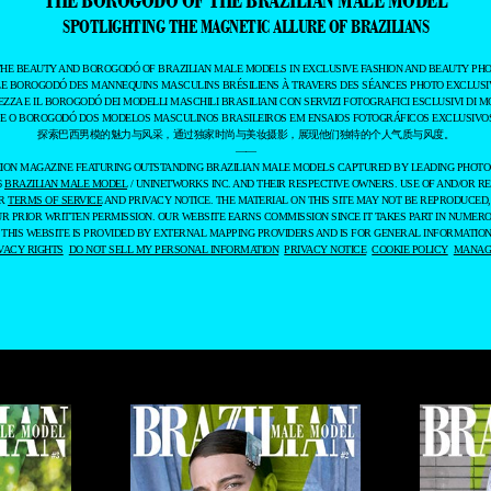
SPOTLIGHTING THE MAGNETIC ALLURE OF BRAZILIANS
THE BEAUTY AND BOROGODÓ OF BRAZILIAN MALE MODELS IN EXCLUSIVE FASHION AND BEAUTY PHO
LE BOROGODÓ DES MANNEQUINS MASCULINS BRÉSILIENS À TRAVERS DES SÉANCES PHOTO EXCLUSIV
EZZA E IL BOROGODÓ DEI MODELLI MASCHILI BRASILIANI CON SERVIZI FOTOGRAFICI ESCLUSIVI DI M
 E O BOROGODÓ DOS MODELOS MASCULINOS BRASILEIROS EM ENSAIOS FOTOGRÁFICOS EXCLUSIVOS
探索巴西男模的魅力与风采，通过独家时尚与美妆摄影，展现他们独特的个人气质与风度。
——
ASHION MAGAZINE FEATURING OUTSTANDING BRAZILIAN MALE MODELS CAPTURED BY LEADING PHOT
6
BRAZILIAN MALE MODEL
/ UNINETWORKS INC. AND THEIR RESPECTIVE OWNERS. USE OF AND/OR RE
UR
TERMS OF SERVICE
AND PRIVACY NOTICE. THE MATERIAL ON THIS SITE MAY NOT BE REPRODUCED,
UR PRIOR WRITTEN PERMISSION. OUR WEBSITE EARNS COMMISSION SINCE IT TAKES PART IN NUMER
 THIS WEBSITE IS PROVIDED BY EXTERNAL MAPPING PROVIDERS AND IS FOR GENERAL INFORMATION
VACY RIGHTS
DO NOT SELL MY PERSONAL INFORMATION
PRIVACY NOTICE
COOKIE POLICY
MANAGE