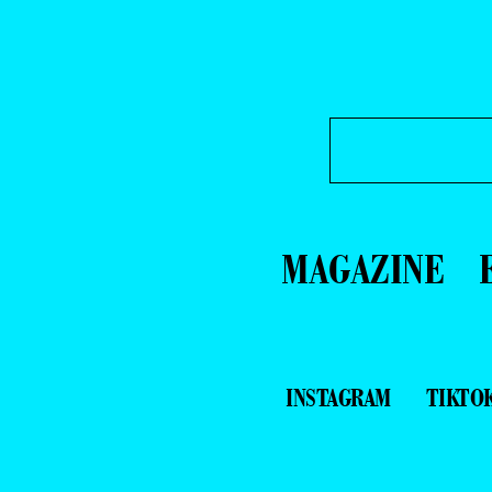
MAGAZINE
INSTAGRAM
TIKTO