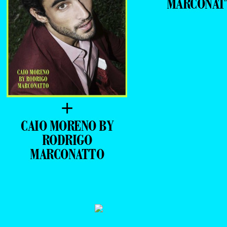
MARCONAT
+
CAIO MORENO BY
RODRIGO
MARCONATTO