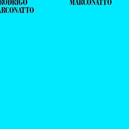
RODRIGO
MARCONATTO
ARCONATTO