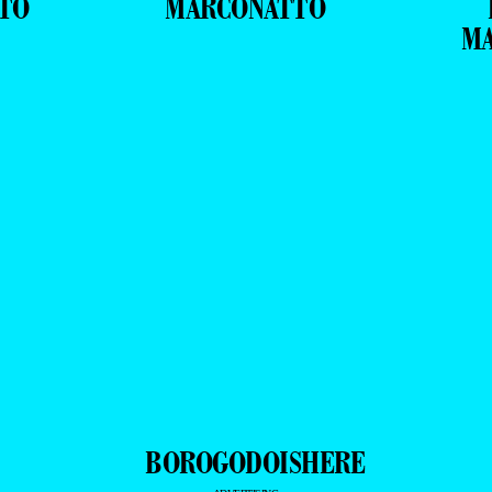
TO
MARCONATTO
M