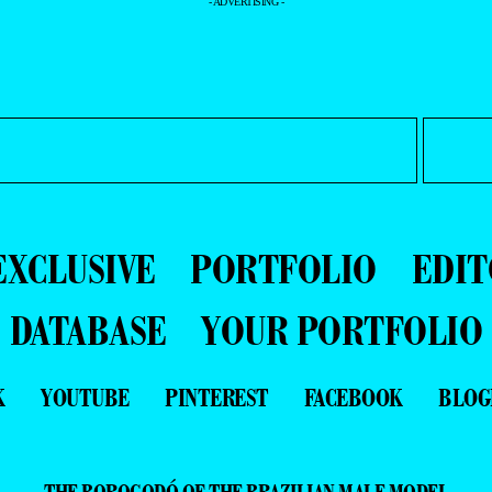
- ADVERTISING -
EXCLUSIVE
PORTFOLIO
EDIT
DATABASE
YOUR PORTFOLIO
K
YOUTUBE
PINTEREST
FACEBOOK
BLOG
THE BOROGODÓ OF THE BRAZILIAN MALE MODEL