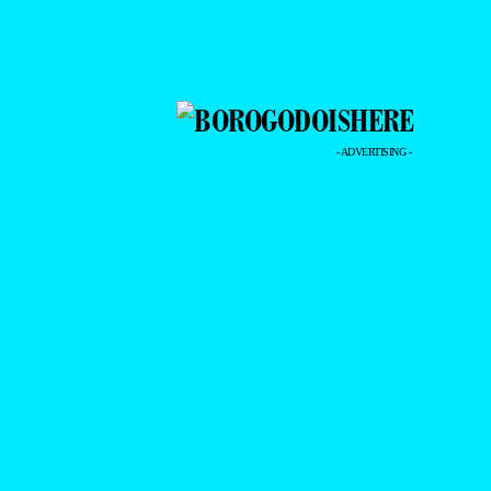
- ADVERTISING -