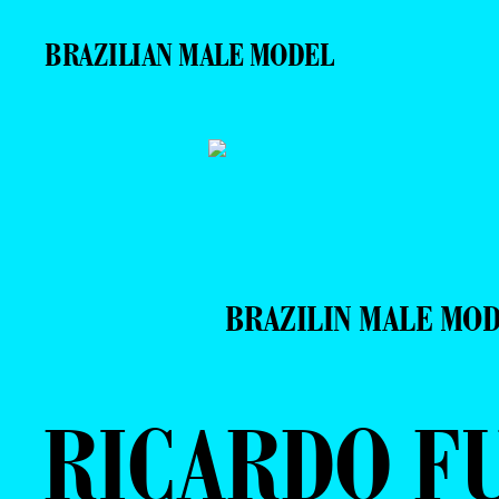
BRAZILIAN MALE MODEL
BRAZILIN MALE MO
RICARDO F