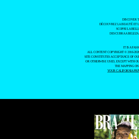
DISCOVER 
DÉCOUVREZ LA BEAUTÉ ET 
SCOPRI LA BELL
DESCUBRA A BELEZA
IT IS A F
ALL CONTENT COPYRIGHT © 2016-202
SITE CONSTITUTES ACCEPTANCE OF O
OR OTHERWISE USED, EXCEPT WITH O
THE MAPPING ON
YOUR CALIFORNIA PRI