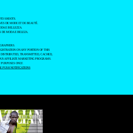
TO SHOOTS.
ES DE MODE ET DE BEAUTÉ.
ODA E BELLEZZA.
 DE MODA E BELEZA.
OGRAPHERS.
GISTRATION ON ANY PORTION OF THIS
 DISTRIBUTED, TRANSMITTED, CACHED,
OUS AFFILIATE MARKETING PROGRAMS.
 PURPOSES ONLY.
 PUSH NOTIFICATIONS