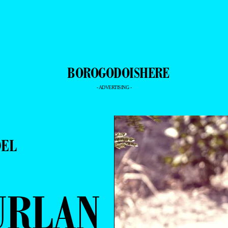
- ADVERTISING -
DEL
URLAN