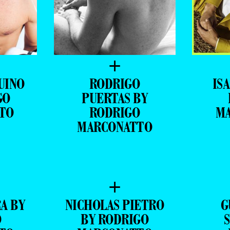
+
UINO
RODRIGO
ISA
GO
PUERTAS BY
TO
RODRIGO
M
MARCONATTO
+
A BY
NICHOLAS PIETRO
G
O
BY RODRIGO