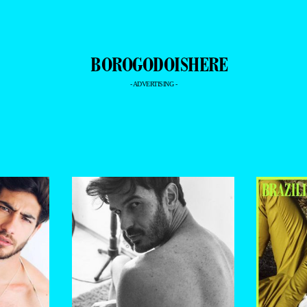
- ADVERTISING -