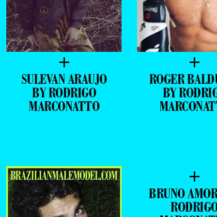
+
+
SULEVAN ARAUJO
ROGER BALD
BY RODRIGO
BY RODRI
MARCONATTO
MARCONAT
+
BRUNO AMOR
RODRIG