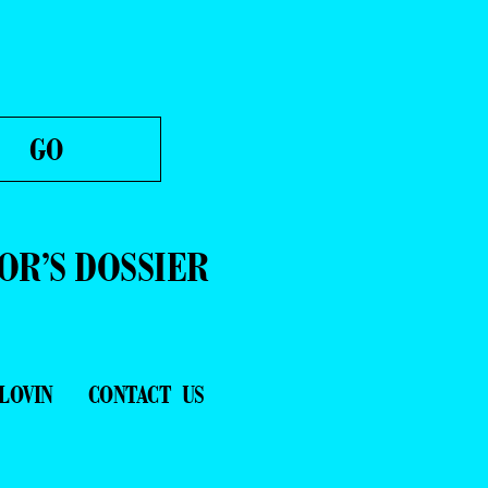
OR’S DOSSIER
LOVIN
CONTACT US