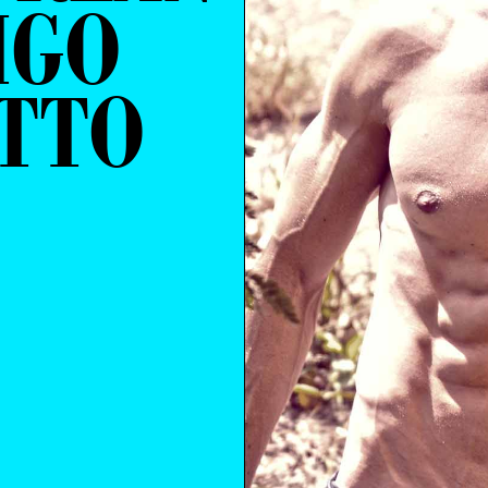
IGO
TTO