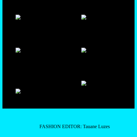
FASHION EDITOR: Tauane Luzes