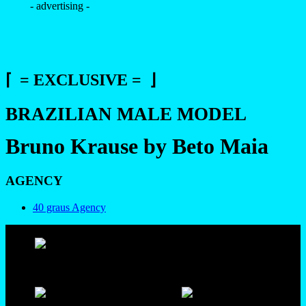
- advertising -
⌈ = EXCLUSIVE = ⌋
BRAZILIAN MALE MODEL
Bruno Krause by Beto Maia
AGENCY
40 graus Agency