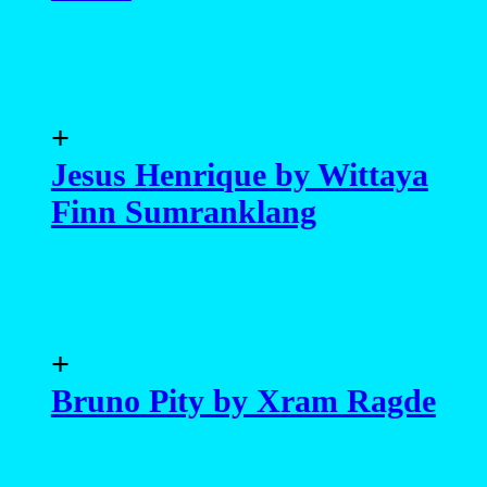
+
Jesus Henrique by Wittaya
Finn Sumranklang
+
Bruno Pity by Xram Ragde