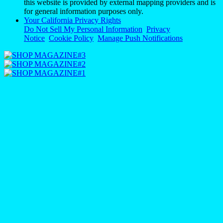
this website is provided by external mapping providers and is
for general information purposes only.
Your California Privacy Rights
Do Not Sell My Personal Information
Privacy
Notice
Cookie Policy
Manage Push Notifications