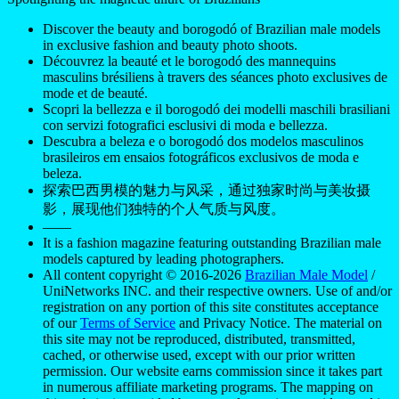
Discover the beauty and borogodó of Brazilian male models
in exclusive fashion and beauty photo shoots.
Découvrez la beauté et le borogodó des mannequins
masculins brésiliens à travers des séances photo exclusives de
mode et de beauté.
Scopri la bellezza e il borogodó dei modelli maschili brasiliani
con servizi fotografici esclusivi di moda e bellezza.
Descubra a beleza e o borogodó dos modelos masculinos
brasileiros em ensaios fotográficos exclusivos de moda e
beleza.
探索巴西男模的魅力与风采，通过独家时尚与美妆摄
影，展现他们独特的个人气质与风度。
——
It is a fashion magazine featuring outstanding Brazilian male
models captured by leading photographers.
All content copyright © 2016-2026
Brazilian Male Model
/
UniNetworks INC. and their respective owners. Use of and/or
registration on any portion of this site constitutes acceptance
of our
Terms of Service
and Privacy Notice. The material on
this site may not be reproduced, distributed, transmitted,
cached, or otherwise used, except with our prior written
permission. Our website earns commission since it takes part
in numerous affiliate marketing programs. The mapping on