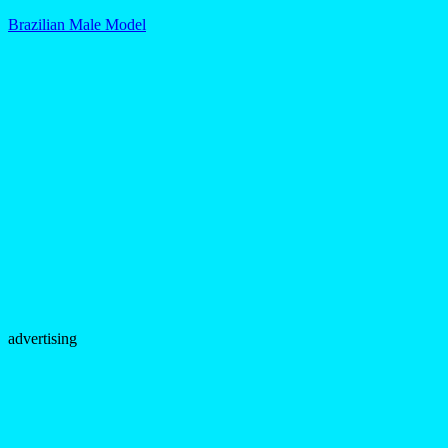
Brazilian Male Model
advertising