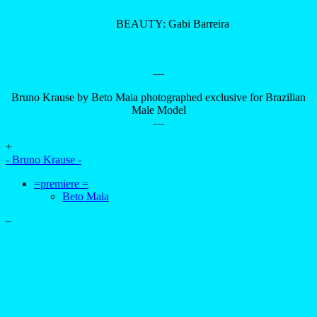
BEAUTY: Gabi Barreira
—
Bruno Krause by Beto Maia photographed exclusive for Brazilian
Male Model
—
+
- Bruno Krause -
=premiere =
Beto Maia
–