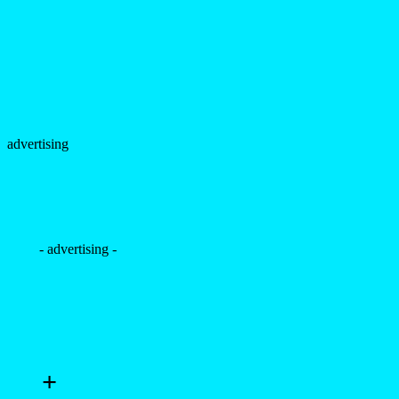
advertising
- advertising -
+