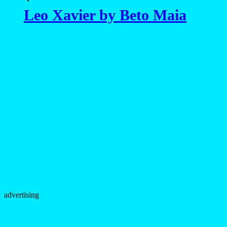
Leo Xavier by Beto Maia
advertising