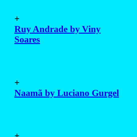
+
Ruy Andrade by Viny
Soares
+
Naamã by Luciano Gurgel
+