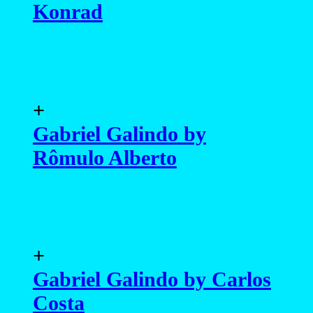
Konrad
+
Gabriel Galindo by
Rômulo Alberto
+
Gabriel Galindo by Carlos
Costa