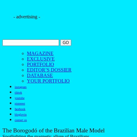
- advertising -
MAGAZINE
EXCLUSIVE
PORTFOLIO
EDITOR’S DOSSIER
DATABASE
YOUR PORTFOLIO
instagram
tiktok
youtube
pinterest
facebook
bloglovin
contact us
The Borogodó of the Brazilian Male Model
Spotlighting the magnetic allure of Brazilians