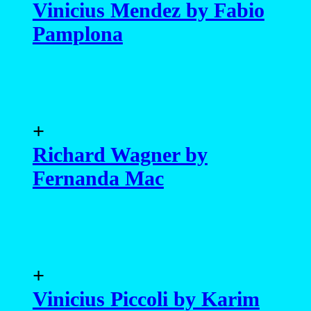
Vinicius Mendez by Fabio
Pamplona
+
Richard Wagner by
Fernanda Mac
+
Vinicius Piccoli by Karim