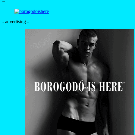
–
- advertising -