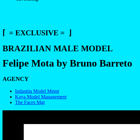
⌈ = EXCLUSIVE = ⌋
BRAZILIAN MALE MODEL
Felipe Mota by Bruno Barreto
AGENCY
Indastria Model Mgmt
Kaya Model Management
The Faces Mgt