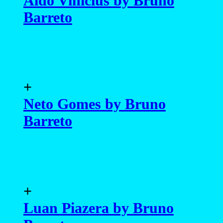
Aldo Vinicius by Bruno
Barreto
+
Neto Gomes by Bruno
Barreto
+
Luan Piazera by Bruno