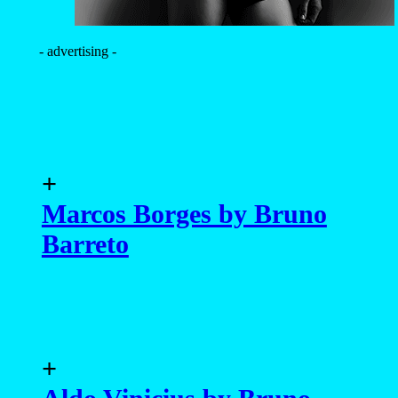
- advertising -
+
Marcos Borges by Bruno
Barreto
+