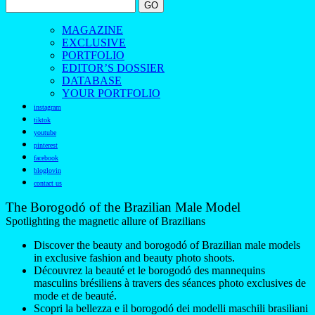
MAGAZINE
EXCLUSIVE
PORTFOLIO
EDITOR’S DOSSIER
DATABASE
YOUR PORTFOLIO
instagram
tiktok
youtube
pinterest
facebook
bloglovin
contact us
The Borogodó of the Brazilian Male Model
Spotlighting the magnetic allure of Brazilians
Discover the beauty and borogodó of Brazilian male models
in exclusive fashion and beauty photo shoots.
Découvrez la beauté et le borogodó des mannequins
masculins brésiliens à travers des séances photo exclusives de
mode et de beauté.
Scopri la bellezza e il borogodó dei modelli maschili brasiliani