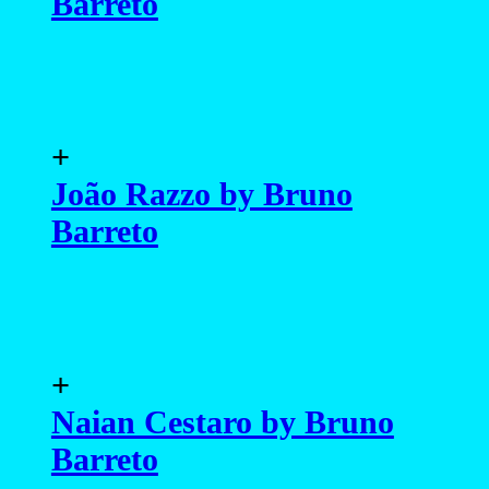
Barreto
+
João Razzo by Bruno
Barreto
+
Naian Cestaro by Bruno
Barreto