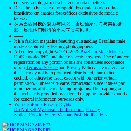
con servizi fotografici esclusivi di moda e bellezza.
Descubra a beleza e o borogodó dos modelos masculinos
brasileiros em ensaios fotográficos exclusivos de moda e
beleza.
探索巴西男模的魅力与风采，通过独家时尚与美妆摄
影，展现他们独特的个人气质与风度。
——
It is a fashion magazine featuring outstanding Brazilian male
models captured by leading photographers.
All content copyright © 2016-2026
Brazilian Male Model
/
UniNetworks INC. and their respective owners. Use of and/or
registration on any portion of this site constitutes acceptance
of our
Terms of Service
and Privacy Notice. The material on
this site may not be reproduced, distributed, transmitted,
cached, or otherwise used, except with our prior written
permission. Our website earns commission since it takes part
in numerous affiliate marketing programs. The mapping on
this website is provided by external mapping providers and is
for general information purposes only.
Your California Privacy Rights
Do Not Sell My Personal Information
Privacy
Notice
Cookie Policy
Manage Push Notifications