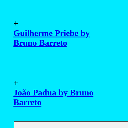
+
Guilherme Priebe by
Bruno Barreto
+
João Padua by Bruno
Barreto