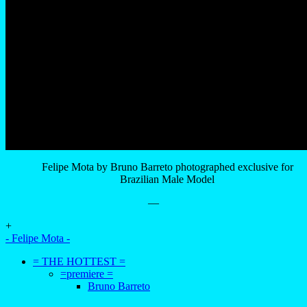
Felipe Mota by Bruno Barreto photographed exclusive for
Brazilian Male Model
—
+
- Felipe Mota -
= THE HOTTEST =
=premiere =
Bruno Barreto