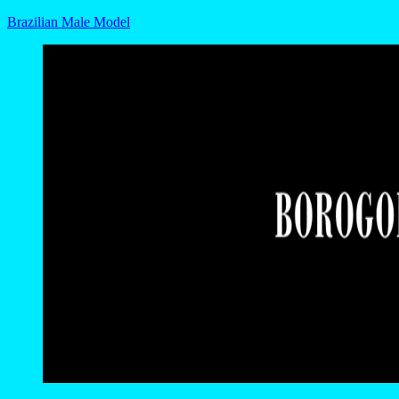
Brazilian Male Model