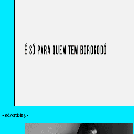
- advertising -