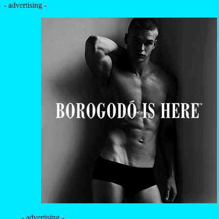
- advertising -
- advertising -