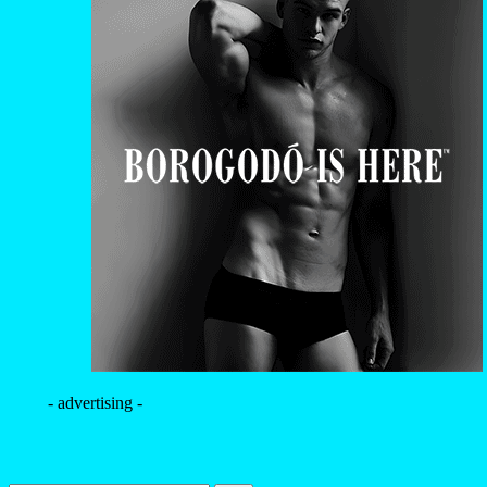
- advertising -