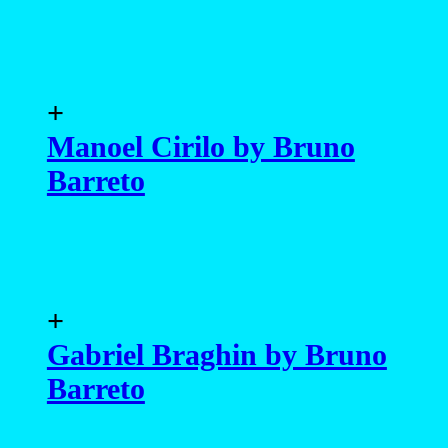
+
Manoel Cirilo by Bruno
Barreto
+
Gabriel Braghin by Bruno
Barreto