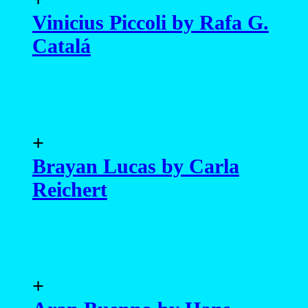
Vinicius Piccoli by Rafa G.
Catalá
+
Brayan Lucas by Carla
Reichert
+