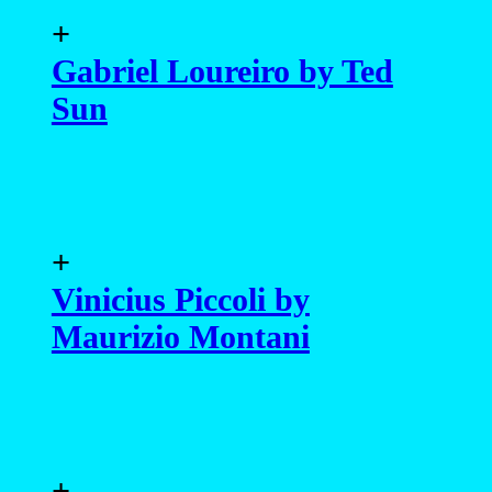
+
Gabriel Loureiro by Ted
Sun
+
Vinicius Piccoli by
Maurizio Montani
+