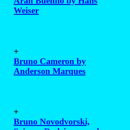
Aran Buenno by Hans
Weiser
+
Bruno Cameron by
Anderson Marques
+
Bruno Novodvorski,