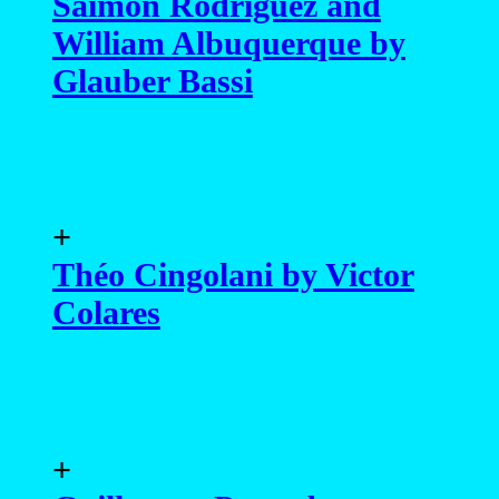
Saimon Rodriguez and
William Albuquerque by
Glauber Bassi
+
Théo Cingolani by Victor
Colares
+