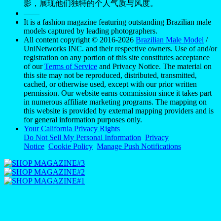
影，展现他们独特的个人气质与风度。
——
It is a fashion magazine featuring outstanding Brazilian male
models captured by leading photographers.
All content copyright © 2016-2026
Brazilian Male Model
/
UniNetworks INC. and their respective owners. Use of and/or
registration on any portion of this site constitutes acceptance
of our
Terms of Service
and Privacy Notice. The material on
this site may not be reproduced, distributed, transmitted,
cached, or otherwise used, except with our prior written
permission. Our website earns commission since it takes part
in numerous affiliate marketing programs. The mapping on
this website is provided by external mapping providers and is
for general information purposes only.
Your California Privacy Rights
Do Not Sell My Personal Information
Privacy
Notice
Cookie Policy
Manage Push Notifications