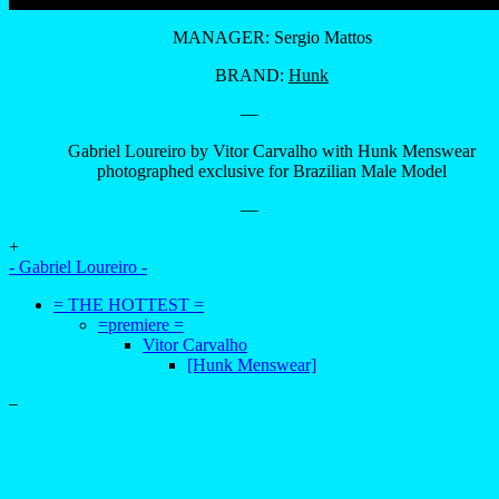
MANAGER: Sergio Mattos
BRAND:
Hunk
—
Gabriel Loureiro by Vitor Carvalho with Hunk Menswear
photographed exclusive for Brazilian Male Model
—
+
- Gabriel Loureiro -
= THE HOTTEST =
=premiere =
Vitor Carvalho
[Hunk Menswear]
–