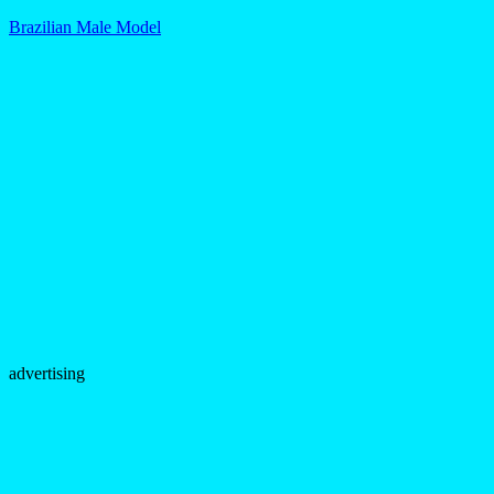
Brazilian Male Model
advertising