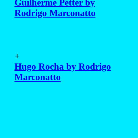
Guilherme Petter by
Rodrigo Marconatto
+
Hugo Rocha by Rodrigo
Marconatto