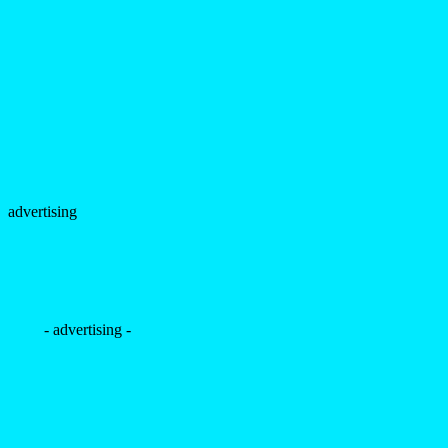
advertising
- advertising -