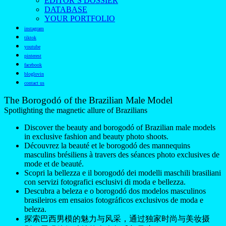
EDITOR’S DOSSIER
DATABASE
YOUR PORTFOLIO
instagram
tiktok
youtube
pinterest
facebook
bloglovin
contact us
The Borogodó of the Brazilian Male Model
Spotlighting the magnetic allure of Brazilians
Discover the beauty and borogodó of Brazilian male models
in exclusive fashion and beauty photo shoots.
Découvrez la beauté et le borogodó des mannequins
masculins brésiliens à travers des séances photo exclusives de
mode et de beauté.
Scopri la bellezza e il borogodó dei modelli maschili brasiliani
con servizi fotografici esclusivi di moda e bellezza.
Descubra a beleza e o borogodó dos modelos masculinos
brasileiros em ensaios fotográficos exclusivos de moda e
beleza.
探索巴西男模的魅力与风采，通过独家时尚与美妆摄