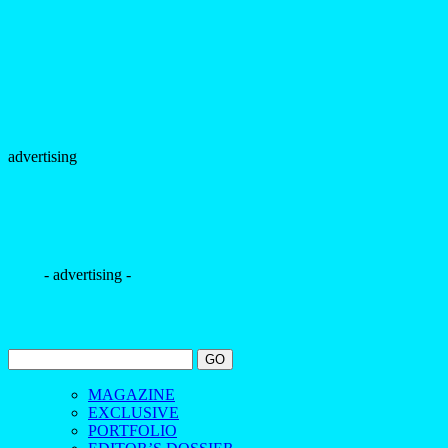
advertising
- advertising -
MAGAZINE
EXCLUSIVE
PORTFOLIO