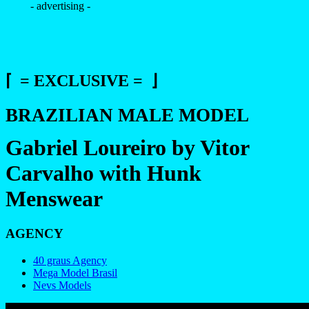
- advertising -
⌈ = EXCLUSIVE = ⌋
BRAZILIAN MALE MODEL
Gabriel Loureiro by Vitor
Carvalho with Hunk
Menswear
AGENCY
40 graus Agency
Mega Model Brasil
Nevs Models