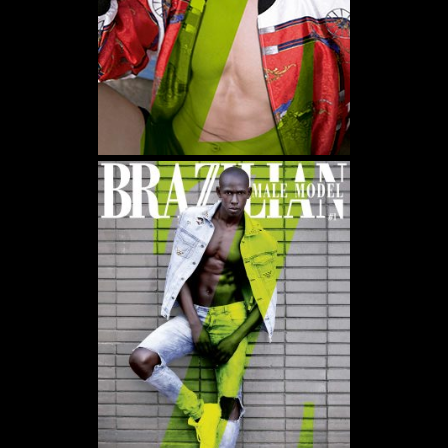
WE USE COOKIES AND SIMILAR METHODS TO RECOGNIZE VISITORS. WE ALSO
USE THEM TO MEASURE AD CAMPAIGN EFFECTIVENESS, TARGET ADS AND
ANALYZE SITE TRAFFIC. TO LEARN MORE ABOUT THESE METHODS, INCLUDING
HOW TO DISABLE THEM, VIEW OUR
COOKIE POLICY
. BY CLICKING "ACCEPT", YOU
CONSENT TO THE PROCESSING OF YOUR DATA BY US AND THIRD PARTIES USING
THE ABOVE METHODS. YOU CAN ALWAYS CHANGE YOUR TRACKER