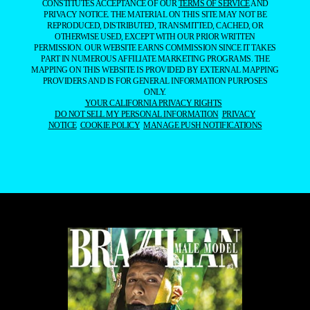
CONSTITUTES ACCEPTANCE OF OUR
TERMS OF SERVICE
AND
PRIVACY NOTICE. THE MATERIAL ON THIS SITE MAY NOT BE
REPRODUCED, DISTRIBUTED, TRANSMITTED, CACHED, OR
OTHERWISE USED, EXCEPT WITH OUR PRIOR WRITTEN
PERMISSION. OUR WEBSITE EARNS COMMISSION SINCE IT TAKES
PART IN NUMEROUS AFFILIATE MARKETING PROGRAMS. THE
MAPPING ON THIS WEBSITE IS PROVIDED BY EXTERNAL MAPPING
PROVIDERS AND IS FOR GENERAL INFORMATION PURPOSES
ONLY.
YOUR CALIFORNIA PRIVACY RIGHTS
DO NOT SELL MY PERSONAL INFORMATION
PRIVACY
NOTICE
COOKIE POLICY
MANAGE PUSH NOTIFICATIONS