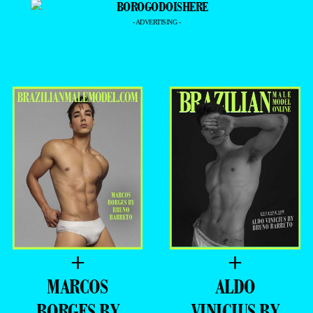
- ADVERTISING -
+
+
MARCOS
ALDO
BORGES BY
VINICIUS BY