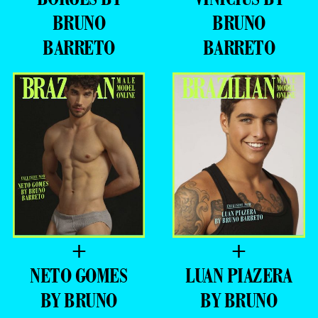
BRUNO
BRUNO
BARRETO
BARRETO
+
+
NETO GOMES
LUAN PIAZERA
BY BRUNO
BY BRUNO