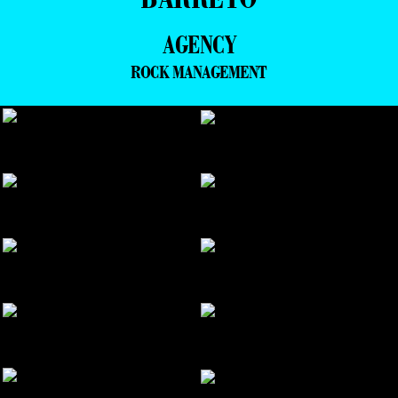
AGENCY
ROCK MANAGEMENT