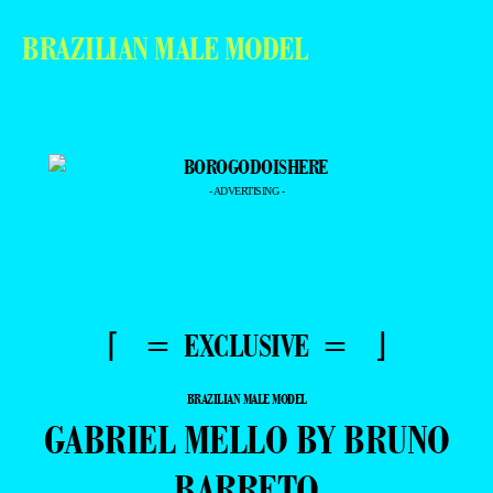
BRAZILIAN MALE MODEL
- ADVERTISING -
⌈ = EXCLUSIVE = ⌋
BRAZILIAN MALE MODEL
GABRIEL MELLO BY BRUNO
BARRETO