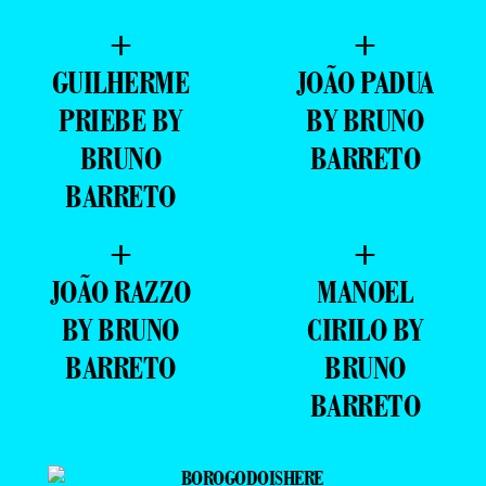
+
+
GUILHERME
JOÃO PADUA
PRIEBE BY
BY BRUNO
BRUNO
BARRETO
BARRETO
+
+
JOÃO RAZZO
MANOEL
BY BRUNO
CIRILO BY
BARRETO
BRUNO
BARRETO