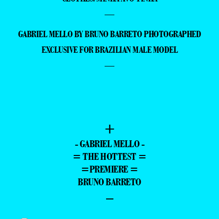
—
GABRIEL MELLO BY BRUNO BARRETO PHOTOGRAPHED
EXCLUSIVE FOR BRAZILIAN MALE MODEL
—
+
- GABRIEL MELLO -
= THE HOTTEST =
=PREMIERE =
BRUNO BARRETO
–