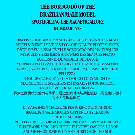
THE BOROGODÓ OF THE
BRAZILIAN MALE MODEL
SPOTLIGHTING THE MAGNETIC ALLURE
OF BRAZILIANS
DISCOVER THE BEAUTY AND BOROGODÓ OF BRAZILIAN MALE
MODELS IN EXCLUSIVE FASHION AND BEAUTY PHOTO SHOOTS.
DÉCOUVREZ LA BEAUTÉ ET LE BOROGODÓ DES MANNEQUINS
MASCULINS BRÉSILIENS À TRAVERS DES SÉANCES PHOTO
EXCLUSIVES DE MODE ET DE BEAUTÉ.
SCOPRI LA BELLEZZA E IL BOROGODÓ DEI MODELLI MASCHILI
BRASILIANI CON SERVIZI FOTOGRAFICI ESCLUSIVI DI MODA E
BELLEZZA.
DESCUBRA A BELEZA E O BOROGODÓ DOS MODELOS
MASCULINOS BRASILEIROS EM ENSAIOS FOTOGRÁFICOS
EXCLUSIVOS DE MODA E BELEZA.
探索巴西男模的魅力与风采，通过独家时尚与美妆摄影，展现他们独特
的个人气质与风度。
——
IT IS A FASHION MAGAZINE FEATURING OUTSTANDING
BRAZILIAN MALE MODELS CAPTURED BY LEADING
PHOTOGRAPHERS.
ALL CONTENT COPYRIGHT © 2016-2026
BRAZILIAN MALE MODEL
/
UNINETWORKS INC. AND THEIR RESPECTIVE OWNERS. USE OF
AND/OR REGISTRATION ON ANY PORTION OF THIS SITE