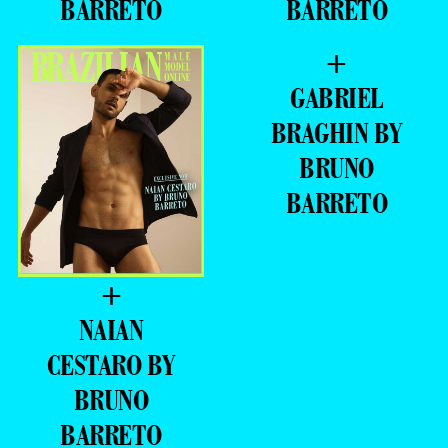
BARRETO
BARRETO
+
GABRIEL
BRAGHIN BY
BRUNO
BARRETO
+
NAIAN
CESTARO BY
BRUNO
BARRETO