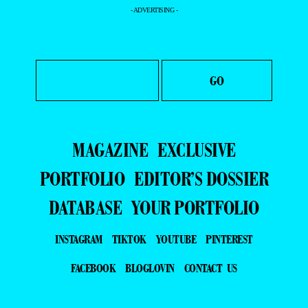
- ADVERTISING -
MAGAZINE
EXCLUSIVE
PORTFOLIO
EDITOR’S DOSSIER
DATABASE
YOUR PORTFOLIO
INSTAGRAM
TIKTOK
YOUTUBE
PINTEREST
FACEBOOK
BLOGLOVIN
CONTACT US