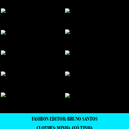
FASHION EDITOR: BRUNO SANTOS
CLOTHES: MINHA AVÓ TINHA