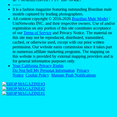
——
It is a fashion magazine featuring outstanding Brazilian male
models captured by leading photographers.
All content copyright © 2016-2026
Brazilian Male Model
/
UniNetworks INC. and their respective owners. Use of and/or
registration on any portion of this site constitutes acceptance
of our
Terms of Service
and Privacy Notice. The material on
this site may not be reproduced, distributed, transmitted,
cached, or otherwise used, except with our prior written
permission. Our website earns commission since it takes part
in numerous affiliate marketing programs. The mapping on
this website is provided by external mapping providers and is
for general information purposes only.
Your California Privacy Rights
Do Not Sell My Personal Information
Privacy
Notice
Cookie Policy
Manage Push Notifications