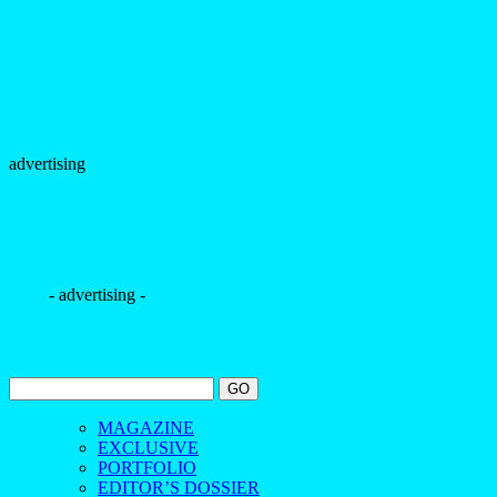
advertising
- advertising -
MAGAZINE
EXCLUSIVE
PORTFOLIO
EDITOR’S DOSSIER