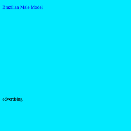
Brazilian Male Model
advertising