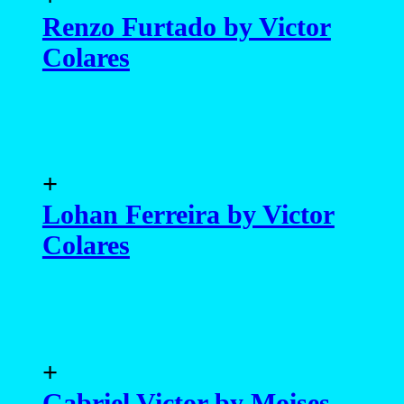
Renzo Furtado by Victor
Colares
+
Lohan Ferreira by Victor
Colares
+
Gabriel Victor by Moises