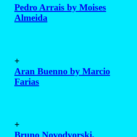
Pedro Arrais by Moises
Almeida
+
Aran Buenno by Marcio
Farias
+
Bruno Novodvorski,