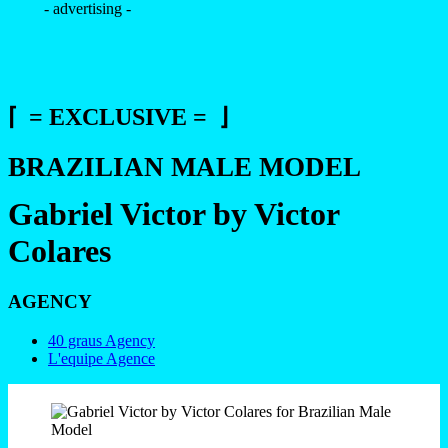
- advertising -
⌈ = EXCLUSIVE = ⌋
BRAZILIAN MALE MODEL
Gabriel Victor by Victor
Colares
AGENCY
40 graus Agency
L'equipe Agence