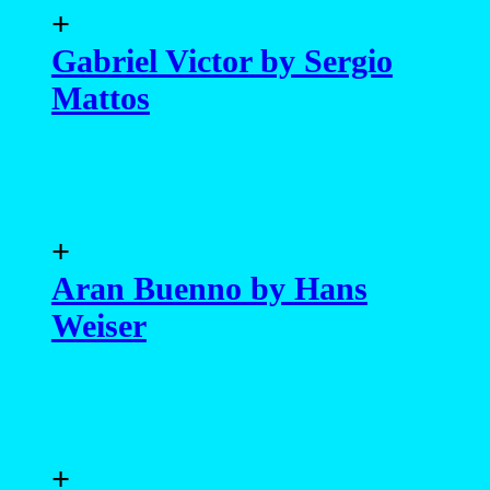
+
Gabriel Victor by Sergio
Mattos
+
Aran Buenno by Hans
Weiser
+