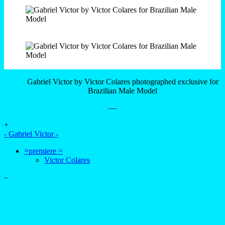
Gabriel Victor by Victor Colares photographed exclusive for
Brazilian Male Model
—
+
- Gabriel Victor -
=premiere =
Victor Colares
–