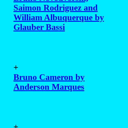
Saimon Rodriguez and
William Albuquerque by
Glauber Bassi
+
Bruno Cameron by
Anderson Marques
+