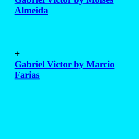
Almeida
+
Gabriel Victor by Marcio
Farias