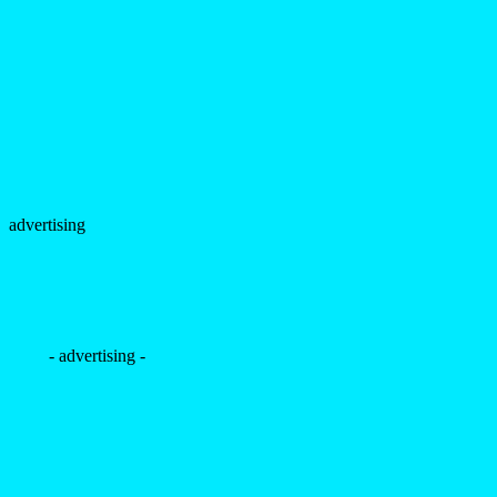
advertising
- advertising -