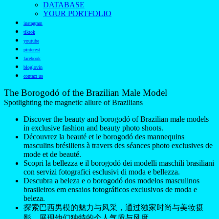
DATABASE
YOUR PORTFOLIO
instagram
tiktok
youtube
pinterest
facebook
bloglovin
contact us
The Borogodó of the Brazilian Male Model
Spotlighting the magnetic allure of Brazilians
Discover the beauty and borogodó of Brazilian male models
in exclusive fashion and beauty photo shoots.
Découvrez la beauté et le borogodó des mannequins
masculins brésiliens à travers des séances photo exclusives de
mode et de beauté.
Scopri la bellezza e il borogodó dei modelli maschili brasiliani
con servizi fotografici esclusivi di moda e bellezza.
Descubra a beleza e o borogodó dos modelos masculinos
brasileiros em ensaios fotográficos exclusivos de moda e
beleza.
探索巴西男模的魅力与风采，通过独家时尚与美妆摄
影，展现他们独特的个人气质与风度。